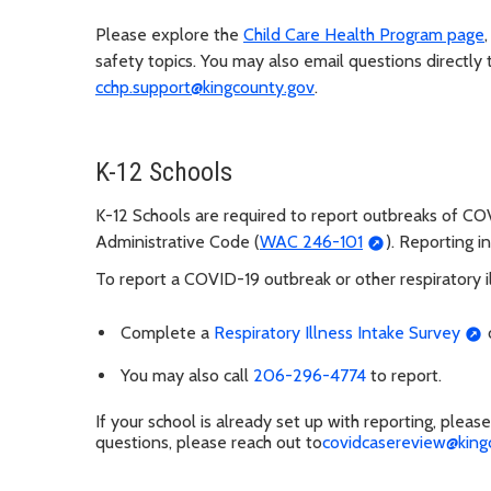
Please explore the
Child Care Health Program page
safety topics. You may also email questions directly
cchp.support@kingcounty.gov
.
K-12 Schools
K-12 Schools are required to report outbreaks of C
Administrative Code (
WAC 246-101
). Reporting i
To report a COVID-19 outbreak or other respiratory i
Complete a
Respiratory Illness Intake Survey
o
You may also call
206-296-4774
to report.
If your school is already set up with reporting, plea
questions, please reach out to
covidcasereview@king