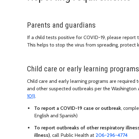
Parents and guardians
If a child tests positive for COVID-19, please report 
This helps to stop the virus from spreading, protect 
Child care or early learning programs
Child care and early learning programs are required 
and other suspected outbreaks per the Washington 
101)
.
To report a COVID-19 case or outbreak
, compl
English and Spanish)
To report outbreaks of other respiratory illnes
illness)
, call Public Health at
206-296-4774