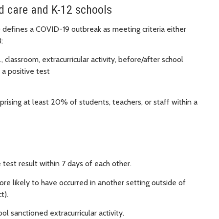
ld care and K-12 schools
efines a COVID-19 outbreak as meeting criteria either
:
, classroom, extracurricular activity, before/after school
 a positive test
ising at least 20% of students, teachers, or staff within a
 test result within 7 days of each other.
re likely to have occurred in another setting outside of
t).
ol sanctioned extracurricular activity.