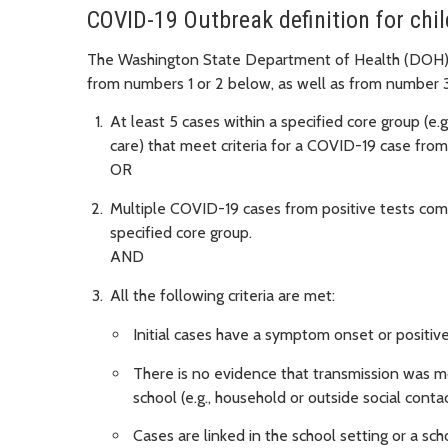
COVID-19 Outbreak definition for chi
The Washington State Department of Health (DOH) d
from numbers 1 or 2 below, as well as from number 3
At least 5 cases within a specified core group (e.g.
care) that meet criteria for a COVID-19 case from
OR
Multiple COVID-19 cases from positive tests compr
specified core group.
AND
All the following criteria are met:
Initial cases have a symptom onset or positive
There is no evidence that transmission was mo
school (e.g., household or outside social contac
Cases are linked in the school setting or a scho