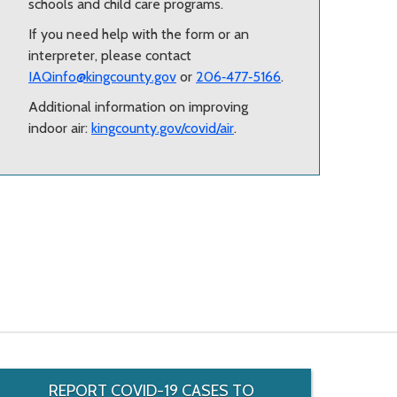
schools and child care programs.
If you need help with the form or an
interpreter, please contact
IAQinfo@kingcounty.gov
or
206‑477‑5166
.
Additional information on improving
indoor air:
kingcounty.gov/covid/air
.
REPORT COVID-19 CASES TO