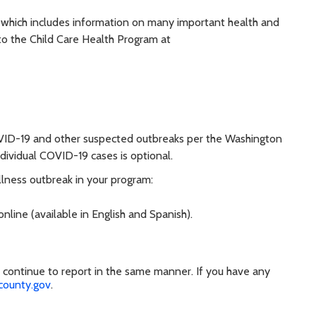
, which includes information on many important health and
 to the Child Care Health Program at
OVID-19 and other suspected outbreaks per the Washington
ndividual COVID-19 cases is optional.
llness outbreak in your program:
nline (available in English and Spanish).
se continue to report in the same manner. If you have any
county.gov
.