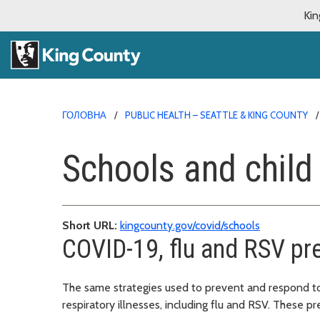
Kin
ГОЛОВНА
PUBLIC HEALTH – SEATTLE & KING COUNTY
Schools and child
Short URL:
kingcounty.gov/covid/schools
COVID-19, flu and RSV pr
The same strategies used to prevent and respond to
respiratory illnesses, including flu and RSV. These pr