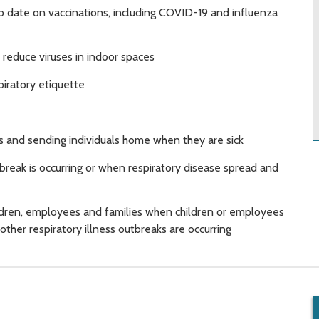
o date on vaccinations, including COVID-19 and influenza
o reduce viruses in indoor spaces
iratory etiquette
 and sending individuals home when they are sick
break is occurring or when respiratory disease spread and
ildren, employees and families when children or employees
ther respiratory illness outbreaks are occurring