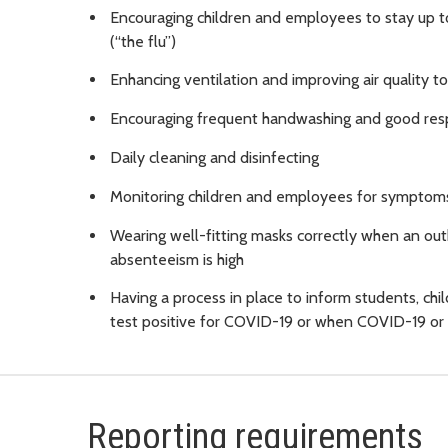
Encouraging children and employees to stay up t
(“the flu”)
Enhancing ventilation and improving air quality t
Encouraging frequent handwashing and good resp
Daily cleaning and disinfecting
Monitoring children and employees for symptoms
Wearing well-fitting masks correctly when an out
absenteeism is high
Having a process in place to inform students, ch
test positive for COVID-19 or when COVID-19 or o
Reporting requirements