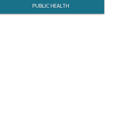
PUBLIC HEALTH