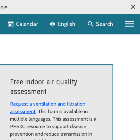
now
Language selector
Calendar
Search
English
Free indoor air quality
assessment
Request a ventilation and filtration
assessment
. This form is available in
multiple languages. This assessment is a
PHSKC resource to support disease
prevention and reduce transmission in