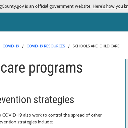
gCounty.gov is an official government website.
Here's how you k
COVID-19
COVID-19 RESOURCES
SCHOOLS AND CHILD CARE
 care programs
evention strategies
 COVID-19 also work to control the spread of other
evention strategies include: