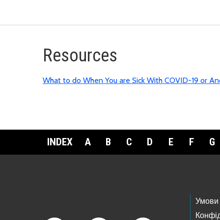
R
esources
What to do When You are Sick With COVID-19 or Ano
INDEX
A
B
C
D
E
F
G
Footer Links
Умови
Конфід