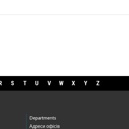
R
S
T
U
V
W
X
Y
Z
Departments
Адреси офісів