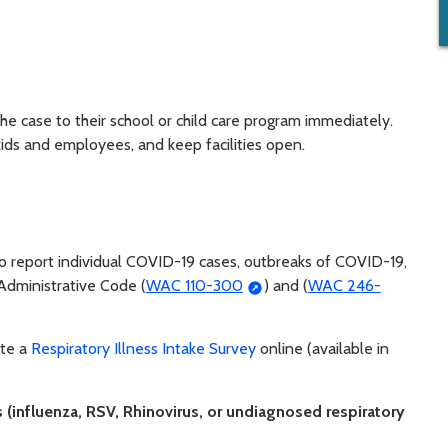
the case to their school or child care program immediately.
kids and employees, and keep facilities open.
to report individual COVID-19 cases, outbreaks of COVID-19,
Administrative Code (
WAC 110-300
) and (
WAC 246-
ete a
Respiratory Illness Intake Survey
online (available in
s (influenza, RSV, Rhinovirus, or undiagnosed respiratory