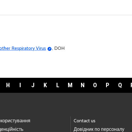
ther Respiratory Virus
, DOH
H
I
J
K
L
M
N
O
P
Q
 користування
Contact us
енційність
Довідник по персоналу