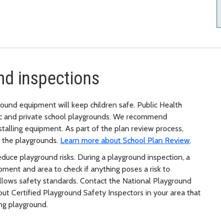
nd inspections
ound equipment will keep children safe. Public Health
ic and private school playgrounds. We recommend
stalling equipment. As part of the plan review process,
f the playgrounds.
Learn more about School Plan Review
.
educe playground risks. During a playground inspection, a
pment and area to check if anything poses a risk to
ollows safety standards. Contact the National Playground
bout Certified Playground Safety Inspectors in your area that
ng playground.