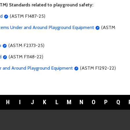
TM) Standards related to playground safety:
rd
(ASTM F1487-25)
Systems Under and Around Playground Equipment
(ASTM
o
(ASTM F2373-25)
d
(ASTM F1148-22)
er and Around Playground Equipment
(ASTM F1292-22)
H
I
J
K
L
M
N
O
P
Q