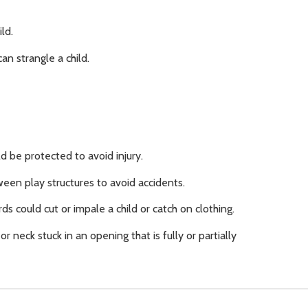
ld.
n strangle a child.
d be protected to avoid injury.
en play structures to avoid accidents.
ds could cut or impale a child or catch on clothing.
or neck stuck in an opening that is fully or partially