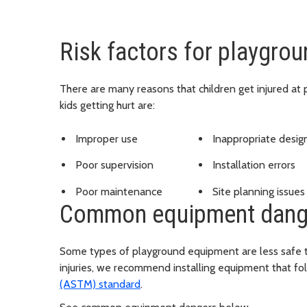
Risk factors for playgrou
There are many reasons that children get injured at 
kids getting hurt are:
Improper use
Inappropriate desig
Poor supervision
Installation errors
Poor maintenance
Site planning issues
Common equipment dang
Some types of playground equipment are less safe t
injuries, we recommend installing equipment that fo
(ASTM) standard
.