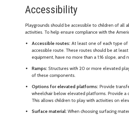
Accessibility
Playgrounds should be accessible to children of all ab
activities. To help ensure compliance with the Americ
Accessible routes:
At least one of each type o
accessible route. These routes should be at leas
equipment, have no more than a 1:16 slope, and n
Ramps:
Structures with 20 or more elevated pl
of these components.
Options for elevated platforms:
Provide transfe
wheelchair below elevated platforms. Provide a c
This allows children to play with activities on elev
Surface material:
When choosing surfacing materia