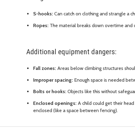
S-hooks:
Can catch on clothing and strangle a chi
Ropes:
The material breaks down overtime and ca
Additional equipment dangers:
Fall zones:
Areas below climbing structures shoul
Improper spacing:
Enough space is needed betwe
Bolts or hooks:
Objects like this without safeguar
Enclosed openings:
A child could get their head 
enclosed (like a space between fencing).