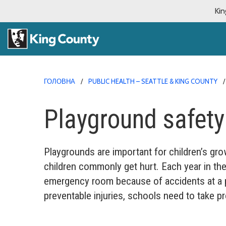
Kin
ГОЛОВНА
PUBLIC HEALTH – SEATTLE & KING COUNTY
Playground safety
Playgrounds are important for children’s gro
children commonly get hurt. Each year in the
emergency room because of accidents at a p
preventable injuries, schools need to take p