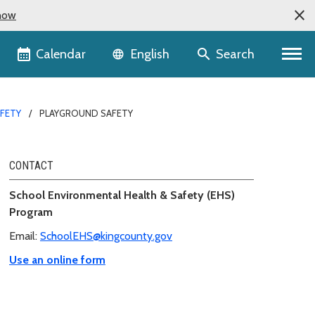
now
Language selector
Calendar
Search
English
AFETY
PLAYGROUND SAFETY
CONTACT
School Environmental Health & Safety (EHS)
Program
Email:
SchoolEHS@kingcounty.gov
Use an online form