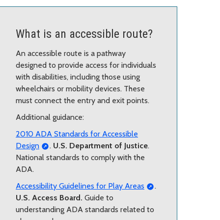
What is an accessible route?
An accessible route is a pathway
designed to provide access for individuals
with disabilities, including those using
wheelchairs or mobility devices. These
must connect the entry and exit points.
Additional guidance:
2010 ADA Standards for Accessible
Design
.
U.S. Department of Justice
.
National standards to comply with the
ADA.
Accessibility Guidelines for Play Areas
.
U.S. Access Board.
Guide to
understanding ADA standards related to