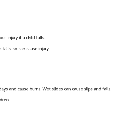
 injury if a child falls.
 falls, so can cause injury.
ys and cause burns. Wet slides can cause slips and falls.
ldren.