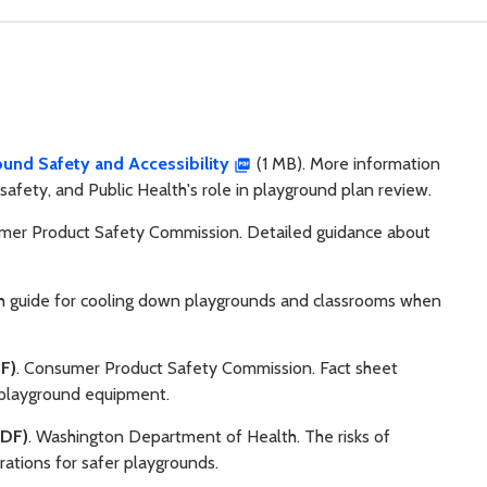
und Safety and Accessibility
(1 MB). More information
safety, and Public Health's role in playground plan review.
mer Product Safety Commission. Detailed guidance about
th guide for cooling down playgrounds and classrooms when
F)
. Consumer Product Safety Commission. Fact sheet
m playground equipment.
DF)
. Washington Department of Health. The risks of
rations for safer playgrounds.