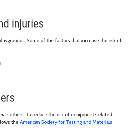
nd injuries
playgrounds. Some of the factors that increase the risk of
n
ers
han others. To reduce the risk of equipment-related
llows the
American Society for Testing and Materials