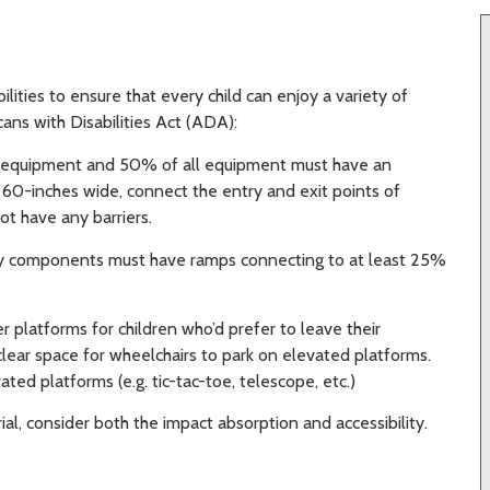
ilities to ensure that every child can enjoy a variety of
ans with Disabilities Act (ADA):
f equipment and 50% of all equipment must have an
t 60-inches wide, connect the entry and exit points of
ot have any barriers.
ay components must have ramps connecting to at least 25%
r platforms for children who’d prefer to leave their
lear space for wheelchairs to park on elevated platforms.
ated platforms (e.g. tic-tac-toe, telescope, etc.)
l, consider both the impact absorption and accessibility.