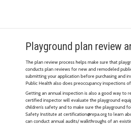
Playground plan review a
The plan review process helps make sure that playgr
conducts plan reviews for new and remodeled publ
submitting your application before purchasing and in
Public Health also does preoccupancy inspections o
Getting an annual inspection is also a good way to r
certified inspector will evaluate the playground equi
children’s safety and to make sure the playground f
Safety Institute at certification@nrpa.org to learn a
can conduct annual audits/ walkthroughs of an existi