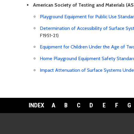
American Society of Testing and Materials (AS
Playground Equipment for Public Use Standa
Determination of Accessibility of Surface 
F1951-21)
Equipment for Children Under the Age of Tw
Home Playground Equipment Safety Standar
Impact Attenuation of Surface Systems Und
INDEX
A
B
C
D
E
F
G