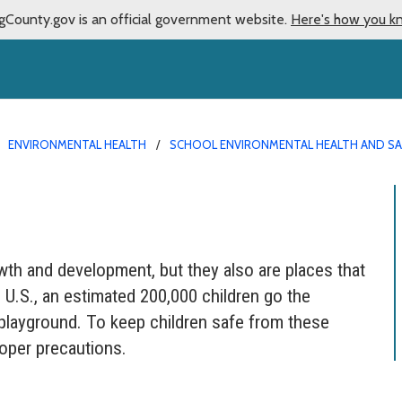
gCounty.gov is an official government website.
Here's how you k
ENVIRONMENTAL HEALTH
SCHOOL ENVIRONMENTAL HEALTH AND S
wth and development, but they also are places that
 U.S., an estimated 200,000 children go the
layground. To keep children safe from these
roper precautions.