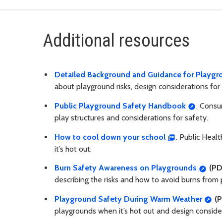
Additional resources
Detailed Background and Guidance for Playgro
about playground risks, design considerations for 
Public Playground Safety Handbook
. Consu
play structures and considerations for safety.
How to cool down your school
. Public Heal
it’s hot out.
Burn Safety Awareness on Playgrounds
(PD
describing the risks and how to avoid burns fro
Playground Safety During Warm Weather
(P
playgrounds when it’s hot out and design conside