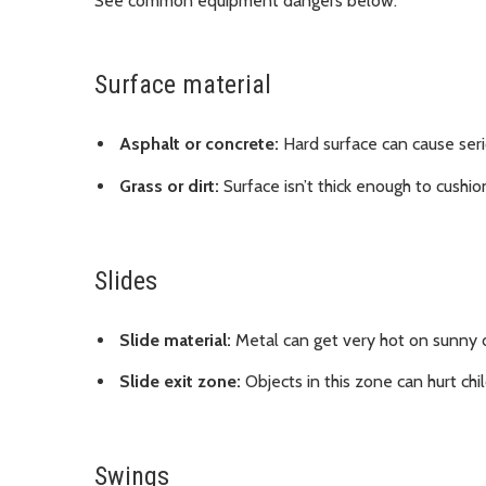
See common equipment dangers below.
Surface material
Asphalt or concrete:
Hard surface can cause serious
Grass or dirt:
Surface isn’t thick enough to cushion
Slides
Slide material:
Metal can get very hot on sunny da
Slide exit zone:
Objects in this zone can hurt chi
Swings