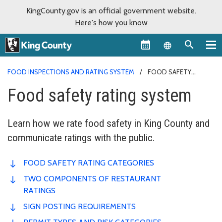
KingCounty.gov is an official government website.
Here's how you know
Language sel
FOOD INSPECTIONS AND RATING SYSTEM
FOOD SAFETY
RATING SYSTEM
Food safety rating system
Learn how we rate food safety in King County and
communicate ratings with the public.
FOOD SAFETY RATING CATEGORIES
TWO COMPONENTS OF RESTAURANT
RATINGS
SIGN POSTING REQUIREMENTS