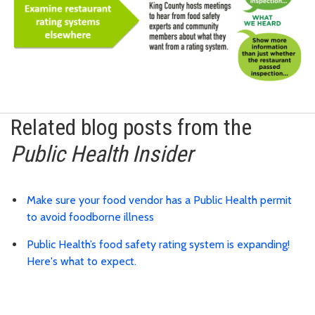
Related blog posts from the
Public Health Insider
Make sure your food vendor has a Public Health permit
to avoid foodborne illness
Public Health’s food safety rating system is expanding!
Here's what to expect.