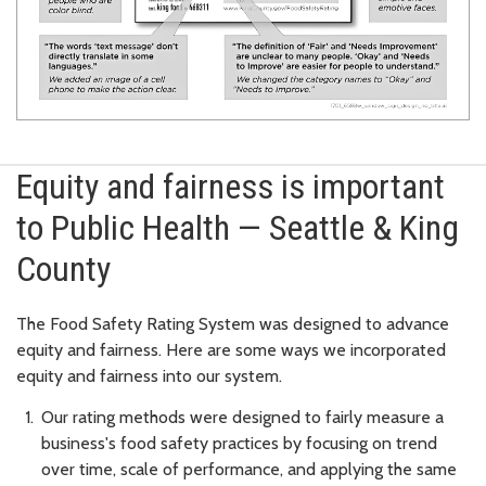
Equity and fairness is important
to Public Health — Seattle & King
County
The Food Safety Rating System was designed to advance
equity and fairness. Here are some ways we incorporated
equity and fairness into our system.
Our rating methods were designed to fairly measure a
business's food safety practices by focusing on trend
over time, scale of performance, and applying the same