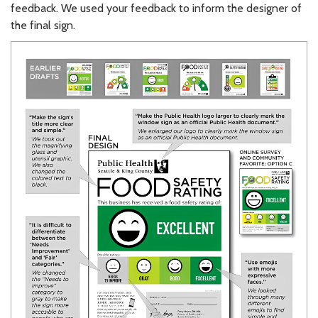
feedback. We used your feedback to inform the designer of
the final sign.