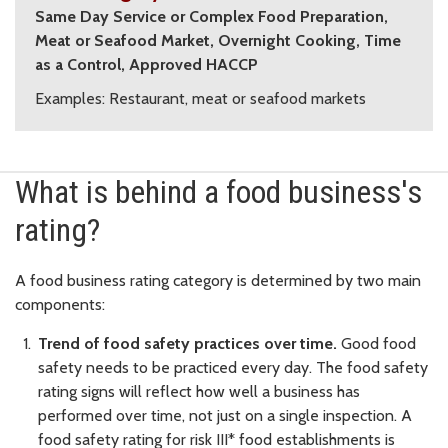
Same Day Service or Complex Food Preparation,
Meat or Seafood Market, Overnight Cooking, Time
as a Control, Approved HACCP
Examples: Restaurant, meat or seafood markets
What is behind a food business's
rating?
A food business rating category is determined by two main
components:
Trend of food safety practices over time.
Good food
safety needs to be practiced every day. The food safety
rating signs will reflect how well a business has
performed over time, not just on a single inspection. A
food safety rating for risk III* food establishments is