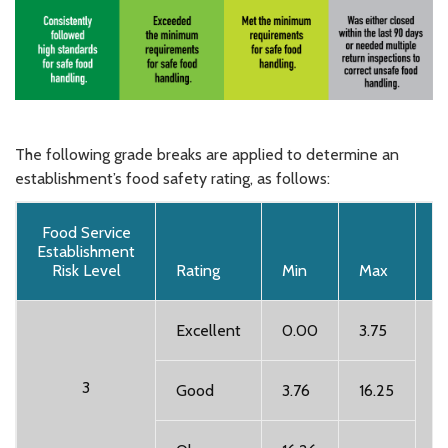
The following grade breaks are applied to determine an
establishment’s food safety rating, as follows:
Food Service
Establishment
Risk Level
Rating
Min
Max
T
Excellent
0.00
3.75
A
3
Good
3.76
16.25
i