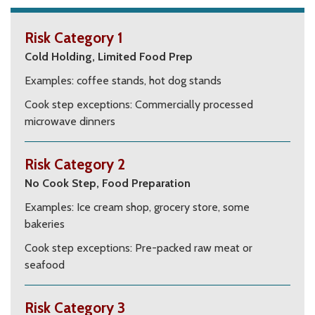
Risk Category 1
Cold Holding, Limited Food Prep
Examples: coffee stands, hot dog stands
Cook step exceptions: Commercially processed
microwave dinners
Risk Category 2
No Cook Step, Food Preparation
Examples:
Ice cream shop, grocery store, some
bakeries
Cook step exceptions: Pre-packed raw meat or
seafood
Risk Category 3