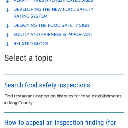
PERMIT TYPES AND RISK CATEGORIES
DEVELOPING THE NEW FOOD SAFETY
RATING SYSTEM
DESIGNING THE FOOD SAFETY SIGN
EQUITY AND FAIRNESS IS IMPORTANT
RELATED BLOGS
Select a topic
Search food safety inspections
Find restaurant inspection histories for food establishments
in King County.
How to appeal an inspection finding (for