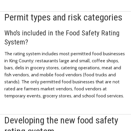
Permit types and risk categories
Who's included in the Food Safety Rating
System?
The rating system includes most permitted food businesses
in King County: restaurants large and small, coffee shops,
bars, delis in grocery stores, catering operations, meat and
fish vendors, and mobile food vendors (food trucks and
stands). The only permitted food businesses that are not
rated are farmers market vendors, food vendors at
temporary events, grocery stores, and school food services.
Developing the new food safety