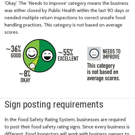
'Okay.' The 'Needs to improve' category means the business
was either closed by Public Health within the last 90 days or
needed multiple return inspections to correct unsafe food
handling practices. This category is not based on average
scores.
Sign posting requirements
In the Food Safety Rating System, businesses are required
to post their food safety rating signs. Since every business is
different, Food Inspectors will work with business owners to