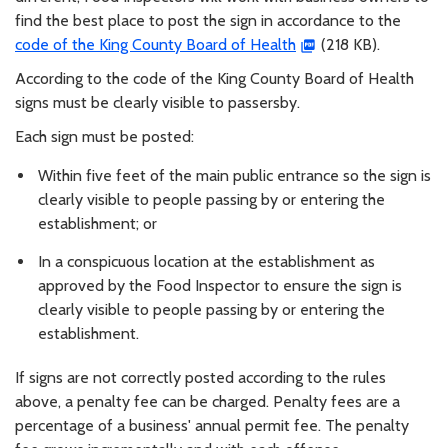
find the best place to post the sign in accordance to the
code of the King County Board of Health
(218 KB).
According to the code of the King County Board of Health
signs must be clearly visible to passersby.
Each sign must be posted:
Within five feet of the main public entrance so the sign is
clearly visible to people passing by or entering the
establishment; or
In a conspicuous location at the establishment as
approved by the Food Inspector to ensure the sign is
clearly visible to people passing by or entering the
establishment.
If signs are not correctly posted according to the rules
above, a penalty fee can be charged. Penalty fees are a
percentage of a business' annual permit fee. The penalty