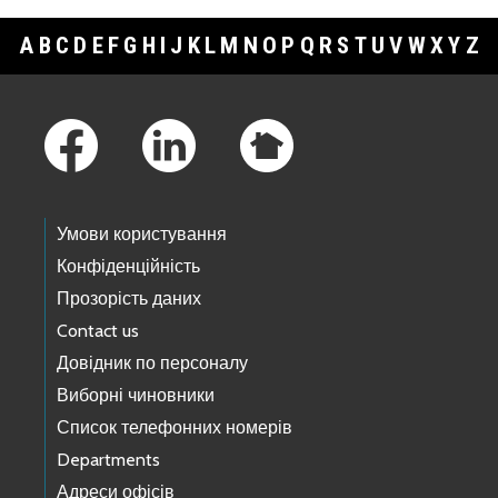
A
B
C
D
E
F
G
H
I
J
K
L
M
N
O
P
Q
R
S
T
U
V
W
X
Y
Z
Footer Links
Умови користування
Конфіденційність
Прозорість даних
Contact us
Довідник по персоналу
Виборні чиновники
Список телефонних номерів
Departments
Адреси офісів