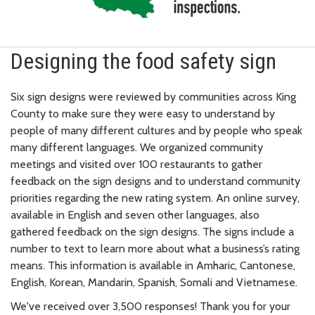
Designing the food safety sign
Six sign designs were reviewed by communities across King
County to make sure they were easy to understand by
people of many different cultures and by people who speak
many different languages. We organized community
meetings and visited over 100 restaurants to gather
feedback on the sign designs and to understand community
priorities regarding the new rating system. An online survey,
available in English and seven other languages, also
gathered feedback on the sign designs. The signs include a
number to text to learn more about what a business’s rating
means. This information is available in Amharic, Cantonese,
English, Korean, Mandarin, Spanish, Somali and Vietnamese.
We've received over 3,500 responses! Thank you for your