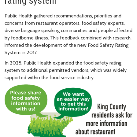
rating system
Public Health gathered recommendations, priorities and
concerns from restaurant operators, food safety experts,
diverse language speaking communities and people affected
by foodborne illness. This feedback combined with research,
informed the development of the new Food Safety Rating
System in 2017.
In 2025, Public Health expanded the food safety rating
system to additional permitted vendors, which was widely
supported within the food service industry.