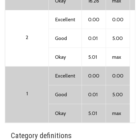
Okay
16.26
max
Excellent
0.00
0.00
2
Good
0.01
5.00
Okay
5.01
max
A
Excellent
0.00
0.00
i
1
Good
0.01
5.00
Okay
5.01
max
Category definitions