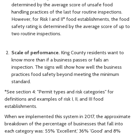
determined by the average score of unsafe food
handling practices of the last four routine inspections.
However, for Risk I and II* food establishments, the food
safety rating is determined by the average score of up to
two routine inspections.
Scale of performance.
King County residents want to
know more than if a business passes or fails an
inspection. The signs will show how well the business
practices food safety beyond meeting the minimum
standard.
*See section 4: "Permit types and risk categories" for
definitions and examples of risk I, II, and III food
establishments.
When we implemented this system in 2017, the approximate
breakdown of the percentage of businesses that fall into
each category was: 55% 'Excellent,' 36% 'Good' and 8%