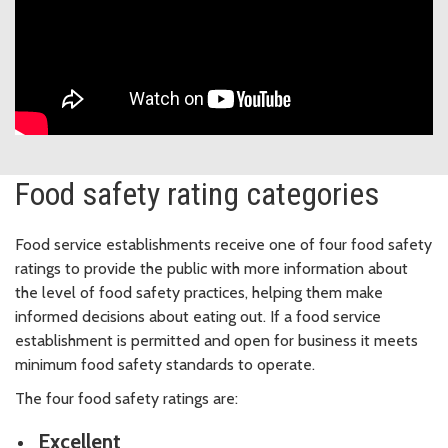
Food safety rating categories
Food service establishments receive one of four food safety
ratings to provide the public with more information about
the level of food safety practices, helping them make
informed decisions about eating out. If a food service
establishment is permitted and open for business it meets
minimum food safety standards to operate.
The four food safety ratings are:
Excellent