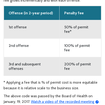
fee grows incrementally and with each offense.
Offense (in 2-year period)
Penalty fee
1st offense
50% of permit
fee*
2nd offense
100% of permit
fee
3rd and subsequent
200% of permit
offenses
fee
* Applying a fee that is % of permit cost is more equitable
because it is relative scale to the business size.
The above code was passed by the Board of Health on
January, 19, 2017.
Watch a video of the recorded meeting
.