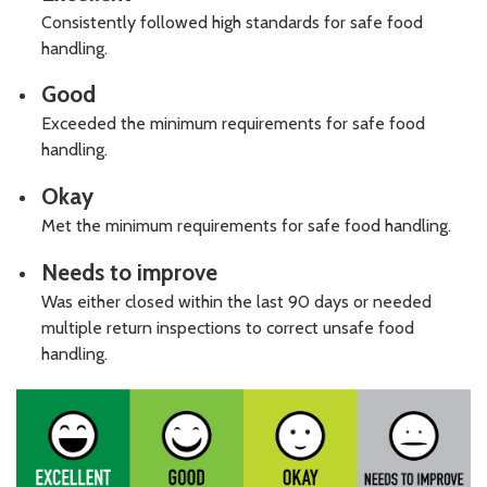
Consistently followed high standards for safe food
handling.
Good
Exceeded the minimum requirements for safe food
handling.
Okay
Met the minimum requirements for safe food handling.
Needs to improve
Was either closed within the last 90 days or needed
multiple return inspections to correct unsafe food
handling.