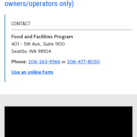
owners/operators only)
CONTACT
Food and Facilities Program
401 - 5th Ave., Suite 1100
Seattle, WA 98104
Phone:
206-263-9566
or
206-477-8050
Use an online form