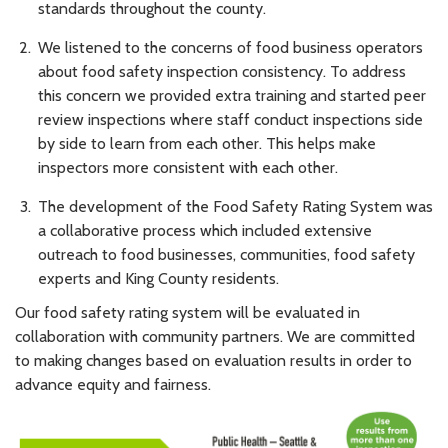
standards throughout the county.
We listened to the concerns of food business operators
about food safety inspection consistency. To address
this concern we provided extra training and started peer
review inspections where staff conduct inspections side
by side to learn from each other. This helps make
inspectors more consistent with each other.
The development of the Food Safety Rating System was
a collaborative process which included extensive
outreach to food businesses, communities, food safety
experts and King County residents.
Our food safety rating system will be evaluated in
collaboration with community partners. We are committed
to making changes based on evaluation results in order to
advance equity and fairness.