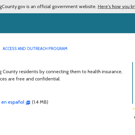
gCounty.gov is an official government website.
Here's how you k
ACCESS AND OUTREACH PROGRAM
g County residents by connecting them to health insurance,
ces are free and confidential.
 en español
(1.4 MB)