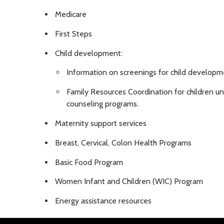
Medicare
First Steps
Child development:
Information on screenings for child develop
Family Resources Coordination for children und
counseling programs.
Maternity support services
Breast, Cervical, Colon Health Programs
Basic Food Program
Women Infant and Children (WIC) Program
Energy assistance resources