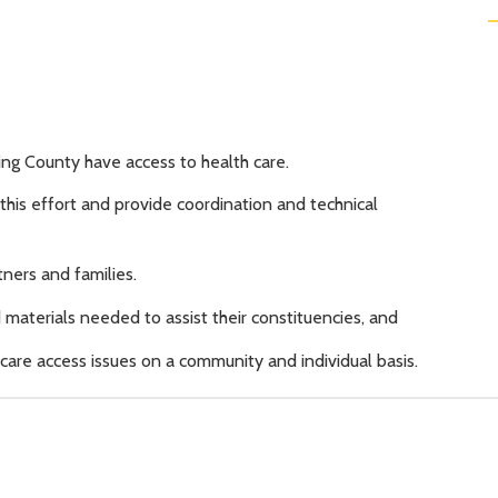
ing County have access to health care.
his effort and provide coordination and technical
ners and families.
materials needed to assist their constituencies, and
are access issues on a community and individual basis.