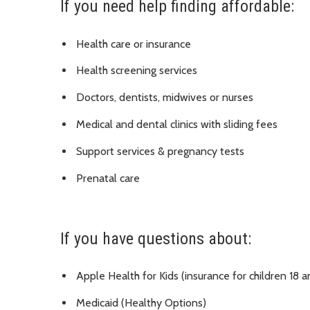
If you need help finding affordable:
Health care or insurance
Health screening services
Doctors, dentists, midwives or nurses
Medical and dental clinics with sliding fees
Support services & pregnancy tests
Prenatal care
If you have questions about:
Apple Health for Kids (insurance for children 18 
Medicaid (Healthy Options)