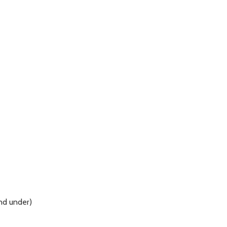
and under)