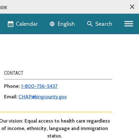
now
Language selector
Calendar
Search
English
CONTACT
Phone:
1-800-756-5437
Email:
CHAP@kingcounty.gov
Our vision: Equal access to health care regardless
of income, ethnicity, language and immigration
status.