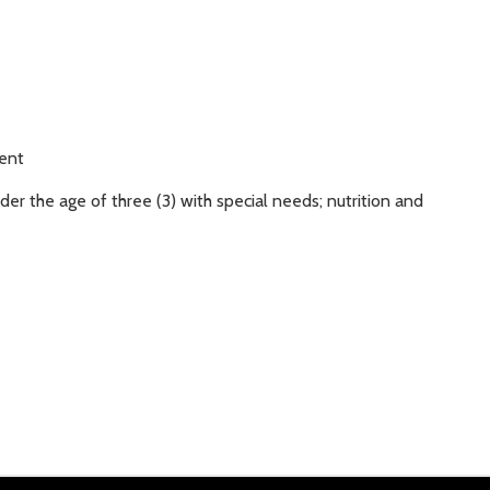
ment
er the age of three (3) with special needs; nutrition and