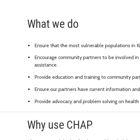
What we do
Ensure that the most vulnerable populations in K
Encourage community partners to be involved in t
assistance.
Provide education and training to community part
Ensure our partners have current information and 
Provide advocacy and problem solving on health c
Why use CHAP