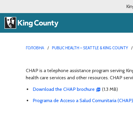
Kin
ГОЛОВНА
PUBLIC HEALTH – SEATTLE & KING COUNTY
CHAP is a telephone assistance program serving Kin
health care services and other resources. CHAP servi
Download the CHAP brochure
(1.3 MB)
Programa de Acceso a Salud Comunitaria (CHAP)