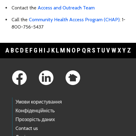
Contact the
Access and Outreach Team
Call the
Community Health Access Program (CHAP)
: 1-
800-756-5437
A
B
C
D
E
F
G
H
I
J
K
L
M
N
O
P
Q
R
S
T
U
V
W
X
Y
Z
Footer Links
Умови користування
Конфіденційність
Прозорість даних
Contact us