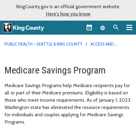
KingCounty.gov is an official government website.
Here's how you know
Language sel
PUBLIC HEALTH – SEATTLE & KING COUNTY
ACCESS AND
OUTREACH PROGRAM
Medicare Savings Program
Medicare Savings Programs help Medicare recipients pay for
all or part of their Medicare premiums. Eligibility is based on
those who meet income requirements. As of January 1, 2023,
Washington state has eliminated the resource requirements
for individuals and couples applying for Medicare Savings
Programs.