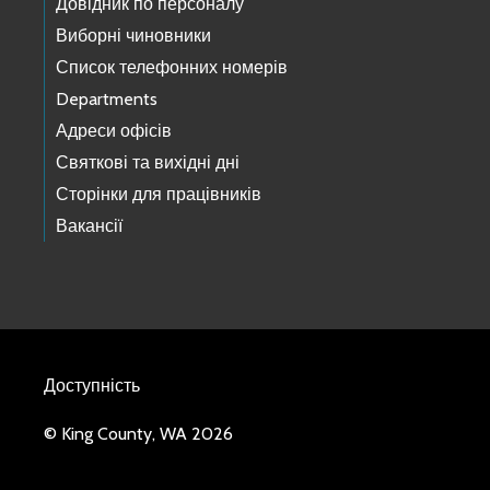
Довідник по персоналу
Виборні чиновники
Список телефонних номерів
Departments
Адреси офісів
Святкові та вихідні дні
Сторінки для працівників
Вакансії
Доступність
© King County, WA 2026