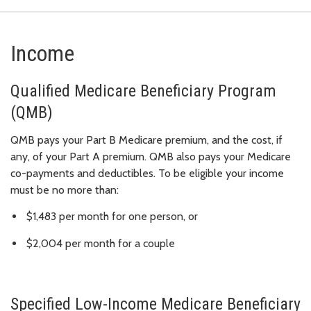
Income
Qualified Medicare Beneficiary Program
(QMB)
QMB pays your Part B Medicare premium, and the cost, if
any, of your Part A premium. QMB also pays your Medicare
co-payments and deductibles. To be eligible your income
must be no more than:
$1,483 per month for one person, or
$2,004 per month for a couple
Specified Low-Income Medicare Beneficiary