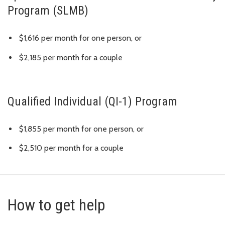
Program (SLMB)
$1,616 per month for one person, or
$2,185 per month for a couple
Qualified Individual (QI-1) Program
$1,855 per month for one person, or
$2,510 per month for a couple
How to get help