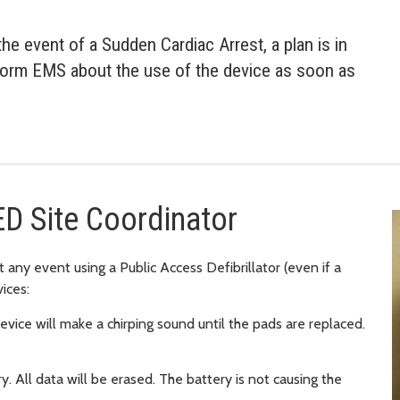
he event of a Sudden Cardiac Arrest, a plan is in
nform EMS about the use of the device as soon as
ED Site Coordinator
 any event using a Public Access Defibrillator (even if a
ices:
vice will make a chirping sound until the pads are replaced.
. All data will be erased. The battery is not causing the