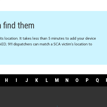
 find them
ts location. It takes less than 5 minutes to add your device
AED, 911 dispatchers can match a SCA victim's location to
H
I
J
K
L
M
N
O
P
Q