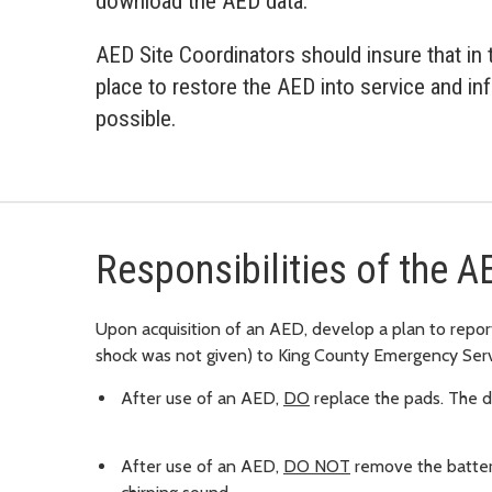
download the AED data.
AED Site Coordinators should insure that in t
place to restore the AED into service and i
possible.
Responsibilities of the A
Upon acquisition of an AED, develop a plan to report
shock was not given) to King County Emergency Serv
After use of an AED,
DO
replace the pads. The de
After use of an AED,
DO NOT
remove the battery