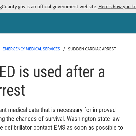
gCounty.gov is an official government website.
Here's how you k
EMERGENCY MEDICAL SERVICES
SUDDEN CARDIAC ARREST
ED is used after a
rest
ant medical data that is necessary for improved
sing the chances of survival. Washington state law
e defibrillator contact EMS as soon as possible to