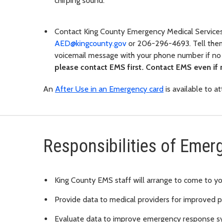
chirping sound.
Contact King County Emergency Medical Service
AED@kingcounty.gov
or 206-296-4693. Tell the
voicemail message with your phone number if n
please contact EMS first. Contact EMS even if
An
After Use in an Emergency card
is available to a
Responsibilities of Emer
King County EMS staff will arrange to come to yo
Provide data to medical providers for improved p
Evaluate data to improve emergency response s