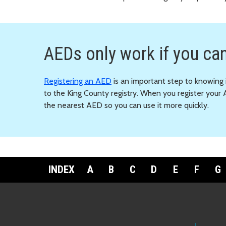
AEDs only work if you can
Registering an AED
is an important step to knowing i
to the King County registry. When you register your 
the nearest AED so you can use it more quickly.
INDEX
A
B
C
D
E
F
G