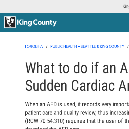
Kin
ГОЛОВНА
PUBLIC HEALTH – SEATTLE & KING COUNTY
What to do if an A
Sudden Cardiac Ar
When an AED is used, it records very import
patient care and quality review, thus increa
(RCW 70.54.310) requires that the user of th