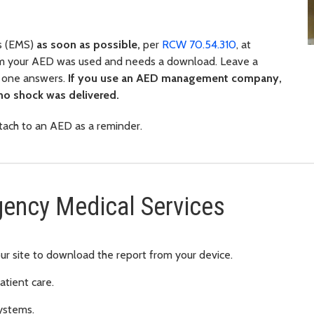
s (EMS)
as soon as possible,
per
RCW 70.54.310
, at
m your AED was used and needs a download. Leave a
o one answers.
If you use an AED management company,
 no shock was delivered.
ttach to an AED as a reminder.
gency Medical Services
ur site to download the report from your device.
atient care.
ystems.