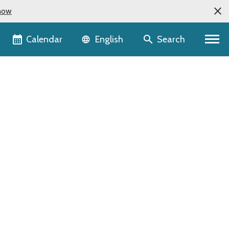
now
Language selector
Calendar
Search
English