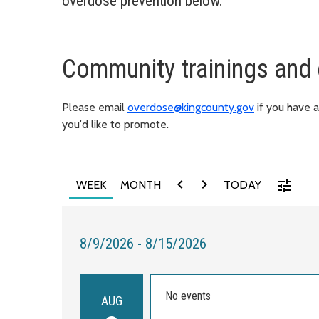
overdose prevention below.
Community trainings and 
Please email
overdose@kingcounty.gov
if you have 
you'd like to promote.
chevron_left
chevron_right
tune
WEEK
MONTH
TODAY
8/9/2026 - 8/15/2026
No events
AUG