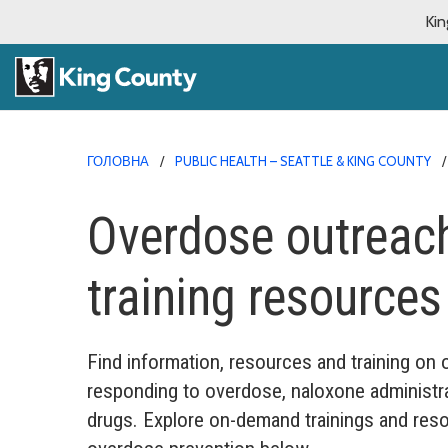
Kin
ГОЛОВНА
PUBLIC HEALTH – SEATTLE & KING COUNTY
Overdose outreach
training resources
Find information, resources and training on
responding to overdose, naloxone administr
drugs. Explore on-demand trainings and reso