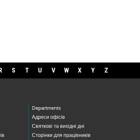
R
S
T
U
V
W
X
Y
Z
Departments
Адреси офісів
Святкові та вихідні дні
ів
Сторінки для працівників