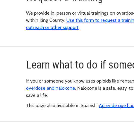
We provide in-person or virtual trainings on overdos
within King County.
Use this form to request a traini
outreach or other support
.
Learn what to do if som
If you or someone you know uses opioids like fentan
overdose and naloxone
. Naloxone is a safe, easy-t
save a life.
This page also available in Spanish:
Aprende qué hace