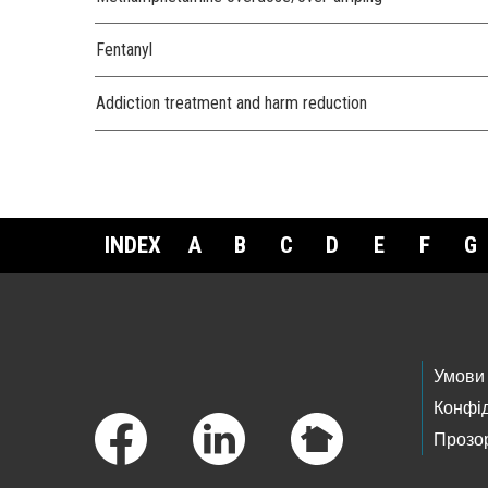
Fentanyl
Addiction treatment and harm reduction
INDEX
A
B
C
D
E
F
G
Footer Links
Умови
Конфід
Прозор