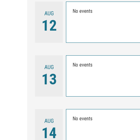
No events
AUG
12
No events
AUG
13
No events
AUG
14