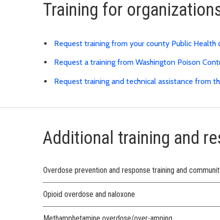
Training for organization
Request training from your county Public Health
Request a training from Washington Poison Cont
Request training and technical assistance from
Additional training and r
Overdose prevention and response training and communi
Opioid overdose and naloxone
Methamphetamine overdose/over-amping