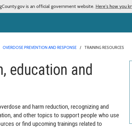
gCounty.gov is an official government website.
Here's how you k
OVERDOSE PREVENTION AND RESPONSE
TRAINING RESOURCES
, education and
 overdose and harm reduction, recognizing and
ation, and other topics to support people who use
urces or find upcoming trainings related to