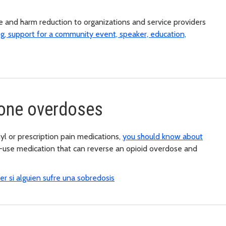
e and harm reduction to organizations and service providers
ng, support for a community event, speaker, education,
eone overdoses
yl or prescription pain medications,
you should know about
o-use medication that can reverse an opioid overdose and
r si alguien sufre una sobredosis