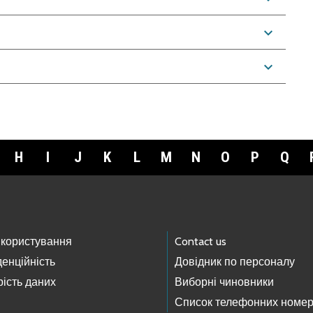
expand_more
expand_more
H
I
J
K
L
M
N
O
P
Q
 користування
Contact us
енційність
Довідник по персоналу
ість даних
Виборні чиновники
Список телефонних номер