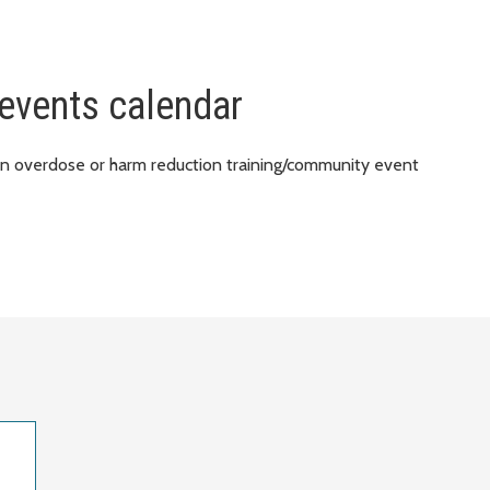
events calendar
an overdose or harm reduction training/community event