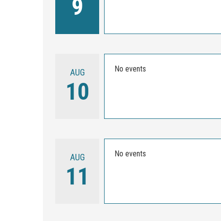
9
No events
AUG
10
No events
AUG
11