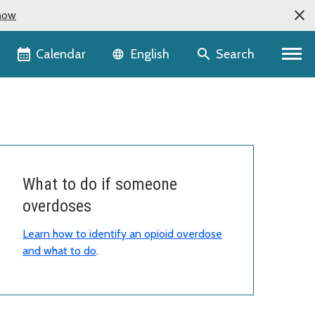
now
Language selector
Calendar
Search
English
What to do if someone
overdoses
Learn how to identify an opioid overdose
and what to do
.