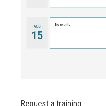
No events
AUG
15
Request a training