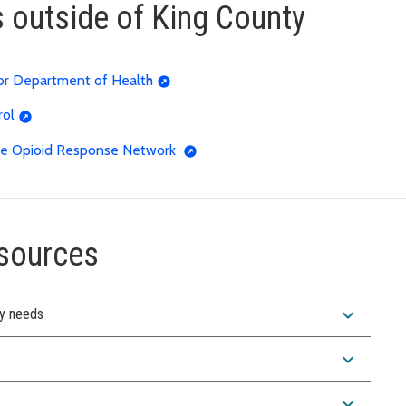
s outside of King County
 or Department of Health
rol
 the Opioid Response Network
esources
expand_more
ty needs
expand_more
expand_more