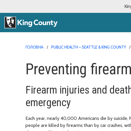
Kin
ГОЛОВНА
PUBLIC HEALTH – SEATTLE & KING COUNTY
Preventing firearm
Firearm injuries and deat
emergency
Each year, nearly 40,000 Americans die by suicide, h
people are killed by firearms than by car crashes, wi