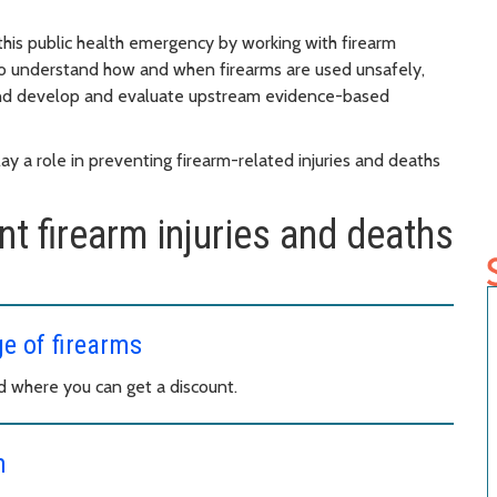
this public health emergency by working with firearm
o understand how and when firearms are used unsafely,
, and develop and evaluate upstream evidence-based
y a role in preventing firearm-related injuries and deaths
t firearm injuries and deaths
ge of firearms
nd where you can get a discount.
m