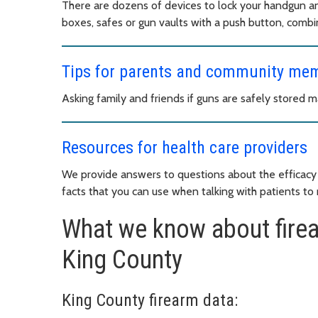
There are dozens of devices to lock your handgun a
boxes, safes or gun vaults with a push button, combin
Tips for parents and community me
Asking family and friends if guns are safely stored m
Resources for health care providers
We provide answers to questions about the efficacy 
facts that you can use when talking with patients to r
What we know about firea
King County
King County firearm data: