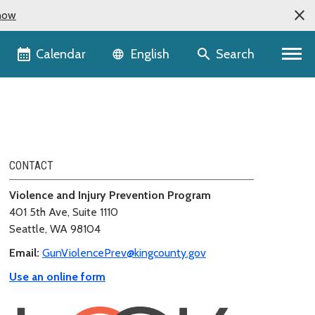
now
Language selector
Calendar
Search
English
CONTACT
Violence and Injury Prevention Program
401 5th Ave, Suite 1110
Seattle, WA 98104
Email:
GunViolencePrev@kingcounty.gov
Use an online form