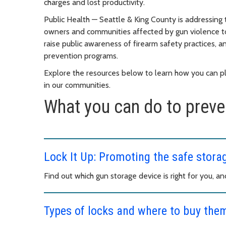
charges and lost productivity.
Public Health — Seattle & King County is addressing 
owners and communities affected by gun violence t
raise public awareness of firearm safety practices
prevention programs.
Explore the resources below to learn how you can pla
in our communities.
What you can do to preven
Lock It Up: Promoting the safe stora
Find out which gun storage device is right for you, a
Types of locks and where to buy the