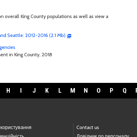
on overall King County populations as well as view a
nd Seattle: 2012-2016 (2.1 Mb)
gencies
ment in King County, 2018
H
I
J
K
L
M
N
O
P
Q
 користування
Contact us
енційність
Довідник по персоналу