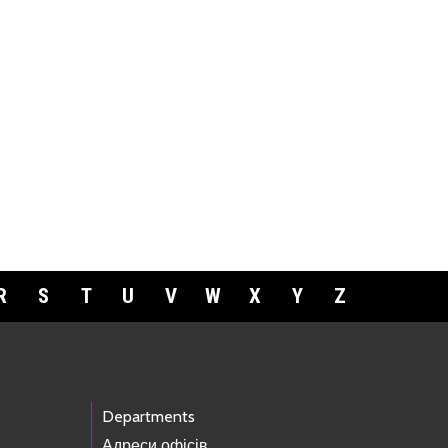
R
S
T
U
V
W
X
Y
Z
Departments
Адреси офісів