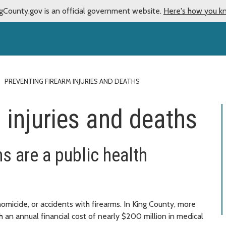
gCounty.gov is an official government website.
Here's how you k
PREVENTING FIREARM INJURIES AND DEATHS
 injuries and deaths
hs are a public health
omicide, or accidents with firearms. In King County, more
th an annual financial cost of nearly $200 million in medical