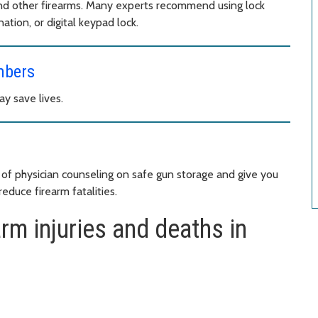
nd other firearms. Many experts recommend using lock
ation, or digital keypad lock.
mbers
ay save lives.
of physician counseling on safe gun storage and give you
educe firearm fatalities.
rm injuries and deaths in