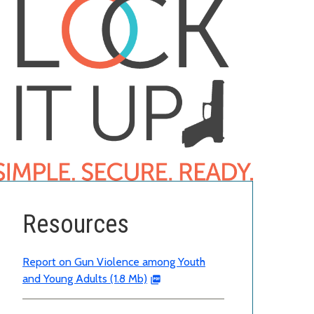
Resources
Report on Gun Violence among Youth
and Young Adults (1.8 Mb)