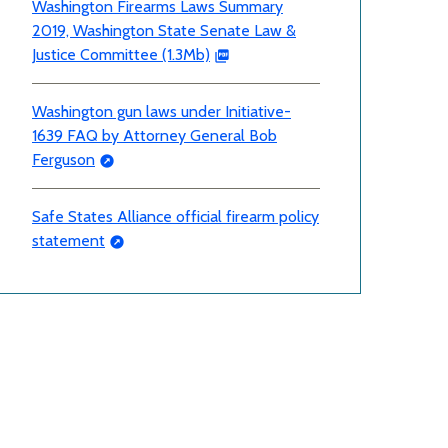
Washington Firearms Laws Summary
2019, Washington State Senate Law &
Justice Committee (1.3Mb)
Washington gun laws under Initiative-
1639 FAQ by Attorney General Bob
Ferguson
Safe States Alliance official firearm policy
statement