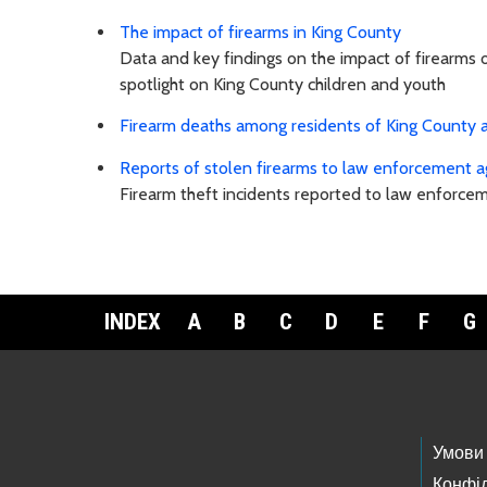
The impact of firearms in King County
Data and key findings on the impact of firearms 
spotlight on King County children and youth
Firearm deaths among residents of King County a
Reports of stolen firearms to law enforcement a
Firearm theft incidents reported to law enforce
INDEX
A
B
C
D
E
F
G
Footer Links
Умови
Конфід