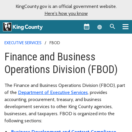
KingCounty.gov is an official government website.
Here's how you know
Language sel
EXECUTIVE SERVICES
FBOD
Finance and Business
Operations Division (FBOD)
The Finance and Business Operations Division (FBOD), part
of the
Department of Executive Services
, provides
accounting, procurement, treasury, and business
development services to other King County agencies,
businesses, and taxpayers. FBOD is organized into the
following sections:
Business Development and Contract Compliance