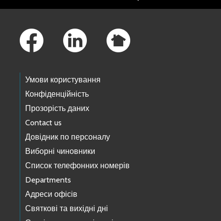
Footer Links
Умови користування
Конфіденційність
Прозорість даних
Contact us
Довідник по персоналу
Виборні чиновники
Список телефонних номерів
Departments
Адреси офісів
Святкові та вихідні дні