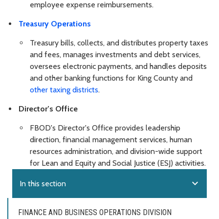
employee expense reimbursements.
Treasury Operations
Treasury bills, collects, and distributes property taxes
and fees, manages investments and debt services,
oversees electronic payments, and handles deposits
and other banking functions for King County and
other taxing districts
.
Director’s Office
FBOD's Director's Office provides leadership
direction, financial management services, human
resources administration, and division-wide support
for Lean and Equity and Social Justice (ESJ) activities.
expand_more
In this section
FINANCE AND BUSINESS OPERATIONS DIVISION