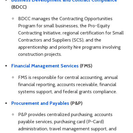
(BDCC)
BDCC manages the Contracting Opportunities
Program for small businesses, the Pro-Equity
Contracting Initiative, regional certification for Small
Contractors and Suppliers (SCS), and the
apprenticeship and priority hire programs involving
construction projects.
Financial Management Services
(FMS)
FMS is responsible for central accounting, annual
financial reporting, accounts receivable, financial
systems support, and federal grants compliance.
Procurement and Payables
(P&P)
P&P provides centralized purchasing, accounts
payable services, purchasing card (P-Card)
administration, travel management support, and