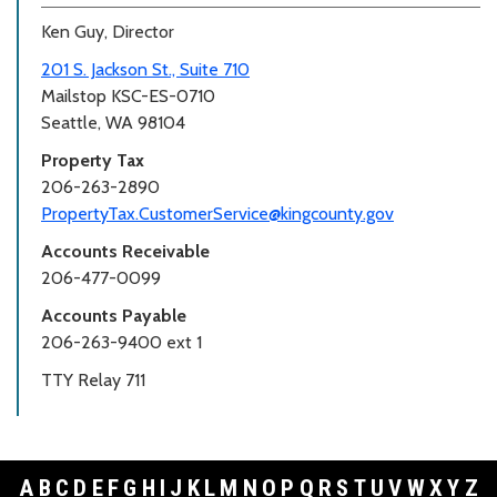
Ken Guy, Director
201 S. Jackson St., Suite 710
Mailstop KSC-ES-0710
Seattle, WA 98104
Property Tax
206-263-2890
PropertyTax.CustomerService@kingcounty.gov
Accounts Receivable
206-477-0099
Accounts Payable
206-263-9400 ext 1
TTY Relay 711
A
B
C
D
E
F
G
H
I
J
K
L
M
N
O
P
Q
R
S
T
U
V
W
X
Y
Z