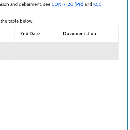
ension and debarment, see
CON-7-20 (PR)
and
KCC
 the table below.
End Date
Documentation