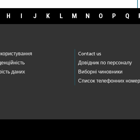
H
I
J
K
L
M
N
O
P
Q
 користування
Contact us
енційність
Довідник по персоналу
ість даних
Виборні чиновники
Список телефонних номер