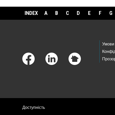
INDEX
A
B
C
D
E
F
G
Footer Links
Умови
Конфід
Прозор
Доступність