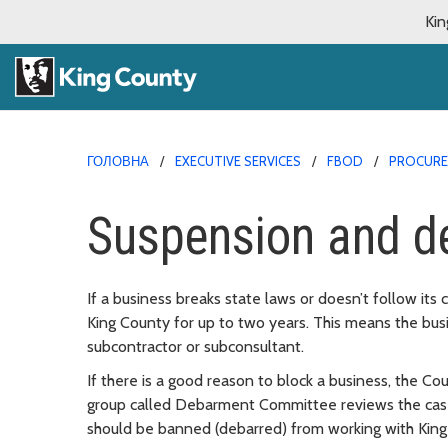
Kin
ГОЛОВНА
EXECUTIVE SERVICES
FBOD
PROCURE
Suspension and d
If a business breaks state laws or doesn’t follow its 
King County for up to two years. This means the busi
subcontractor or subconsultant.
If there is a good reason to block a business, the Co
group called Debarment Committee reviews the case.
should be banned (debarred) from working with King