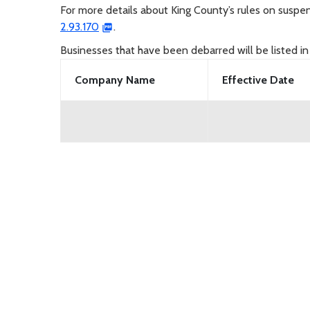
For more details about King County’s rules on susp
2.93.170
.
Businesses that have been debarred will be listed in
Company Name
Effective Date