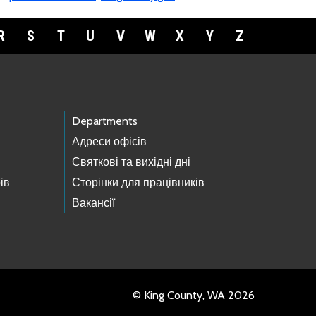
R
S
T
U
V
W
X
Y
Z
Departments
Адреси офісів
Святкові та вихідні дні
ів
Сторінки для працівників
Вакансії
© King County, WA 2026