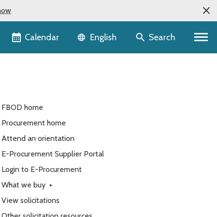
now
Language selector
Calendar
Search
English
FBOD home
Procurement home
Attend an orientation
E-Procurement Supplier Portal
Login to E-Procurement
What we buy
+
View solicitations
Other solicitation resources