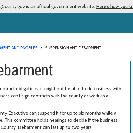
gCounty.gov is an official government website.
Here's how you k
MENT AND PAYABLES
SUSPENSION AND DEBARMENT
ebarment
contract obligations, it might not be able to do business with
ness can’t sign contracts with the county or work as a
unty Executive can suspend it for up to six months while a
 This committee holds hearings to decide if the business
 County. Debarment can last up to two years.