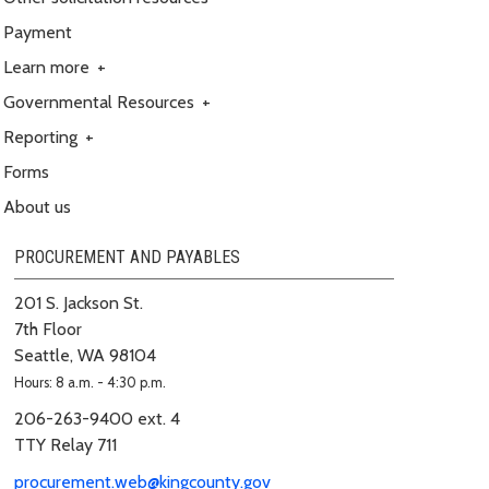
Payment
Learn more
+
Governmental Resources
+
Reporting
+
Forms
About us
PROCUREMENT AND PAYABLES
201 S. Jackson St.
7th Floor
Seattle, WA 98104
Hours: 8 a.m. - 4:30 p.m.
206-263-9400 ext. 4
TTY Relay 711
procurement.web@kingcounty.gov