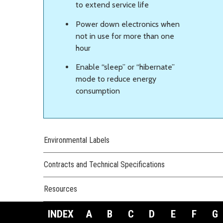
to extend service life
Power down electronics when
not in use for more than one
hour
Enable “sleep” or “hibernate”
mode to reduce energy
consumption
Environmental Labels
Contracts and Technical Specifications
Resources
INDEX
A
B
C
D
E
F
G