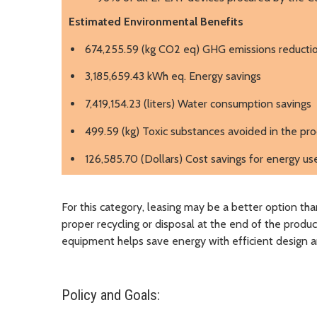
Estimated Environmental Benefits
674,255.59 (kg CO2 eq) GHG emissions reducti
3,185,659.43 kWh eq. Energy savings
7,419,154.23 (liters) Water consumption savings
499.59 (kg) Toxic substances avoided in the pr
126,585.70 (Dollars) Cost savings for energy us
For this category, leasing may be a better option th
proper recycling or disposal at the end of the produc
equipment helps save energy with efficient design
Policy and Goals: