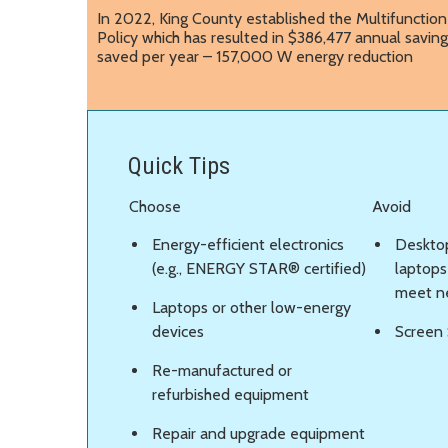
In 2022, King County established the Multifunction 
Policy which has resulted in $386,477 annual saving
saved per year – 157,000 W energy reduction
Quick Tips
Choose
Avoid
Energy-efficient electronics
Deskto
(e.g., ENERGY STAR® certified)
laptops 
meet n
Laptops or other low-energy
devices
Screen 
Re-manufactured or
refurbished equipment
Repair and upgrade equipment