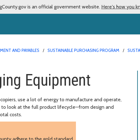
gCounty.gov is an official government website.
Here's how you k
MENT AND PAYABLES
SUSTAINABLE PURCHASING PROGRAM
SUSTA
ing Equipment
copiers, use a lot of energy to manufacture and operate,
t to look at the full product lifecycle—from design and
otal costs.
ounty adhere to the gold standard