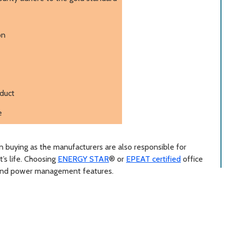
on
oduct
e
an buying as the manufacturers are also responsible for
t’s life. Choosing
ENERGY STAR
® or
EPEAT certified
office
 and power management features.