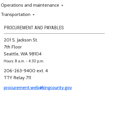
Operations and maintenance
+
Transportation
+
PROCUREMENT AND PAYABLES
201 S. Jackson St.
7th Floor
Seattle, WA 98104
Hours: 8 a.m. - 4:30 p.m.
206-263-9400 ext. 4
TTY Relay 711
procurement.web@kingcounty.gov