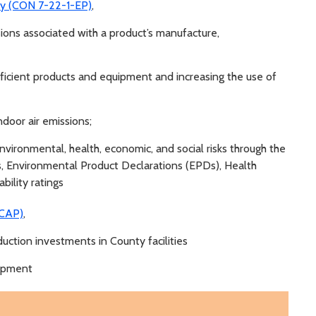
icy (CON 7-22-1-EP)
,
ns associated with a product’s manufacture,
ficient products and equipment and increasing the use of
ndoor air emissions;
nvironmental, health, economic, and social risks through the
s, Environmental Product Declarations (EPDs), Health
bility ratings
SCAP)
,
ction investments in County facilities
uipment