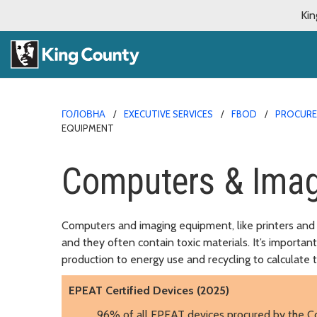
Kin
ГОЛОВНА
EXECUTIVE SERVICES
FBOD
PROCURE
EQUIPMENT
Computers & Imag
Computers and imaging equipment, like printers and 
and they often contain toxic materials. It’s importan
production to energy use and recycling to calculate t
EPEAT Certified Devices (2025)
96% of all EPEAT devices procured by the C