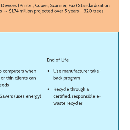
Devices (Printer, Copier, Scanner, Fax) Standardization
s → $1.74 million projected over 5 years – 320 trees
End of Life
p computers when
Use manufacturer take-
or thin clients can
back program
eeds
Recycle through a
Savers (uses energy)
certified, responsible e-
waste recycler