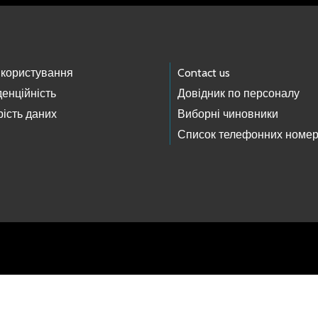
 користування
Contact us
енційність
Довідник по персоналу
ість даних
Виборні чиновники
Список телефонних номер