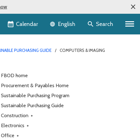
now
Language selector
Calendar
Search
English
INABLE PURCHASING GUIDE
COMPUTERS & IMAGING
FBOD home
Procurement & Payables Home
Sustainable Purchasing Program
Sustainable Purchasing Guide
Construction
+
Electronics
+
Office
+