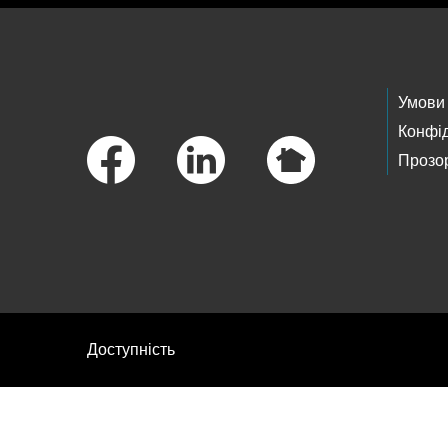
Footer Links
Умови
Конфід
Прозор
Доступність