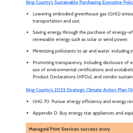
King County’s Sustainable Purchasing Executive Pol
Lowering embodied greenhouse gas (GHG) emissio
transportation and use;
Saving energy through the purchase of energy-ef
renewable energy such as solar or wind power;
Minimizing pollutants to air and water, including i
Promoting transparency, including disclosure of e
use of environmental certifications and ecolabel
Product Declarations (HPDs), and vendor sustaina
King County’s 2025 Strategic Climate Action Plan (
GHG 70. Pursue energy efficiency and energy redu
Appendix D: Buy energy star appliances and eq
Managed Print Services success story