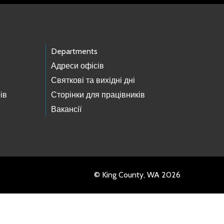
Departments
Адреси офісів
Святкові та вихідні дні
ів
Сторінки для працівників
Вакансії
© King County, WA 2026