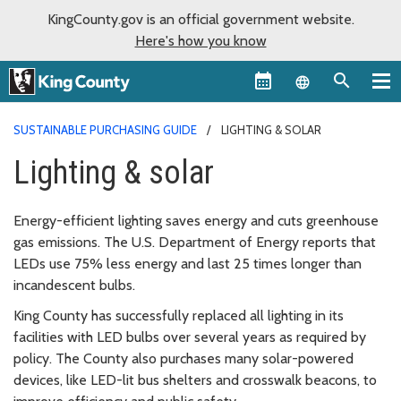
KingCounty.gov is an official government website.
Here's how you know
Language sel
SUSTAINABLE PURCHASING GUIDE
LIGHTING & SOLAR
Lighting & solar
Energy-efficient lighting saves energy and cuts greenhouse
gas emissions. The U.S. Department of Energy reports that
LEDs use 75% less energy and last 25 times longer than
incandescent bulbs.
King County has successfully replaced all lighting in its
facilities with LED bulbs over several years as required by
policy. The County also purchases many solar-powered
devices, like LED-lit bus shelters and crosswalk beacons, to