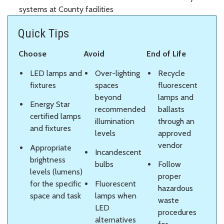
systems at County facilities
Quick Tips
Choose
Avoid
End of Life
LED lamps and
Over-lighting
Recycle
fixtures
spaces
fluorescent
beyond
lamps and
Energy Star
recommended
ballasts
certified lamps
illumination
through an
and fixtures
levels
approved
vendor
Appropriate
Incandescent
brightness
bulbs
Follow
levels (lumens)
proper
for the specific
Fluorescent
hazardous
space and task
lamps when
waste
LED
procedures
alternatives