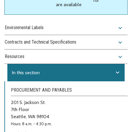
for
are available
expand_more
Environmental Labels
expand_more
Contracts and Technical Specifications
expand_more
Resources
expand_more
In this section
PROCUREMENT AND PAYABLES
201 S. Jackson St.
7th Floor
Seattle, WA 98104
Hours: 8 a.m. - 4:30 p.m.