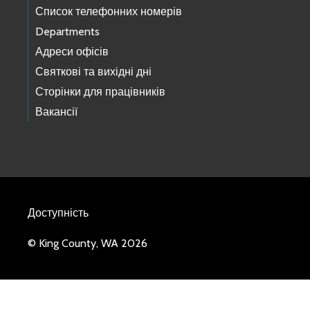
Список телефонних номерів
Departments
Адреси офісів
Святкові та вихідні дні
Сторінки для працівників
Вакансії
Доступність
© King County, WA 2026