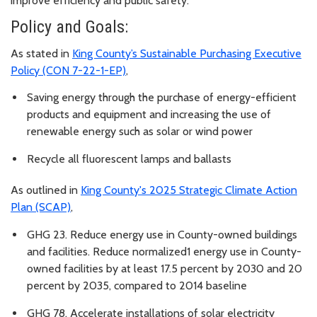
improve efficiency and public safety.
Policy and Goals:
As stated in
King County’s Sustainable Purchasing Executive
Policy (CON 7-22-1-EP)
,
Saving energy through the purchase of energy-efficient
products and equipment and increasing the use of
renewable energy such as solar or wind power
Recycle all fluorescent lamps and ballasts
As outlined in
King County's 2025 Strategic Climate Action
Plan (SCAP)
,
GHG 23. Reduce energy use in County-owned buildings
and facilities. Reduce normalized1 energy use in County-
owned facilities by at least 17.5 percent by 2030 and 20
percent by 2035, compared to 2014 baseline
GHG 78. Accelerate installations of solar electricity