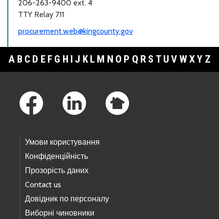
206-263-9400 ext. 4
TTY Relay 711
procurement.web@kingcounty.gov
A
B
C
D
E
F
G
H
I
J
K
L
M
N
O
P
Q
R
S
T
U
V
W
X
Y
Z
Footer Links
Умови користування
Конфіденційність
Прозорість даних
Contact us
Довідник по персоналу
Виборні чиновники