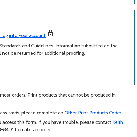
lock
 log into your account
 Standards and Guidelines. Information submitted on the
l not be returned for additional proofing.
l most orders. Print products that cannot be produced in-
iness cards, please complete an
Other Print Products Order
 access this form. If you have trouble, please contact
Keith
-8401 to make an order.