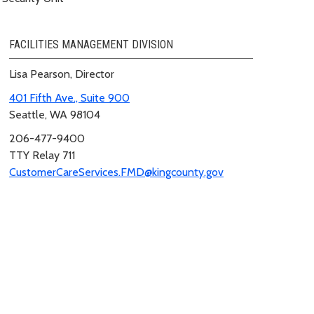
FACILITIES MANAGEMENT DIVISION
Lisa Pearson, Director
401 Fifth Ave., Suite 900
Seattle, WA 98104
206-477-9400
TTY Relay 711
CustomerCareServices.FMD@kingcounty.gov