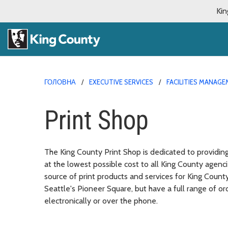
Kin
ГОЛОВНА
EXECUTIVE SERVICES
FACILITIES MANAG
Print Shop
The King County Print Shop is dedicated to providin
at the lowest possible cost to all King County agen
source of print products and services for King Count
Seattle's Pioneer Square, but have a full range of o
electronically or over the phone.