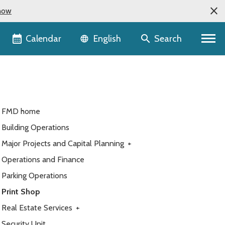
now
Language selector
Calendar
Search
English
FMD home
Building Operations
Major Projects and Capital Planning
+
Operations and Finance
Parking Operations
Print Shop
Real Estate Services
+
Security Unit