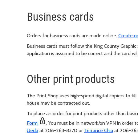
Business cards
Orders for business cards are made online.
Create or
Business cards must follow the King County Graphic
application is assumed to be correct and the card wil
Other print products
The Print Shop uses high-speed digital copiers to fil
house may be contracted out.
To place an order for print products other than bus
lock
Form
. You must be in network/on VPN in order to
Ueda
at 206-263-8370 or
Terrance Chiu
at 206-263