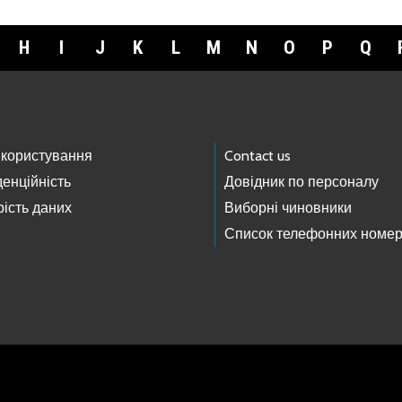
H
I
J
K
L
M
N
O
P
Q
 користування
Contact us
енційність
Довідник по персоналу
ість даних
Виборні чиновники
Список телефонних номер