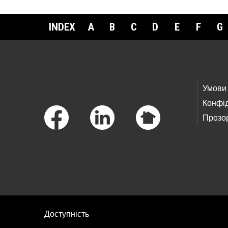
INDEX
A
B
C
D
E
F
G
Footer Links
Умови
Конфід
Прозор
Доступність