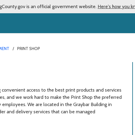
gCounty.gov is an official government website.
Here's how you k
EMENT
PRINT SHOP
g convenient access to the best print products and services
cies, and we work hard to make the Print Shop the preferred
y employees. We are located in the Graybar Building in
rder and delivery services that can be managed