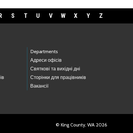
R
S
T
U
V
W
X
Y
Z
Departments
Адреси офісів
Святкові та вихідні дні
ів
Сторінки для працівників
Вакансії
© King County, WA 2026