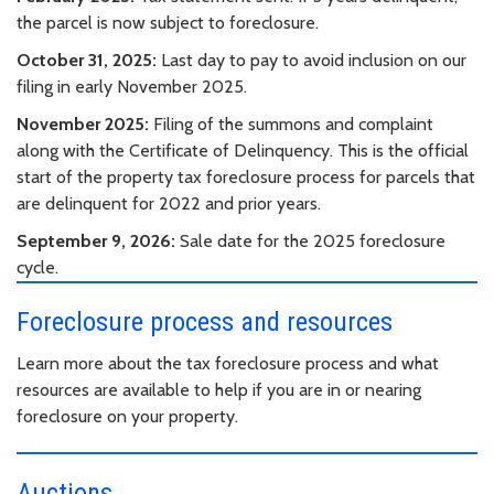
the parcel is now subject to foreclosure.
October 31, 2025:
Last day to pay to avoid inclusion on our
filing in early November 2025.
November 2025:
Filing of the summons and complaint
along with the Certificate of Delinquency. This is the official
start of the property tax foreclosure process for parcels that
are delinquent for 2022 and prior years.
September 9, 2026:
Sale date for the 2025 foreclosure
cycle.
Foreclosure process and resources
Learn more about the tax foreclosure process and what
resources are available to help if you are in or nearing
foreclosure on your property.
Auctions