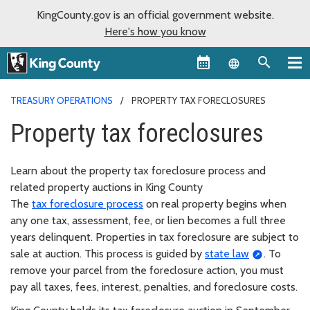
KingCounty.gov is an official government website.
Here's how you know
Language sel
TREASURY OPERATIONS
PROPERTY TAX FORECLOSURES
Property tax foreclosures
Learn about the property tax foreclosure process and
related property auctions in King County
The
tax foreclosure process
on real property begins when
any one tax, assessment, fee, or lien becomes a full three
years delinquent. Properties in tax foreclosure are subject to
sale at auction. This process is guided by
state law
. To
remove your parcel from the foreclosure action, you must
pay all taxes, fees, interest, penalties, and foreclosure costs.