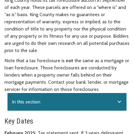
King County holds its tax foreclosure auction in September
of each year. These parcels are offered on a "where is" and
"as is" basis. King County makes no guarantees or
representation of warranty, express or implied, as to the
condition of title to any property nor the physical condition
of any property or its fitness for any use or purpose. Bidders
are urged to do their own research on all potential purchases
prior to the sale.
Note that a tax foreclosure is
not
the same as a mortgage or
loan foreclosure. Those foreclosures are conducted by
lenders when a property owner falls behind on their
mortgage payments. Contact your bank, lender, or mortgage
servicer for information on those foreclosures.
expand_more
In this section
Key Dates
February 2025:
Tax statement sent. If 3 years delinquent,