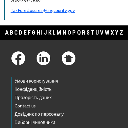
206-263-2649
TaxForeclosures@kingcounty.gov
A
B
C
D
E
F
G
H
I
J
K
L
M
N
O
P
Q
R
S
T
U
V
W
X
Y
Z
Footer Links
Умови користування
Конфіденційність
Прозорість даних
Contact us
Довідник по персоналу
Виборні чиновники