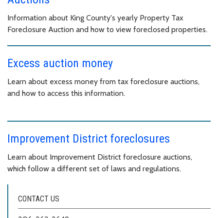
Information about King County's yearly Property Tax
Foreclosure Auction and how to view foreclosed properties.
Excess auction money
Learn about excess money from tax foreclosure auctions,
and how to access this information.
Improvement District foreclosures
Learn about Improvement District foreclosure auctions,
which follow a different set of laws and regulations.
CONTACT US