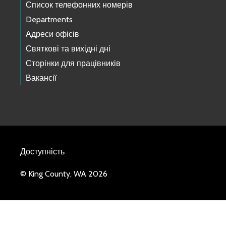
Список телефонних номерів
Departments
Адреси офісів
Святкові та вихідні дні
Сторінки для працівників
Вакансії
Доступність
© King County, WA 2026