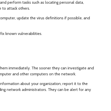
and perform tasks such as locating personal data,
e to attack others.
computer, update the virus definitions if possible, and
fix known vulnerabilities.
 them immediately. The sooner they can investigate and
omputer and other computers on the network.
information about your organization, report it to the
ding network administrators. They can be alert for any