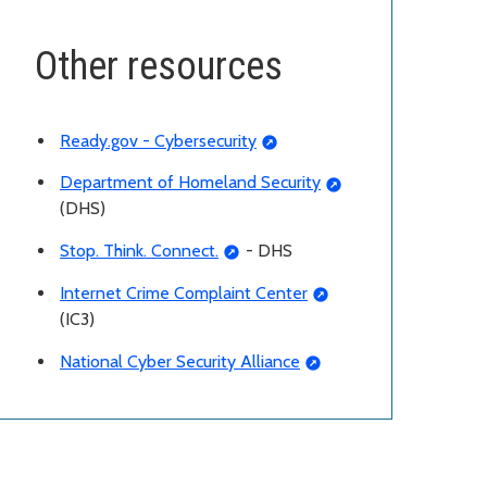
Other resources
Ready.gov - Cybersecurity
Department of Homeland Security
(DHS)
Stop. Think. Connect.
- DHS
Internet Crime Complaint Center
(IC3)
National Cyber Security Alliance