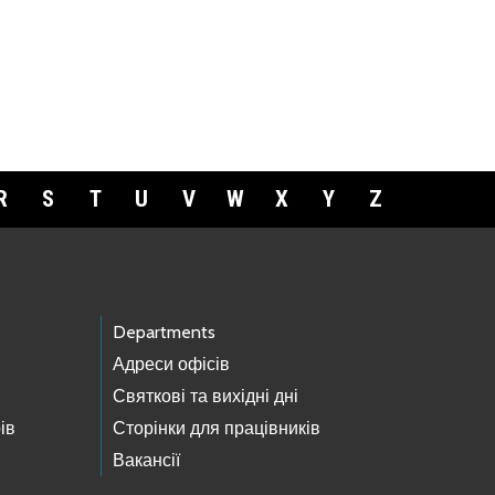
R
S
T
U
V
W
X
Y
Z
Departments
Адреси офісів
Святкові та вихідні дні
ів
Сторінки для працівників
Вакансії