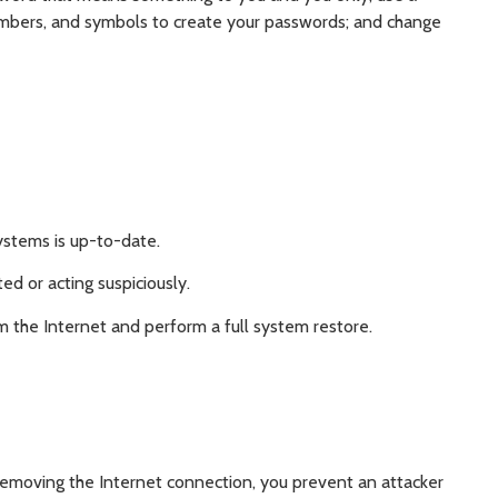
mbers, and symbols to create your passwords; and change
ystems is up-to-date.
ed or acting suspiciously.
m the Internet and perform a full system restore.
removing the Internet connection, you prevent an attacker