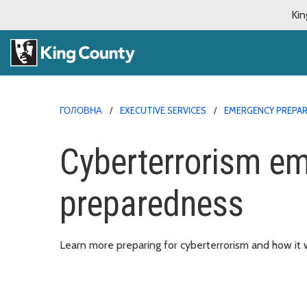
Kin
ГОЛОВНА
EXECUTIVE SERVICES
EMERGENCY PREPA
Cyberterrorism e
preparedness
Learn more preparing for cyberterrorism and how it w