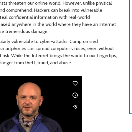
rists threaten our online world. However, unlike physical
y and comprehend. Hackers can break into vulnerable
eal confidential information with real-world
based anywhere in the world where they have an Internet
ause tremendous damage.
ticularly vulnerable to cyber-attacks. Compromised
nd smartphones can spread computer viruses, even without
risk. While the Internet brings the world to our fingertips,
danger from theft, fraud, and abuse.