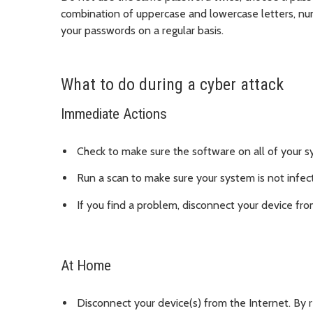
combination of uppercase and lowercase letters, nu
your passwords on a regular basis.
What to do during a cyber attack
Immediate Actions
Check to make sure the software on all of your s
Run a scan to make sure your system is not infect
If you find a problem, disconnect your device fro
At Home
Disconnect your device(s) from the Internet. By 