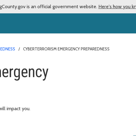
gCounty.gov is an official government website.
Here's how you k
REDNESS
CYBERTERRORISM EMERGENCY PREPAREDNESS
mergency
ill impact you.