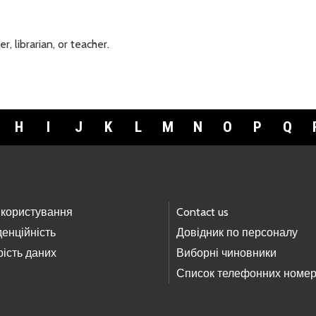
 librarian, or teacher.
H
I
J
K
L
M
N
O
P
Q
 користування
Contact us
енційність
Довідник по персоналу
ість даних
Виборні чиновники
Список телефонних номер