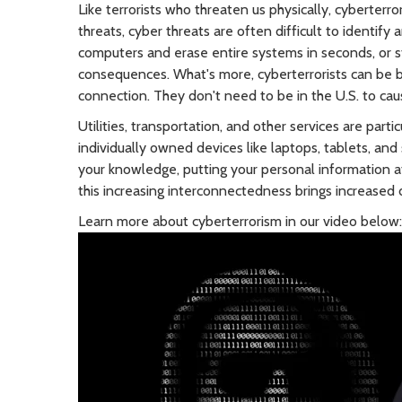
Like terrorists who threaten us physically, cyberterro
threats, cyber threats are often difficult to identif
computers and erase entire systems in seconds, or st
consequences. What's more, cyberterrorists can be 
connection. They don't need to be in the U.S. to c
Utilities, transportation, and other services are par
individually owned devices like laptops, tablets, a
your knowledge, putting your personal information at 
this increasing interconnectedness brings increased 
Learn more about cyberterrorism in our video below: