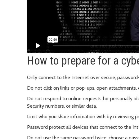
How to prepare for a cyb
Only connect to the Internet over secure, password
Do not click on links or pop-ups, open attachments, 
Do not respond to online requests for personally id
Security numbers, or similar data.
Limit who you share information with by reviewing pr
Password protect all devices that connect to the In
Do not use the same password twice; choose a pass