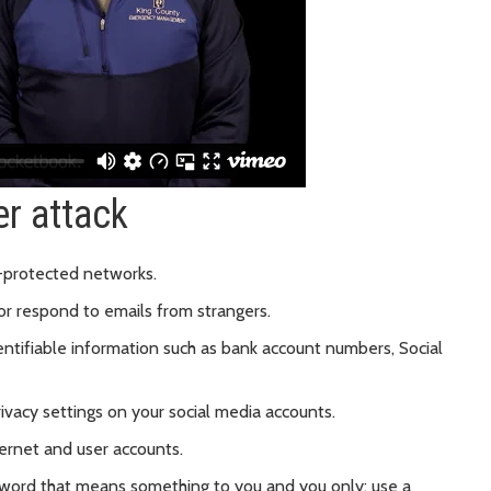
er attack
-protected networks.
or respond to emails from strangers.
entifiable information such as bank account numbers, Social
ivacy settings on your social media accounts.
ternet and user accounts.
word that means something to you and you only; use a