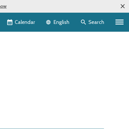
now
Language selector
Calendar
Search
English