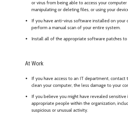
or virus from being able to access your computer 
manipulating or deleting files, or using your devic
If you have anti-virus software installed on your 
perform a manual scan of your entire system.
Install all of the appropriate software patches to 
At Work
If you have access to an IT department, contact
clean your computer, the less damage to your c
If you believe you might have revealed sensitive 
appropriate people within the organization, inclu
suspicious or unusual activity.