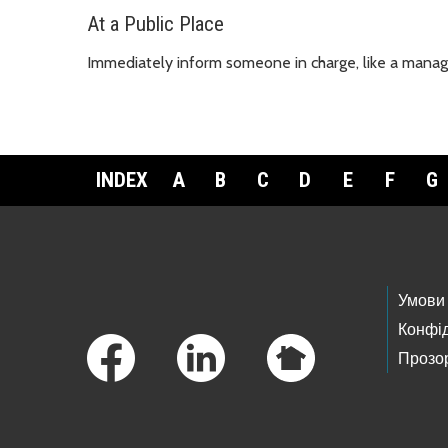
At a Public Place
Immediately inform someone in charge, like a manager,
INDEX
A
B
C
D
E
F
G
Footer Links
Умови
Конфід
Прозор