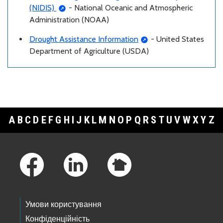
(NIDIS)
- National Oceanic and Atmospheric
Administration (NOAA)
Drought Assistance Information
- United States
Department of Agriculture (USDA)
A
B
C
D
E
F
G
H
I
J
K
L
M
N
O
P
Q
R
S
T
U
V
W
X
Y
Z
Footer Links
Умови користування
Конфіденційність