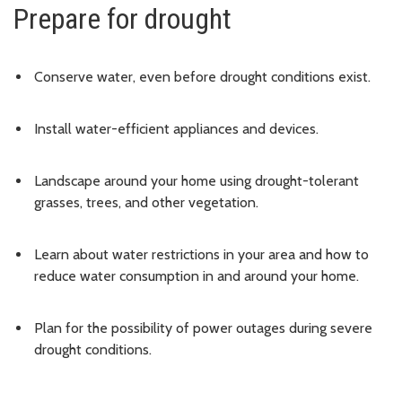
Prepare for drought
Conserve water, even before drought conditions exist.
Install water-efficient appliances and devices.
Landscape around your home using drought-tolerant
grasses, trees, and other vegetation.
Learn about water restrictions in your area and how to
reduce water consumption in and around your home.
Plan for the possibility of power outages during severe
drought conditions.