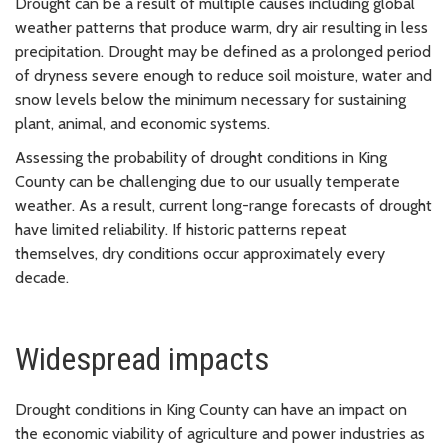
Drought can be a result of multiple causes including global
weather patterns that produce warm, dry air resulting in less
precipitation. Drought may be defined as a prolonged period
of dryness severe enough to reduce soil moisture, water and
snow levels below the minimum necessary for sustaining
plant, animal, and economic systems.
Assessing the probability of drought conditions in King
County can be challenging due to our usually temperate
weather. As a result, current long-range forecasts of drought
have limited reliability. If historic patterns repeat
themselves, dry conditions occur approximately every
decade.
Widespread impacts
Drought conditions in King County can have an impact on
the economic viability of agriculture and power industries as