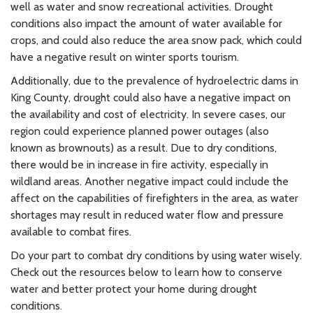
well as water and snow recreational activities. Drought
conditions also impact the amount of water available for
crops, and could also reduce the area snow pack, which could
have a negative result on winter sports tourism.
Additionally, due to the prevalence of hydroelectric dams in
King County, drought could also have a negative impact on
the availability and cost of electricity. In severe cases, our
region could experience planned power outages (also
known as brownouts) as a result. Due to dry conditions,
there would be in increase in fire activity, especially in
wildland areas. Another negative impact could include the
affect on the capabilities of firefighters in the area, as water
shortages may result in reduced water flow and pressure
available to combat fires.
Do your part to combat dry conditions by using water wisely.
Check out the resources below to learn how to conserve
water and better protect your home during drought
conditions.