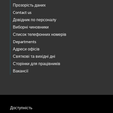
Прозорість даних
Contact us
Довідник по персоналу
Виборні чиновники
Список телефонних номерів
Departments
Адреси офісів
Святкові та вихідні дні
Сторінки для працівників
Вакансії
Доступність