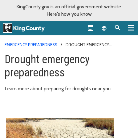
KingCounty.gov is an official government website.
Here's how you know
Language sel
EMERGENCY PREPAREDNESS
DROUGHT EMERGENCY
PREPAREDNESS
Drought emergency
preparedness
Learn more about preparing for droughts near you.