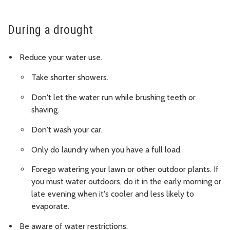
During a drought
Reduce your water use.
Take shorter showers.
Don't let the water run while brushing teeth or
shaving.
Don't wash your car.
Only do laundry when you have a full load.
Forego watering your lawn or other outdoor plants. If
you must water outdoors, do it in the early morning or
late evening when it's cooler and less likely to
evaporate.
Be aware of water restrictions.