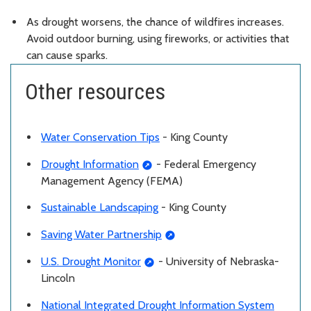
As drought worsens, the chance of wildfires increases.
Avoid outdoor burning, using fireworks, or activities that
can cause sparks.
Other resources
Water Conservation Tips
- King County
Drought Information
- Federal Emergency
Management Agency (FEMA)
Sustainable Landscaping
- King County
Saving Water Partnership
U.S. Drought Monitor
- University of Nebraska-
Lincoln
National Integrated Drought Information System