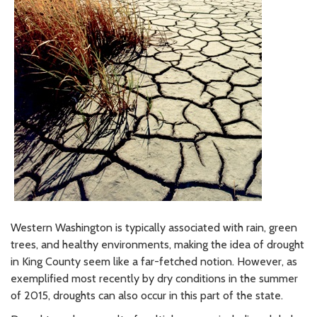
Western Washington is typically associated with rain, green
trees, and healthy environments, making the idea of drought
in King County seem like a far-fetched notion. However, as
exemplified most recently by dry conditions in the summer
of 2015, droughts can also occur in this part of the state.