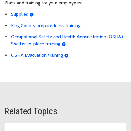
Plans and training for your employees:
Supplies
King County preparedness training
Occupational Safety and Health Administration (OSHA)
Shelter-in-place training
OSHA Evacuation training
Related Topics