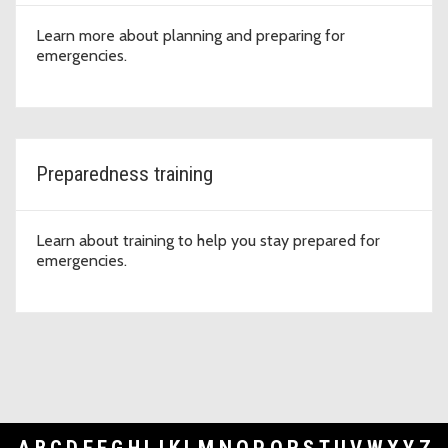
Learn more about planning and preparing for
emergencies.
Preparedness training
Learn about training to help you stay prepared for
emergencies.