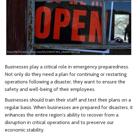
Businesses play a critical role in emergency preparedness.
Not only do they need a plan for continuing or restarting
operations following a disaster, they want to ensure the
safety and well-being of their employees.
Businesses should train their staff and test their plans on a
regular basis. When businesses are prepared for disasters, it
enhances the entire region's ability to recover from a
disruption in critical operations and to preserve our
economic stability.