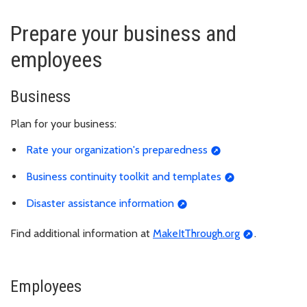
Prepare your business and
employees
Business
Plan for your business:
Rate your organization's preparedness
Business continuity toolkit and templates
Disaster assistance information
Find additional information at
MakeItThrough.org
.
Employees