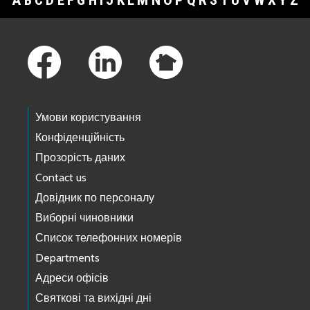
A
B
C
D
E
F
G
H
I
J
K
L
M
N
O
P
Q
R
S
T
U
V
W
X
Y
Z
Footer Links
Умови користування
Конфіденційність
Прозорість даних
Contact us
Довідник по персоналу
Виборні чиновники
Список телефонних номерів
Departments
Адреси офісів
Святкові та вихідні дні