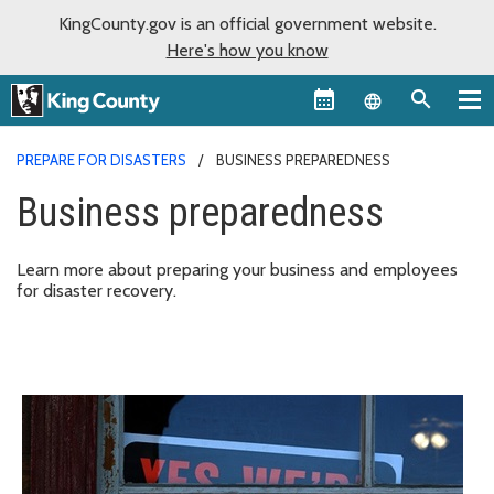
KingCounty.gov is an official government website.
Here's how you know
Language sel
PREPARE FOR DISASTERS
BUSINESS PREPAREDNESS
Business preparedness
Learn more about preparing your business and employees
for disaster recovery.