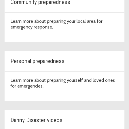
Community preparedness
Learn more about preparing your local area for
emergency response.
Personal preparedness
Learn more about preparing yourself and loved ones
for emergencies.
Danny Disaster videos