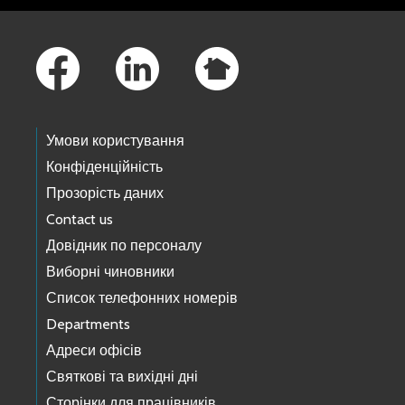
Footer Links
Умови користування
Конфіденційність
Прозорість даних
Contact us
Довідник по персоналу
Виборні чиновники
Список телефонних номерів
Departments
Адреси офісів
Святкові та вихідні дні
Сторінки для працівників