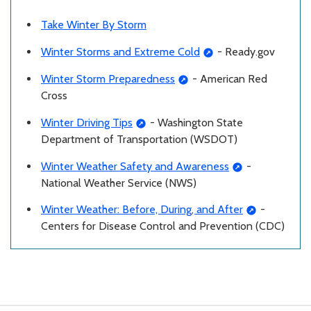
Take Winter By Storm
Winter Storms and Extreme Cold
- Ready.gov
Winter Storm Preparedness
- American Red
Cross
Winter Driving Tips
- Washington State
Department of Transportation (WSDOT)
Winter Weather Safety and Awareness
-
National Weather Service (NWS)
Winter Weather: Before, During, and After
-
Centers for Disease Control and Prevention (CDC)