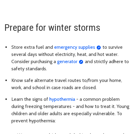
Prepare for winter storms
Store extra fuel and
emergency supplies
to survive
several days without electricity, heat, and hot water.
Consider purchasing a
generator
and strictly adhere to
safety standards.
Know safe alternate travel routes to/from your home,
work, and school in case roads are closed.
Learn the signs of
hypothermia
- a common problem
during freezing temperatures - and how to treat it. Young
children and older adults are especially vulnerable. To
prevent hypothermia: