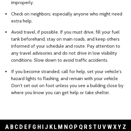
improperly.
Check on neighbors; especially anyone who might need
extra help.
Avoid travel, if possible. If you must drive, fill your fuel
tank beforehand, stay on main roads, and keep others
informed of your schedule and route. Pay attention to
any travel advisories and do not drive in low visibility
conditions. Slow down to avoid traffic accidents.
If you become stranded, call for help, set your vehicle's
hazard lights to flashing, and remain with your vehicle.
Don't set out on foot unless you see a building close by
where you know you can get help or take shelter.
A
B
C
D
E
F
G
H
I
J
K
L
M
N
O
P
Q
R
S
T
U
V
W
X
Y
Z