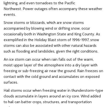
lightning, and even tornadoes to the Pacific
Northwest. Power outages often accompany these weather
events.
Snow storms or blizzards, which are snow storms
accompanied by blowing wind or drifting snow, occur
occasionally both in Washington State and King County. As
exemplified in the Holiday Blast storm of 1996-1997, snow
storms can also be associated with other natural hazards
such as flooding and landslides, given the right conditions.
An ice storm can occur when rain falls out of the warm,
moist upper layer of the atmosphere into a dry layer with
freezing or sub-freezing air near the ground. Rain freezes on
contact with the cold ground and accumulates on exposed
surfaces.
Hail storms occur when freezing water in thunderstorm-type
clouds accumulate in layers around an icy core. Wind added
to hail can batter crops, structures, and transportation