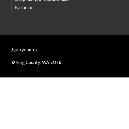
Вакансії
Доступність
© King County, WA 2026