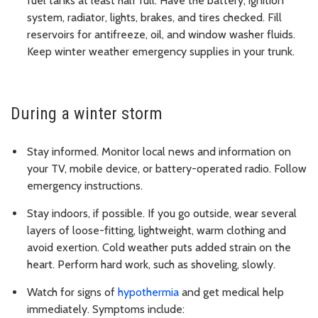
fuel tanks at least half full. Have the battery, ignition
system, radiator, lights, brakes, and tires checked. Fill
reservoirs for antifreeze, oil, and window washer fluids.
Keep winter weather emergency supplies in your trunk.
During a winter storm
Stay informed. Monitor local news and information on
your TV, mobile device, or battery-operated radio. Follow
emergency instructions.
Stay indoors, if possible. If you go outside, wear several
layers of loose-fitting, lightweight, warm clothing and
avoid exertion. Cold weather puts added strain on the
heart. Perform hard work, such as shoveling, slowly.
Watch for signs of
hypothermia
and get medical help
immediately. Symptoms include: