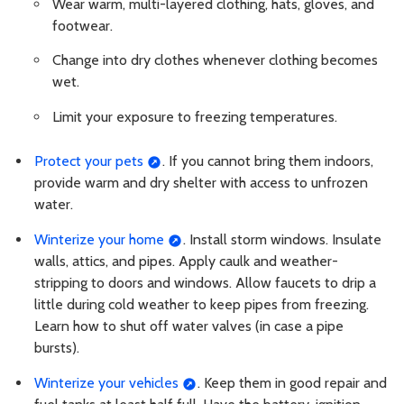
Wear warm, multi-layered clothing, hats, gloves, and
footwear.
Change into dry clothes whenever clothing becomes
wet.
Limit your exposure to freezing temperatures.
Protect your pets
. If you cannot bring them indoors,
provide warm and dry shelter with access to unfrozen
water.
Winterize your home
. Install storm windows. Insulate
walls, attics, and pipes. Apply caulk and weather-
stripping to doors and windows. Allow faucets to drip a
little during cold weather to keep pipes from freezing.
Learn how to shut off water valves (in case a pipe
bursts).
Winterize your vehicles
. Keep them in good repair and