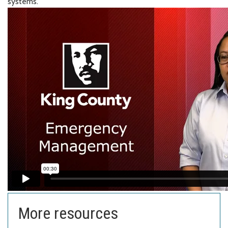
systems.
More resources