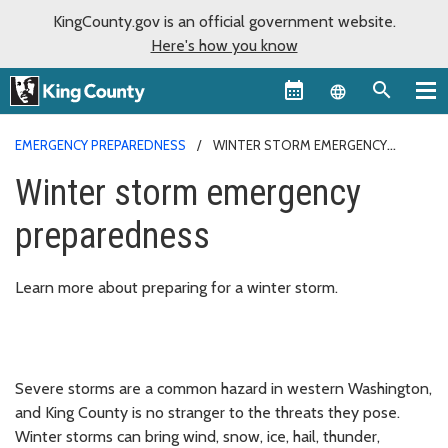
KingCounty.gov is an official government website.
Here's how you know
Language sel
EMERGENCY PREPAREDNESS
WINTER STORM EMERGENCY
PREPAREDNESS
Winter storm emergency
preparedness
Learn more about preparing for a winter storm.
Severe storms are a common hazard in western Washington,
and King County is no stranger to the threats they pose.
Winter storms can bring wind, snow, ice, hail, thunder,