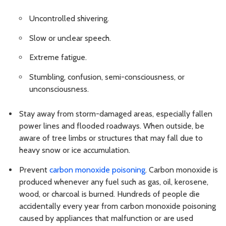
Uncontrolled shivering.
Slow or unclear speech.
Extreme fatigue.
Stumbling, confusion, semi-consciousness, or
unconsciousness.
Stay away from storm-damaged areas, especially fallen
power lines and flooded roadways. When outside, be
aware of tree limbs or structures that may fall due to
heavy snow or ice accumulation.
Prevent
carbon monoxide poisoning
. Carbon monoxide is
produced whenever any fuel such as gas, oil, kerosene,
wood, or charcoal is burned. Hundreds of people die
accidentally every year from carbon monoxide poisoning
caused by appliances that malfunction or are used