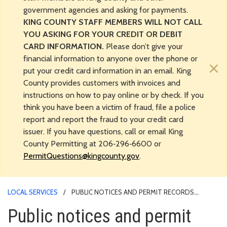
government agencies and asking for payments.
KING COUNTY STAFF MEMBERS WILL NOT CALL
YOU ASKING FOR YOUR CREDIT OR DEBIT
CARD INFORMATION.
Please don’t give your
financial information to anyone over the phone or
×
put your credit card information in an email. King
County provides customers with invoices and
instructions on how to pay online or by check. If you
think you have been a victim of fraud, file a police
report and report the fraud to your credit card
issuer. If you have questions, call or email King
County Permitting at 206‑296‑6600 or
PermitQuestions@kingcounty.gov
.
LOCAL SERVICES
PUBLIC NOTICES AND PERMIT RECORDS
RESEARCH
Public notices and permit