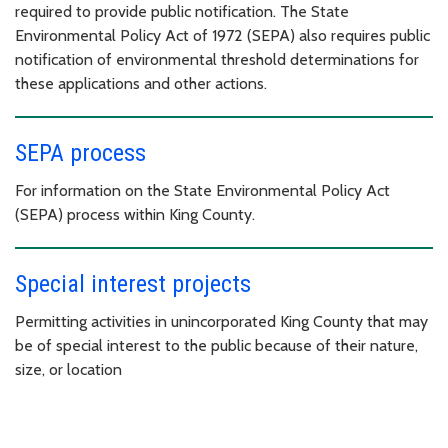
required to provide public notification. The State
Environmental Policy Act of 1972 (SEPA) also requires public
notification of environmental threshold determinations for
these applications and other actions.
SEPA process
For information on the State Environmental Policy Act
(SEPA) process within King County.
Special interest projects
Permitting activities in unincorporated King County that may
be of special interest to the public because of their nature,
size, or location