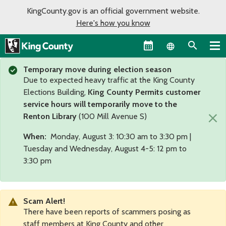
KingCounty.gov is an official government website.
Here's how you know
Language sel
Temporary move during election season
Due to expected heavy traffic at the King County
Elections Building,
King County Permits customer
service hours will temporarily move to the
×
Renton Library
(100 Mill Avenue S)
When:
Monday, August 3: 10:30 am to 3:30 pm |
Tuesday and Wednesday, August 4-5: 12 pm to
3:30 pm
Scam Alert!
There have been reports of scammers posing as
staff members at King County and other