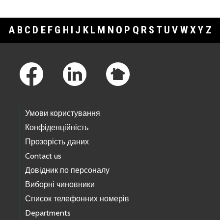
A
B
C
D
E
F
G
H
I
J
K
L
M
N
O
P
Q
R
S
T
U
V
W
X
Y
Z
Footer Links
Умови користування
Конфіденційність
Прозорість даних
Contact us
Довідник по персоналу
Виборні чиновники
Список телефонних номерів
Departments