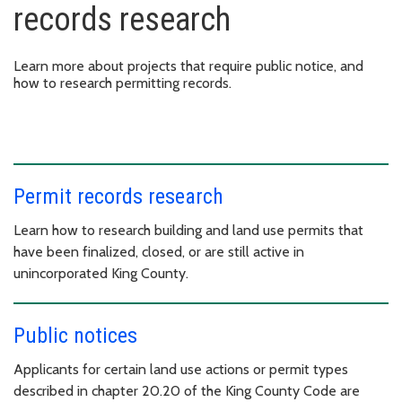
records research
Learn more about projects that require public notice, and
how to research permitting records.
Permit records research
Learn how to research building and land use permits that
have been finalized, closed, or are still active in
unincorporated King County.
Public notices
Applicants for certain land use actions or permit types
described in chapter 20.20 of the King County Code are