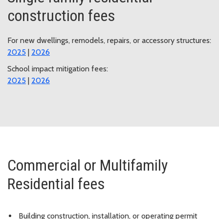
construction fees
For new dwellings, remodels, repairs, or accessory structures:
2025
|
2026
School impact mitigation fees:
2025
|
2026
Commercial or Multifamily
Residential fees
Building construction, installation, or operating permit