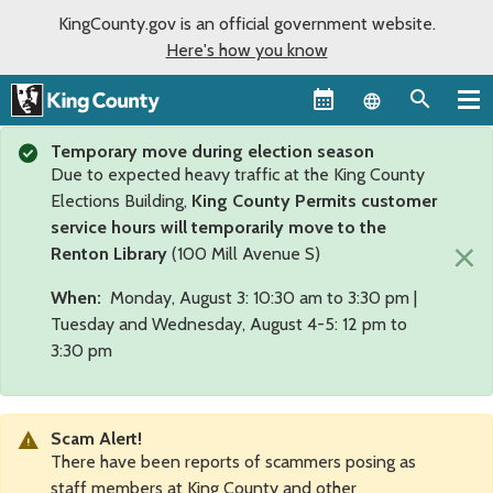
KingCounty.gov is an official government website.
Here's how you know
Language sel
Temporary move during election season
Due to expected heavy traffic at the King County
Elections Building,
King County Permits customer
service hours will temporarily move to the
×
Renton Library
(100 Mill Avenue S)
When:
Monday, August 3: 10:30 am to 3:30 pm |
Tuesday and Wednesday, August 4-5: 12 pm to
3:30 pm
Scam Alert!
There have been reports of scammers posing as
staff members at King County and other