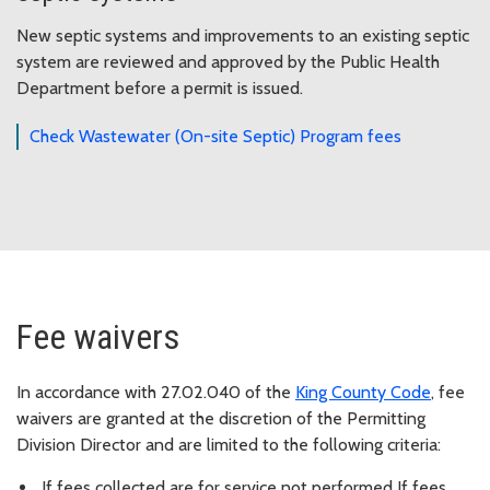
New septic systems and improvements to an existing septic
system are reviewed and approved by the Public Health
Department before a permit is issued.
Check Wastewater (On-site Septic) Program fees
Fee waivers
In accordance with 27.02.040 of the
King County Code
, fee
waivers are granted at the discretion of the Permitting
Division Director and are limited to the following criteria:
If fees collected are for service not performed If fees