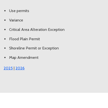
Use permits
Variance
Critical Area Alteration Exception
Flood Plain Permit
Shoreline Permit or Exception
Map Amendment
2025
|
2026