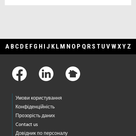
A
B
C
D
E
F
G
H
I
J
K
L
M
N
O
P
Q
R
S
T
U
V
W
X
Y
Z
Footer Links
Умови користування
Конфіденційність
Прозорість даних
Contact us
Довідник по персоналу