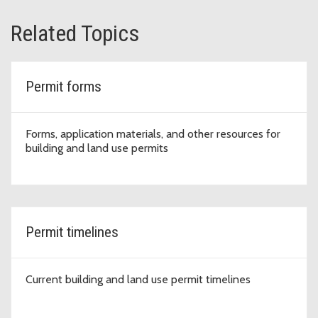
Related Topics
Permit forms
Forms, application materials, and other resources for
building and land use permits
Permit timelines
Current building and land use permit timelines