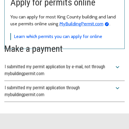
Apply for permits online
You can apply for most King County building and land
use permits online using
MyBuildingPermit.com
.
Learn which permits you can apply for online
Make a payment
expand_more
I submitted my permit application by e-mail, not through
mybuildingpermit.com
expand_more
I submitted my permit application through
mybuildingpermit.com