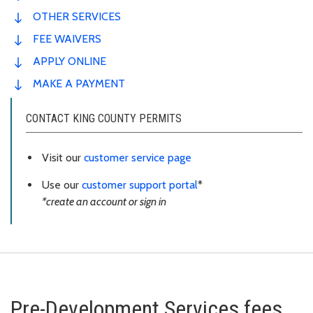
OTHER SERVICES
FEE WAIVERS
APPLY ONLINE
MAKE A PAYMENT
CONTACT KING COUNTY PERMITS
Visit our
customer service page
Use our
customer support portal
*
*create an account or sign in
Pre-Development Services fees