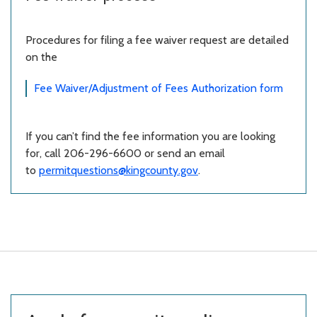
Procedures for filing a fee waiver request are detailed
on the
Fee Waiver/Adjustment of Fees Authorization form
If you can’t find the fee information you are looking
for, call 206-296-6600 or send an email
to
permitquestions@kingcounty.gov
.