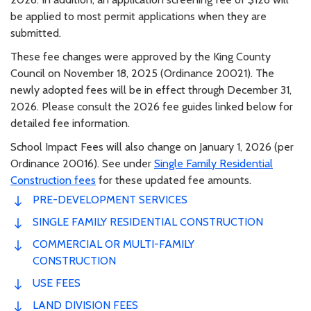
be applied to most permit applications when they are
submitted.
These fee changes were approved by the King County
Council on November 18, 2025 (Ordinance 20021). The
newly adopted fees will be in effect through December 31,
2026. Please consult the 2026 fee guides linked below for
detailed fee information.
School Impact Fees will also change on January 1, 2026 (per
Ordinance 20016). See under
Single Family Residential
Construction fees
for these updated fee amounts.
PRE-DEVELOPMENT SERVICES
SINGLE FAMILY RESIDENTIAL CONSTRUCTION
COMMERCIAL OR MULTI-FAMILY
CONSTRUCTION
USE FEES
LAND DIVISION FEES