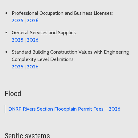
Professional Occupation and Business Licenses:
2025
|
2026
General Services and Supplies:
2025
|
2026
Standard Building Construction Values with Engineering
Complexity Level Definitions:
2025
|
2026
Flood
DNRP Rivers Section Floodplain Permit Fees – 2026
Septic systems