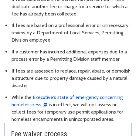
duplicate another fee or charge for a service for which a
fee has already been collected
If fees are based on a professional error or unnecessary
review by a Department of Local Services, Permitting
Division employee
If a customer has incurred additional expenses due to a
process error by a Permitting Division staff member
If fees are assessed to replace, repair, abate, or demolish
a structure due to property damage caused by a natural
disaster
While the
Executive's state of emergency concerning
homelessness
is in effect, we will not assess or
collect fees for temporary use permit applications for
homeless encampments in unincorporated areas.
Fee waiver process