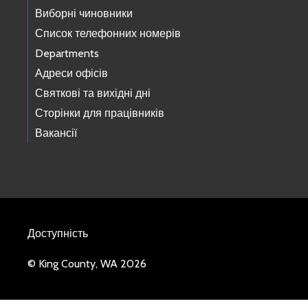
Виборні чиновники
Список телефонних номерів
Departments
Адреси офісів
Святкові та вихідні дні
Сторінки для працівників
Вакансії
Доступність
© King County, WA 2026