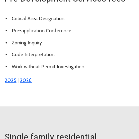
Critical Area Designation
Pre-application Conference
Zoning Inquiry
Code Interpretation
Work without Permit Investigation
2025
|
2026
Single family residential