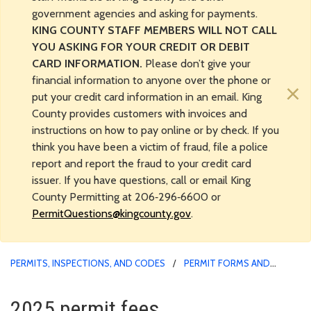
government agencies and asking for payments.
KING COUNTY STAFF MEMBERS WILL NOT CALL
YOU ASKING FOR YOUR CREDIT OR DEBIT
CARD INFORMATION.
Please don’t give your
financial information to anyone over the phone or
×
put your credit card information in an email. King
County provides customers with invoices and
instructions on how to pay online or by check. If you
think you have been a victim of fraud, file a police
report and report the fraud to your credit card
issuer. If you have questions, call or email King
County Permitting at 206‑296‑6600 or
PermitQuestions@kingcounty.gov
.
PERMITS, INSPECTIONS, AND CODES
PERMIT FORMS AND
APPLICATION MATERIALS
2025 permit fees