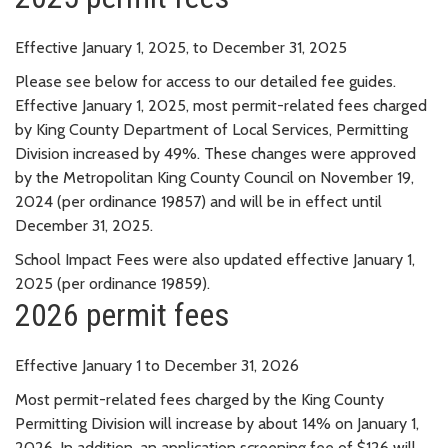
Effective January 1, 2025, to December 31, 2025
Please see below for access to our detailed fee guides.
Effective January 1, 2025, most permit-related fees charged
by King County Department of Local Services, Permitting
Division increased by 49%. These changes were approved
by the Metropolitan King County Council on November 19,
2024 (per ordinance 19857) and will be in effect until
December 31, 2025.
School Impact Fees were also updated effective January 1,
2025 (per ordinance 19859).
2026 permit fees
Effective January 1 to December 31, 2026
Most permit-related fees charged by the King County
Permitting Division will increase by about 14% on January 1,
2026. In addition, an application screening fee of $126 will