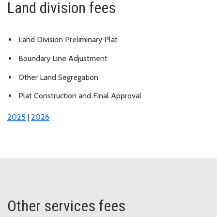
Land division fees
Land Division Preliminary Plat
Boundary Line Adjustment
Other Land Segregation
Plat Construction and Final Approval
2025
|
2026
Other services fees