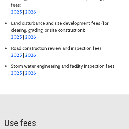
fees:
2025
|
2026
Land disturbance and site development fees (for
clearing, grading, or site construction):
2025
|
2026
Road construction review and inspection fees:
2025
|
2026
Storm water engineering and facility inspection fees:
2025
|
2026
Use fees