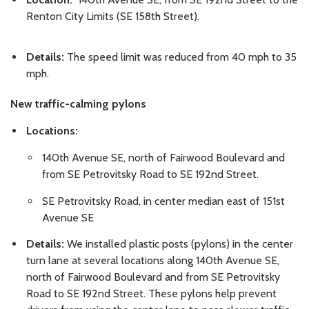
Renton City Limits (SE 158th Street).
Details:
The speed limit was reduced from 40 mph to 35
mph.
New traffic-calming pylons
Locations:
140th Avenue SE, north of Fairwood Boulevard and
from SE Petrovitsky Road to SE 192nd Street.
SE Petrovitsky Road, in center median east of 151st
Avenue SE
Details:
We installed plastic posts (pylons) in the center
turn lane at several locations along 140th Avenue SE,
north of Fairwood Boulevard and from SE Petrovitsky
Road to SE 192nd Street. These pylons help prevent