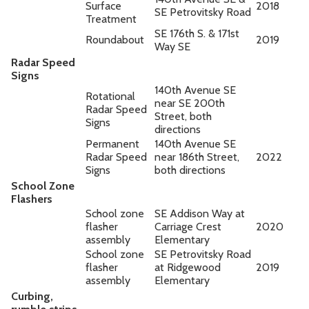
Surface
2018
SE Petrovitsky Road
Treatment
SE 176th S. & 171st
Roundabout
2019
Way SE
Radar Speed
Signs
140th Avenue SE
Rotational
near SE 200th
Radar Speed
Street, both
Signs
directions
Permanent
140th Avenue SE
Radar Speed
near 186th Street,
2022
Signs
both directions
School Zone
Flashers
School zone
SE Addison Way at
flasher
Carriage Crest
2020
assembly
Elementary
School zone
SE Petrovitsky Road
flasher
at Ridgewood
2019
assembly
Elementary
Curbing,