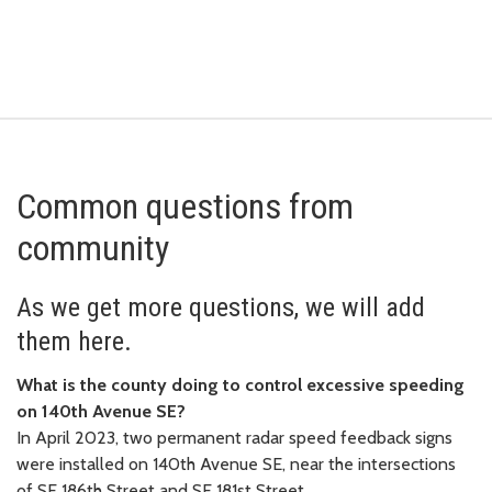
Common questions from
community
As we get more questions, we will add
them here.
What is the county doing to control excessive speeding
on 140th Avenue SE?
In April 2023, two permanent radar speed feedback signs
were installed on 140th Avenue SE, near the intersections
of SE 186th Street and SE 181st Street.