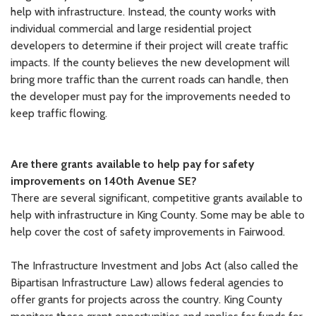
help with infrastructure. Instead, the county works with
individual commercial and large residential project
developers to determine if their project will create traffic
impacts. If the county believes the new development will
bring more traffic than the current roads can handle, then
the developer must pay for the improvements needed to
keep traffic flowing.
Are
there grants available to help pay for safety
improvements on 140th Avenue
SE?
There are several significant, competitive grants available to
help with infrastructure in King County. Some may be able to
help cover the cost of safety improvements in Fairwood.
The Infrastructure Investment and Jobs Act (also called the
Bipartisan Infrastructure Law) allows federal agencies to
offer grants for projects across the country. King County