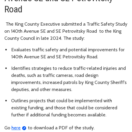
Road
The King County Executive submitted a Traffic Safety Study
on 140th Avenue SE and SE Petrovitsky Road to the King
County Council in late 2024. The study:
Evaluates traffic safety and potential improvements for
140th Avenue SE and SE Petrovitsky Road.
Identifies strategies to reduce traffic-related injuries and
deaths, such as traffic cameras, road design
improvements, increased patrols by King County Sheriff’s
deputies, and other measures.
Outlines projects that could be implemented with
existing funding, and those that could be considered
further if additional funding becomes available.
Go
here
to download a PDF of the study.