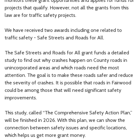
monitors these grant opportunities and applies for funds for
projects that qualify. However, not all the grants from this
law are for traffic safety projects.
We have received two awards including one related to
traffic safety - Safe Streets and Roads for All.
The Safe Streets and Roads for All grant funds a detailed
study to find out why crashes happen on County roads in
unincorporated areas and which roads need the most
attention. The goal is to make these roads safer and reduce
the severity of crashes. It is possible that roads in Fairwood
could be among those that will need significant safety
improvements.
This study, called “The Comprehensive Safety Action Plan,”
will be finished in 2026. With this plan, we can show the
connection between safety issues and specific locations,
which helps us get more grant money.