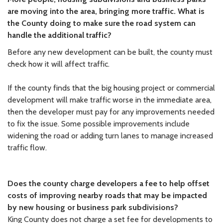
are moving into the area, bringing more traffic. What is
the County doing to make sure the road system can
handle the additional traffic?
Before any new development can be built, the county must
check how it will affect traffic.
If the county finds that the big housing project or commercial
development will make traffic worse in the immediate area,
then the developer must pay for any improvements needed
to fix the issue. Some possible improvements include
widening the road or adding turn lanes to manage increased
traffic flow.
Does the county charge developers a fee to help offset
costs of improving nearby roads that may be impacted
by new housing or business park subdivisions?
King County does not charge a set fee for developments to