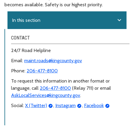
becomes available. Safety is our highest priority.
expand_more
In this section
CONTACT
24/7 Road Helpline
Email:
maint.roads@kingcounty.gov
Phone:
206-477-8100
To request this information in another format or
language, call
206-477-8100
(Relay 711) or email
AskLocalServices@kingcounty.gov
.
Social:
X (Twitter)
,
Instagram
,
Facebook