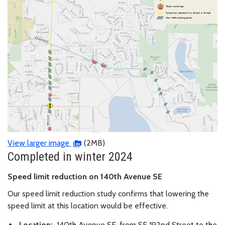
View larger image
(2MB)
Completed in winter 2024
Speed limit reduction on 140th Avenue SE
Our speed limit reduction study confirms that lowering the
speed limit at this location would be effective.
Location:
140th Avenue SE, from SE 192nd Street to the