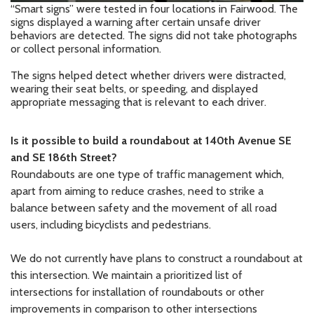
“Smart signs” were tested in four locations in Fairwood. The
signs displayed a warning after certain unsafe driver
behaviors are detected. The signs did not take photographs
or collect personal information.
The signs helped detect whether drivers were distracted,
wearing their seat belts, or speeding, and displayed
appropriate messaging that is relevant to each driver.
Is
it possible to build a roundabout at 140th Avenue
SE
and SE 186th Street?
Roundabouts are one type of traffic management which,
apart from aiming to reduce crashes, need to strike a
balance between safety and the movement of all road
users, including bicyclists and pedestrians.
We do not currently have plans to construct a roundabout at
this intersection. We maintain a prioritized list of
intersections for installation of roundabouts or other
improvements in comparison to other intersections