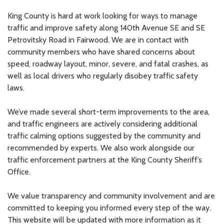
King County is hard at work looking for ways to manage
traffic and improve safety along 140th Avenue SE and SE
Petrovitsky Road in Fairwood. We are in contact with
community members who have shared concerns about
speed, roadway layout, minor, severe, and fatal crashes, as
well as local drivers who regularly disobey traffic safety
laws.
We’ve made several short-term improvements to the area,
and traffic engineers are actively considering additional
traffic calming options suggested by the community and
recommended by experts. We also work alongside our
traffic enforcement partners at the King County Sheriff’s
Office.
We value transparency and community involvement and are
committed to keeping you informed every step of the way.
This website will be updated with more information as it