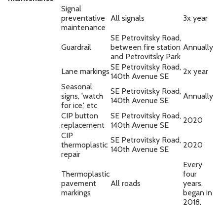
Signal
preventative
All signals
3x year
maintenance
SE Petrovitsky Road,
Guardrail
between fire station
Annually
and Petrovitsky Park
SE Petrovitsky Road,
Lane markings
2x year
140th Avenue SE
Seasonal
SE Petrovitsky Road,
signs, 'watch
Annually
140th Avenue SE
for ice,' etc
CIP button
SE Petrovitsky Road,
2020
replacement
140th Avenue SE
CIP
SE Petrovitsky Road,
thermoplastic
2020
140th Avenue SE
repair
Every
Thermoplastic
four
pavement
All roads
years,
markings
began in
2018.