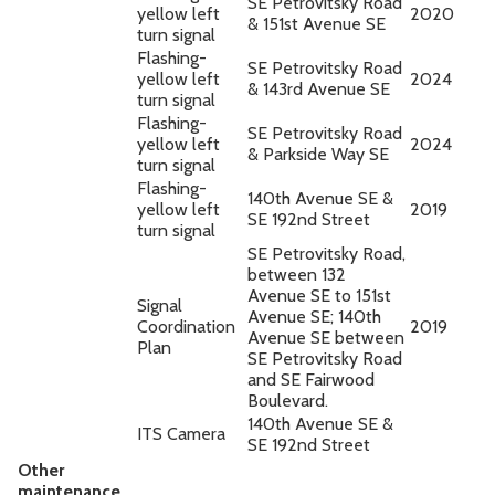
SE Petrovitsky Road
yellow left
2020
& 151st Avenue SE
turn signal
Flashing-
SE Petrovitsky Road
yellow left
2024
& 143rd Avenue SE
turn signal
Flashing-
SE Petrovitsky Road
yellow left
2024
& Parkside Way SE
turn signal
Flashing-
140th Avenue SE &
yellow left
2019
SE 192nd Street
turn signal
SE Petrovitsky Road,
between 132
Avenue SE to 151st
Signal
Avenue SE; 140th
Coordination
2019
Avenue SE between
Plan
SE Petrovitsky Road
and SE Fairwood
Boulevard.
140th Avenue SE &
ITS Camera
SE 192nd Street
Other
maintenance