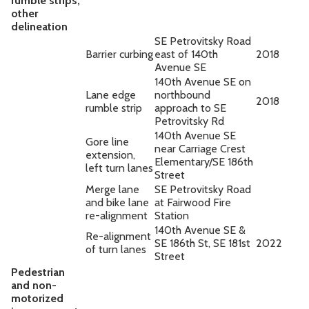
rumble strips,
other
delineation
SE Petrovitsky Road
Barrier curbing
east of 140th
2018
Avenue SE
140th Avenue SE on
Lane edge
northbound
2018
rumble strip
approach to SE
Petrovitsky Rd
140th Avenue SE
Gore line
near Carriage Crest
extension,
Elementary/SE 186th
left turn lanes
Street
Merge lane
SE Petrovitsky Road
and bike lane
at Fairwood Fire
re-alignment
Station
140th Avenue SE &
Re-alignment
SE 186th St, SE 181st
2022
of turn lanes
Street
Pedestrian
and non-
motorized