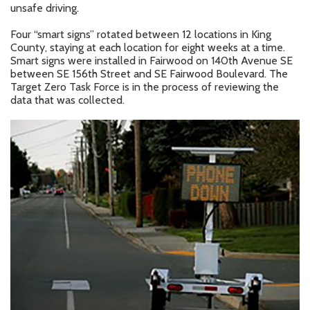
unsafe driving.
Four “smart signs” rotated between 12 locations in King
County, staying at each location for eight weeks at a time.
Smart signs were installed in Fairwood on 140th Avenue SE
between SE 156th Street and SE Fairwood Boulevard. The
Target Zero Task Force is in the process of reviewing the
data that was collected.