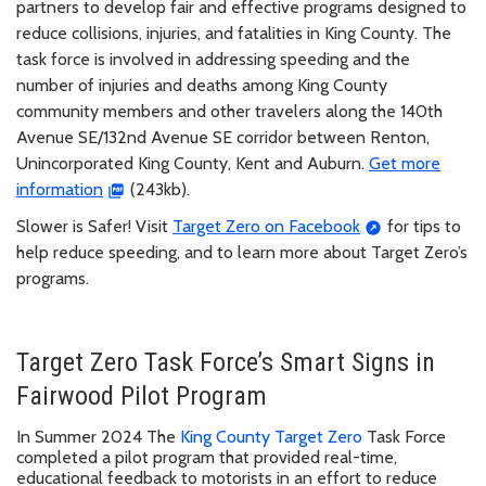
partners to develop fair and effective programs designed to
reduce collisions, injuries, and fatalities in King County. The
task force is involved in addressing speeding and the
number of injuries and deaths among King County
community members and other travelers along the 140th
Avenue SE/132nd Avenue SE corridor between Renton,
Unincorporated King County, Kent and Auburn.
Get more
information
(243kb).
Slower is Safer! Visit
Target Zero on Facebook
for tips to
help reduce speeding, and to learn more about Target Zero’s
programs.
Target Zero Task Force’s Smart Signs in
Fairwood Pilot Program
In Summer 2024 The
King County Target Zero
Task Force
completed a pilot program that provided real-time,
educational feedback to motorists in an effort to reduce