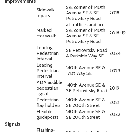
improvements
S/E corner of 140th
Sidewalk
Avenue SE & SE
2018
repairs
Petrovitsky Road
at traffic island on
Marked
S/E corner of 140th
2018-19
crosswalk
Avenue SE & SE
Petrovitsky Road
Leading
SE Petrovitsky Road
Pedestrian
2024
& Parkside Way SE
Interval
Leading
140th Avenue SE &
Pedestrian
2023
171st Way SE
Interval
ADA audible
140th Avenue SE &
pedestrian
2019
SE Petrovitsky Road
signal
Pedestrian
140th Avenue SE &
2021
flag holders
SE 200th Street
Flexible
140th Avenue SE &
2022
guideposts
SE 200th Street
Signals
Flashing-