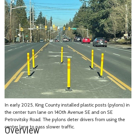
In early 2025, King County installed plastic posts (pylons) in
the center turn lane on 140th Avenue SE and on SE
Petrovitsky Road. The pylons deter drivers from using the
center lane to pass slower traffic.
Overview