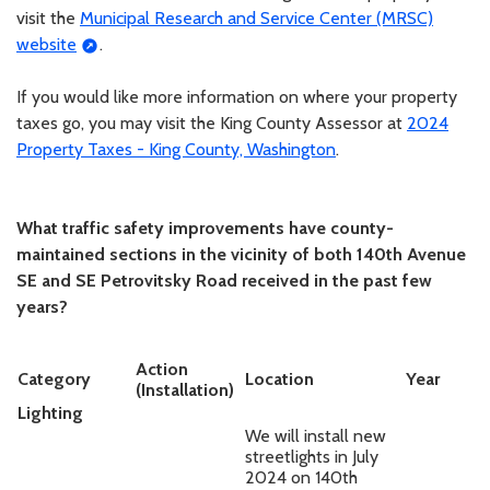
visit the
Municipal Research and Service Center (MRSC)
website
.
If you would like more information on where your property
taxes go, you may visit the King County Assessor at
2024
Property Taxes - King County, Washington
.
What traffic safety improvements have county-
maintained sections in the vicinity of both 140th Avenue
SE and SE Petrovitsky Road received in the past few
years?
Action
Category
Location
Year
(Installation)
Lighting
We will install new
streetlights in July
2024 on 140th