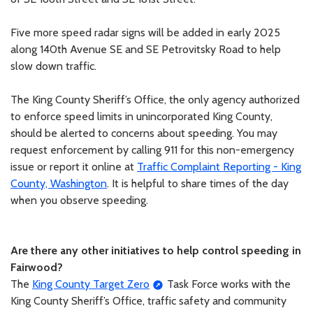
Five more speed radar signs will be added in early 2025
along 140th Avenue SE and SE Petrovitsky Road to help
slow down traffic.
The King County Sheriff’s Office, the only agency authorized
to enforce speed limits in unincorporated King County,
should be alerted to concerns about speeding. You may
request enforcement by calling 911 for this non-emergency
issue or report it online at
Traffic Complaint Reporting - King
County, Washington
. It is helpful to share times of the day
when you observe speeding.
Are there any other initiatives to help control speeding in
Fairwood?
The
King County Target Zero
Task Force works with the
King County Sheriff’s Office, traffic safety and community