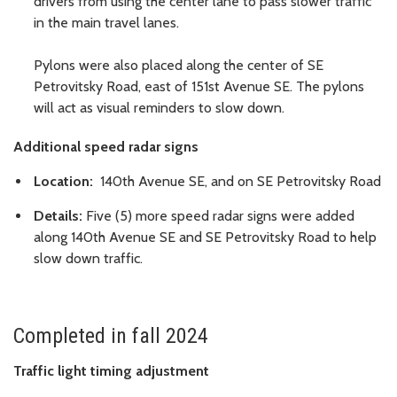
drivers from using the center lane to pass slower traffic
in the main travel lanes.
Pylons were also placed along the center of SE
Petrovitsky Road, east of 151st Avenue SE. The pylons
will act as visual reminders to slow down.
Additional speed radar signs
Location:
140th Avenue SE, and on SE Petrovitsky Road
Details:
Five (5) more speed radar signs were added
along 140th Avenue SE and SE Petrovitsky Road to help
slow down traffic.
Completed in fall 2024
Traffic light timing adjustment