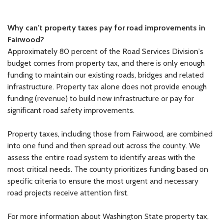
Why can’t property taxes pay for road improvements in
Fairwood?
Approximately 80 percent of the Road Services Division's
budget comes from property tax, and there is only enough
funding to maintain our existing roads, bridges and related
infrastructure. Property tax alone does not provide enough
funding (revenue) to build new infrastructure or pay for
significant road safety improvements.
Property taxes, including those from Fairwood, are combined
into one fund and then spread out across the county. We
assess the entire road system to identify areas with the
most critical needs. The county prioritizes funding based on
specific criteria to ensure the most urgent and necessary
road projects receive attention first.
For more information about Washington State property tax,