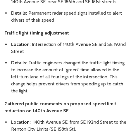
140th Avenue SE, near SE 186th and SE 181st streets.
Details:
Permanent radar speed signs installed to alert
drivers of their speed
Traffic light timing adjustment
Location:
Intersection of 140th Avenue SE and SE 192nd
Street
Details:
Traffic engineers changed the traffic light timing
to increase the amount of “green” time allowed in the
left-turn lane of all four legs of the intersection. This
change helps prevent drivers from speeding up to catch
the light.
Gathered public comments on proposed speed limit
reduction on 140th Avenue SE
Location:
140th Avenue SE, from SE 192nd Street to the
Renton City Limits (SE 158th St).