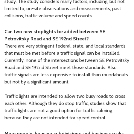
study. The study considers many factors, including, but not
limited to, on-site observations and measurements, past
collisions, traffic volume and speed counts.
Can two new stoplights be added between SE
Petrovitsky Road and SE 192nd Street?
There are very stringent federal, state, and local standards
that must be met before a traffic signal can be installed.
Currently, none of the intersections between SE Petrovitsky
Road and SE 192nd Street meet those standards. Also,
traffic signals are less expensive to install than roundabouts
but not by a significant amount.
Traffic lights are intended to allow two busy roads to cross
each other. Although they do stop traffic, studies show that
traffic lights are not a good option for traffic calming
because they are not intended for speed control.
More people, housing subdivisions and business parks