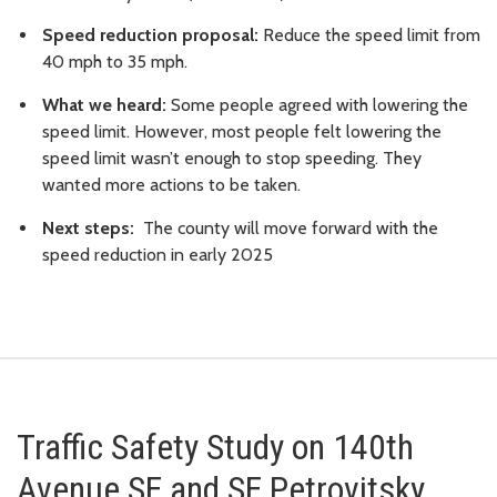
Speed reduction proposal:
Reduce the speed limit from
40 mph to 35 mph.
What we heard:
Some people agreed with lowering the
speed limit. However, most people felt lowering the
speed limit wasn’t enough to stop speeding. They
wanted more actions to be taken.
Next steps:
The county will move forward with the
speed reduction in early 2025
Traffic Safety Study on 140th
Avenue SE and SE Petrovitsky