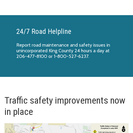
24/7 Road Helpline
Report
road maintenance and safety issues
in
unincorporated King County 24 hours a day at
206-477-8100 or 1-800-527-6237.
Traffic safety improvements now
in place