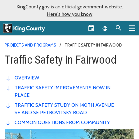
KingCounty.gov is an official government website.
Here's how you know
Language sel
PROJECTS AND PROGRAMS
TRAFFIC SAFETY IN FAIRWOOD
Traffic Safety in Fairwood
OVERVIEW
TRAFFIC SAFETY IMPROVEMENTS NOW IN
PLACE
TRAFFIC SAFETY STUDY ON 140TH AVENUE
SE AND SE PETROVITSKY ROAD
COMMON QUESTIONS FROM COMMUNITY