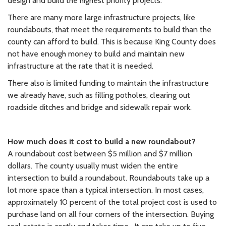
design and build the highest priority projects.
There are many more large infrastructure projects, like
roundabouts, that meet the requirements to build than the
county can afford to build. This is because King County does
not have enough money to build and maintain new
infrastructure at the rate that it is needed.
There also is limited funding to maintain the infrastructure
we already have, such as filling potholes, clearing out
roadside ditches and bridge and sidewalk repair work.
How much does it cost to build a new roundabout?
A roundabout cost between $5 million and $7 million
dollars. The county usually must widen the entire
intersection to build a roundabout. Roundabouts take up a
lot more space than a typical intersection. In most cases,
approximately 10 percent of the total project cost is used to
purchase land on all four corners of the intersection. Buying