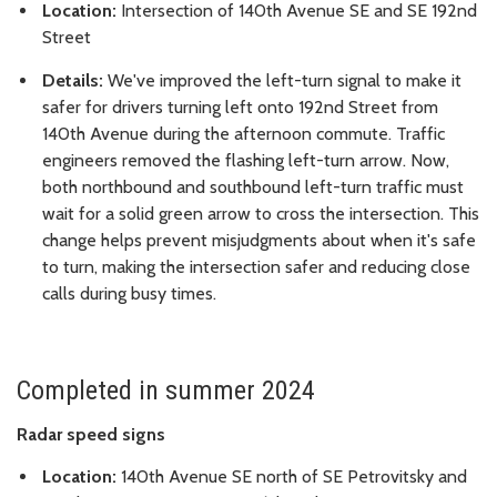
Location:
Intersection of 140th Avenue SE and SE 192nd
Street
Details:
We've improved the left-turn signal to make it
safer for drivers turning left onto 192nd Street from
140th Avenue during the afternoon commute. Traffic
engineers removed the flashing left-turn arrow. Now,
both northbound and southbound left-turn traffic must
wait for a solid green arrow to cross the intersection. This
change helps prevent misjudgments about when it's safe
to turn, making the intersection safer and reducing close
calls during busy times.
Completed in summer 2024
Radar speed signs
Location:
140th Avenue SE north of SE Petrovitsky and