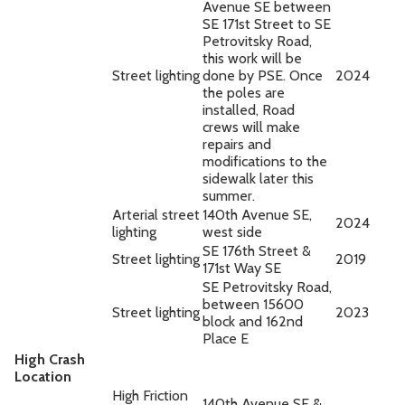
Avenue SE between
SE 171st Street to SE
Petrovitsky Road,
this work will be
Street lighting
done by PSE. Once
2024
the poles are
installed, Road
crews will make
repairs and
modifications to the
sidewalk later this
summer.
Arterial street
140th Avenue SE,
2024
lighting
west side
SE 176th Street &
Street lighting
2019
171st Way SE
SE Petrovitsky Road,
between 15600
Street lighting
2023
block and 162nd
Place E
High Crash
Location
High Friction
140th Avenue SE &