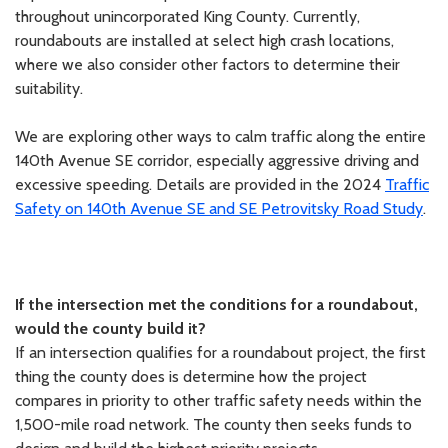
throughout unincorporated King County. Currently,
roundabouts are installed at select high crash locations,
where we also consider other factors to determine their
suitability.
We are exploring other ways to calm traffic along the entire
140th Avenue SE corridor, especially aggressive driving and
excessive speeding. Details are provided in the 2024
Traffic
Safety on 140th Avenue SE and SE Petrovitsky Road Study
.
If the intersection met the conditions for a roundabout,
would the county build it?
If an intersection qualifies for a roundabout project, the first
thing the county does is determine how the project
compares in priority to other traffic safety needs within the
1,500-mile road network. The county then seeks funds to