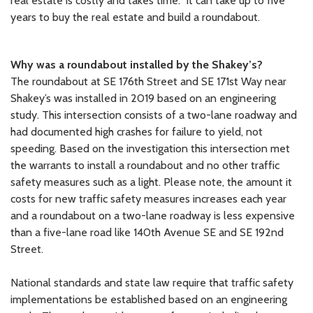
real estate is costly and takes time. It can take up to five
years to buy the real estate and build a roundabout.
Why was a roundabout installed by the Shakey’s?
The roundabout at SE 176th Street and SE 171st Way near
Shakey’s was installed in 2019 based on an engineering
study. This intersection consists of a two-lane roadway and
had documented high crashes for failure to yield, not
speeding. Based on the investigation this intersection met
the warrants to install a roundabout and no other traffic
safety measures such as a light. Please note, the amount it
costs for new traffic safety measures increases each year
and a roundabout on a two-lane roadway is less expensive
than a five-lane road like 140th Avenue SE and SE 192nd
Street.
National standards and state law require that traffic safety
implementations be established based on an engineering