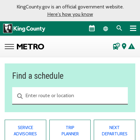
KingCounty.gov is an official government website.
Here's how you know
Language sel
departure_board
place
warning
Find a schedule
Route or location search
SERVICE
TRIP
NEXT
ADVISORIES
PLANNER
DEPARTURES