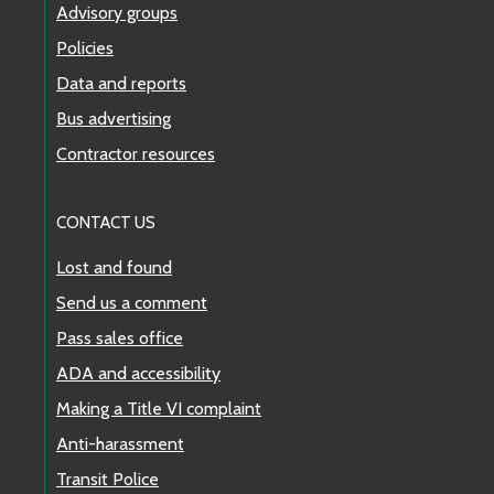
Advisory groups
Policies
Data and reports
Bus advertising
Contractor resources
CONTACT US
Lost and found
Send us a comment
Pass sales office
ADA and accessibility
Making a Title VI complaint
Anti-harassment
Transit Police