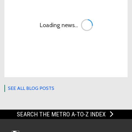
Loading news...
SEE ALL BLOG POSTS
SEARCH THE METRO A-TO-Z INDEX