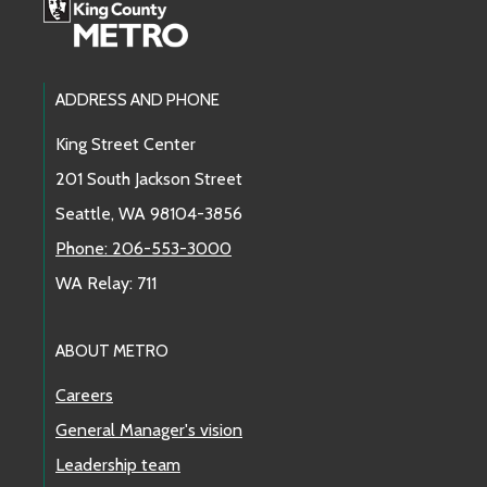
Footer Links
ADDRESS AND PHONE
King Street Center
201 South Jackson Street
Seattle, WA 98104-3856
Phone: 206-553-3000
WA Relay: 711
ABOUT METRO
Careers
General Manager's vision
Leadership team