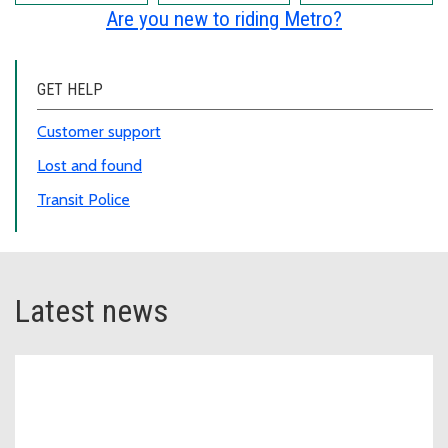
Are you new to riding Metro?
GET HELP
Customer support
Lost and found
Transit Police
Latest news