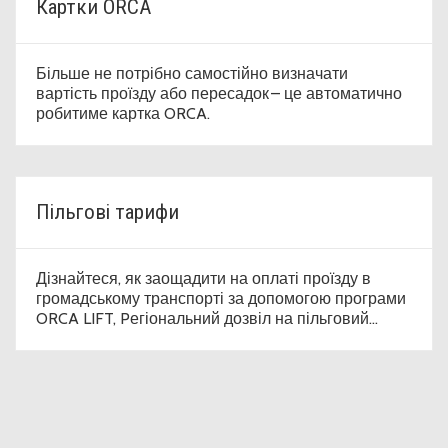
Картки ORCA
Більше не потрібно самостійно визначати
вартість проїзду або пересадок – це автоматично
робитиме картка ORCA.
Пільгові тарифи
Дізнайтеся, як заощадити на оплаті проїзду в
громадському транспорті за допомогою програми
ORCA LIFT, Pегіональний дозвіл на пільговий
проїзд (Regional Reduced Fare Permit, RRFP) і
пільговий проїзний квиток на рік.