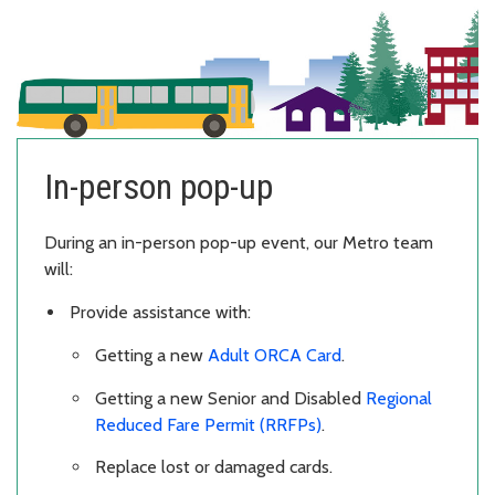
In-person pop-up
During an in-person pop-up event, our Metro team
will:
Provide assistance with:
Getting a new
Adult ORCA Card
.
Getting a new Senior and Disabled
Regional
Reduced Fare Permit (RRFPs)
.
Replace lost or damaged cards.