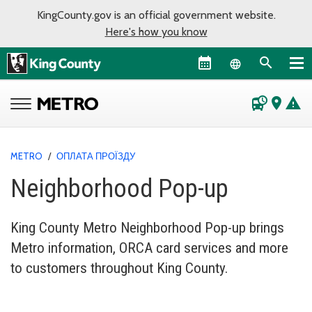
KingCounty.gov is an official government website.
Here's how you know
Language sel
departure_board
place
warning
METRO
/
ОПЛАТА ПРОЇЗДУ
Neighborhood Pop-up
King County Metro Neighborhood Pop-up brings
Metro information, ORCA card services and more
to customers throughout King County.