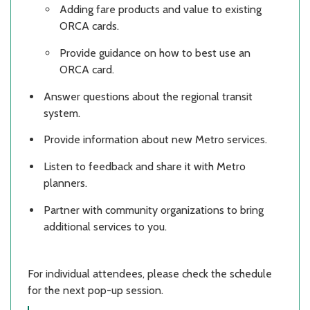
Adding fare products and value to existing
ORCA cards.
Provide guidance on how to best use an
ORCA card.
Answer questions about the regional transit
system.
Provide information about new Metro services.
Listen to feedback and share it with Metro
planners.
Partner with community organizations to bring
additional services to you.
For individual attendees, please check the schedule
for the next pop-up session.