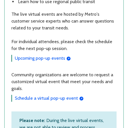
Learn how to use regional public transit
The live virtual events are hosted by Metro's
customer service experts who can answer questions
related to your transit needs.
For individual attendees, please check the schedule
for the next pop-up session.
Upcoming pop-up events
Community organizations are welcome to request a
customized virtual event that meet your needs and
goals.
Schedule a virtual pop-up event
Please note:
During the live virtual events,
we are not able to review and process