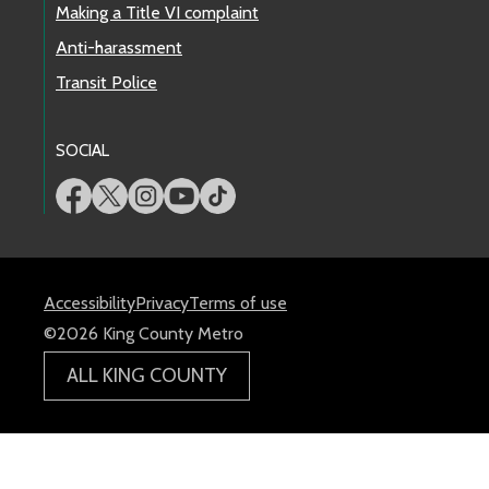
Making a Title VI complaint
Anti-harassment
Transit Police
SOCIAL
Accessibility
Privacy
Terms of use
©2026 King County Metro
ALL KING COUNTY