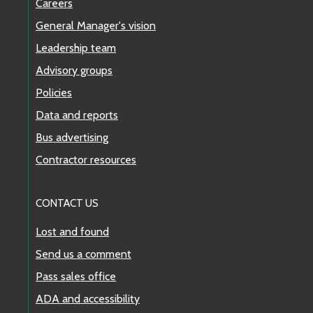
Careers
General Manager's vision
Leadership team
Advisory groups
Policies
Data and reports
Bus advertising
Contractor resources
CONTACT US
Lost and found
Send us a comment
Pass sales office
ADA and accessibility