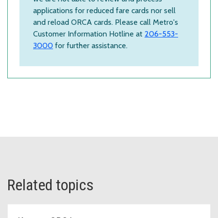
applications for reduced fare cards nor sell
and reload ORCA cards. Please call Metro's
Customer Information Hotline at
206-553-
3000
for further assistance.
Related topics