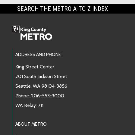
SEARCH THE METRO A-TO-Z INDEX
Footer Links
ADDRESS AND PHONE
King Street Center
201 South Jackson Street
Seattle, WA 98104-3856
Phone: 206-553-3000
WA Relay: 711
ABOUT METRO