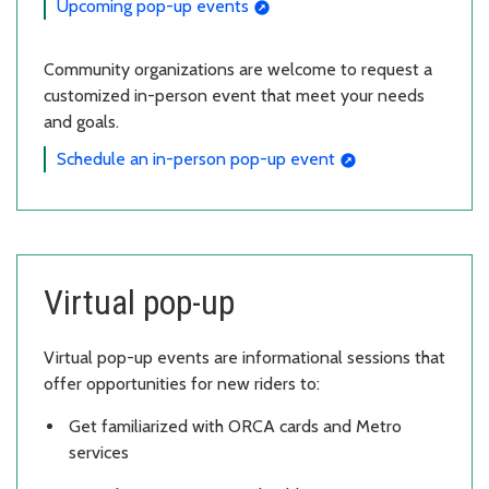
Upcoming pop-up events
Community organizations are welcome to request a
customized in-person event that meet your needs
and goals.
Schedule an in-person pop-up event
Virtual pop-up
Virtual pop-up events are informational sessions that
offer opportunities for new riders to:
Get familiarized with ORCA cards and Metro
services