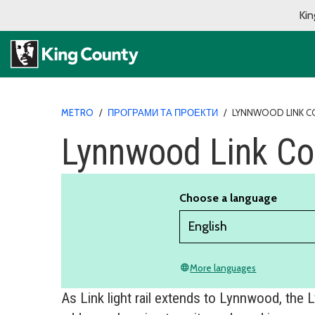
Kin
METRO
/
ПРОГРАМИ ТА ПРОЕКТИ
/
LYNNWOOD LINK 
Lynnwood Link Co
Choose a language
More languages
language
As Link light rail extends to Lynnwood, the 