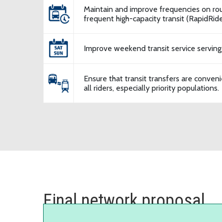
Maintain and improve frequencies on rou
frequent high-capacity transit (RapidRide,
Improve weekend transit service serving
Ensure that transit transfers are conveni
all riders, especially priority populations.
Final network proposal