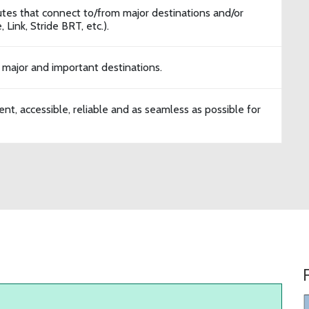
tes that connect to/from major destinations and/or
 Link, Stride BRT, etc.).
 major and important destinations.
ent, accessible, reliable and as seamless as possible for