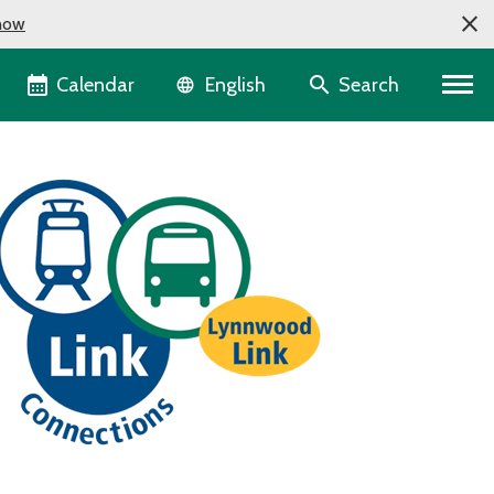
now
Language selector
Calendar
Search
English