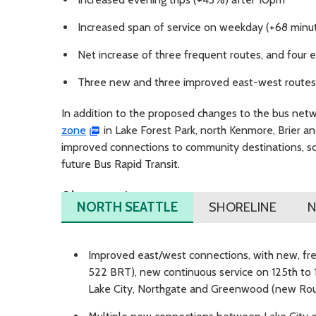
Increased span of service on weekday (+68 minu
Net increase of three frequent routes, and four
Three new and three improved east-west routes
In addition to the proposed changes to the bus net
zone
in Lake Forest Park, north Kenmore, Brier an
improved connections to community destinations, schoo
future Bus Rapid Transit.
Changes in area:
NORTH SEATTLE
SHORELINE
N
Improved east/west connections, with new, fre
522 BRT), new continuous service on 125th to
Lake City, Northgate and Greenwood (new Rout