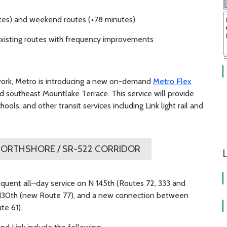
tes) and weekend routes (+78 minutes)
 existing routes with frequency improvements
work, Metro is introducing a new on-demand
Metro Flex
d southeast Mountlake Terrace. This service will provide
ls, and other transit services including Link light rail and
ORTHSHORE / SR-522 CORRIDOR
L
quent all–day service on N 145th (Routes 72, 333 and
 130th (new Route 77), and a new connection between
e 61).