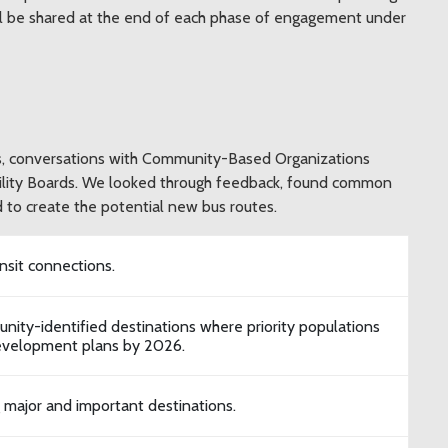
ll be shared at the end of each phase of engagement under
ys, conversations with Community-Based Organizations
ility Boards. We looked through feedback, found common
 to create the potential new bus routes.
sit connections.
nity-identified destinations where priority populations
development plans by 2026.
g major and important destinations.