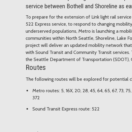
service between Bothell and Shoreline as ea
To prepare for the extension of Link light rail serv
522 Express service, to respond to changing mobility
underserved populations, Metro is launching a mobili
communities within North Seattle, Shoreline, Lake F
project will deliver an updated mobility network that
with Sound Transit and Community Transit services. T
the Seattle Department of Transportation (SDOT), Ci
Routes
The following routes will be explored for potential
Metro routes: 5, 16X, 20, 28, 45, 64, 65, 67, 73, 75
372
Sound Transit Express route: 522