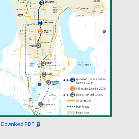
Download PDF