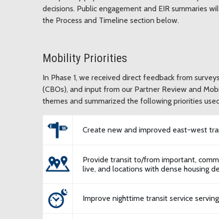
decisions. Public engagement and EIR summaries wi
the Process and Timeline section below.
Mobility Priorities
In Phase 1, we received direct feedback from surve
(CBOs), and input from our Partner Review and Mob
themes and summarized the following priorities used
Create new and improved east-west tran
Provide transit to/from important, commu
live, and locations with dense housing 
Improve nighttime transit service servin