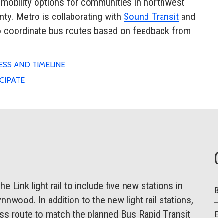
 mobility options for communities in northwest
y. Metro is collaborating with
Sound Transit
and
to coordinate bus routes based on feedback from
SS AND TIMELINE
CIPATE
 Link light rail to include five new stations in
nnwood. In addition to the new light rail stations,
s route to match the planned Bus Rapid Transit
E