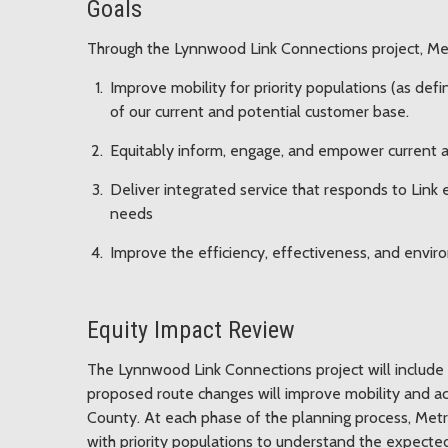
Goals
Through the Lynnwood Link Connections project, Met
Improve mobility for priority populations (as def
of our current and potential customer base.
Equitably inform, engage, and empower current an
Deliver integrated service that responds to Link
needs
Improve the efficiency, effectiveness, and enviro
Equity Impact Review
The Lynnwood Link Connections project will include 
proposed route changes will improve mobility and acc
County. At each phase of the planning process, Metr
with priority populations to understand the expect