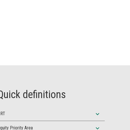
Quick definitions
expand_more
BRT
expand_more
quity Priority Area