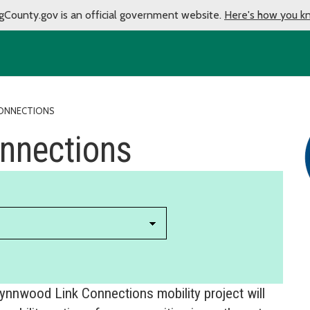
gCounty.gov is an official government website.
Here's how you k
CONNECTIONS
nnections
Lynnwood Link Connections mobility project will