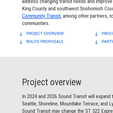
address changing transit needs and improve
King County and southwest Snohomish Count
Community Transit
, among other partners, 
communities.
PROJECT OVERVIEW
PROCE
ROUTE PROPOSALS
PARTI
Project overview
In 2024 and 2026 Sound Transit will expand the
Seattle, Shoreline, Mountlake Terrace, and Ly
Sound Transit may change the ST 522 Expres