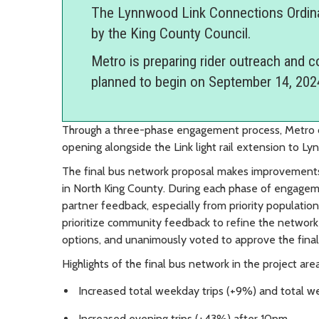
The Lynnwood Link Connections Ordin
by the King County Council.
Metro is preparing rider outreach and 
planned to begin on September 14, 202
Through a three-phase engagement process, Metro d
opening alongside the Link light rail extension to L
The final bus network proposal makes improvements 
in North King County. During each phase of engag
partner feedback, especially from priority populati
prioritize community feedback to refine the network 
options, and unanimously voted to approve the fina
Highlights of the final bus network in the project area
Increased total weekday trips (+9%) and total w
Increased evening trips (+43%) after 10pm