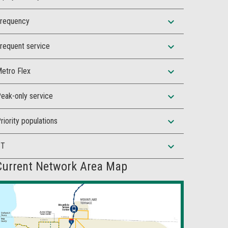
expand_more
requency
expand_more
requent service
expand_more
etro Flex
expand_more
eak-only service
expand_more
riority populations
expand_more
ST
Current Network Area Map