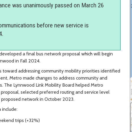
ance was unanimously passed on March 26
communications before new service is
4.
eveloped a final bus network proposal which will begin
ynnwood in Fall 2024.
toward addressing community mobility priorities identified
ement, Metro made changes to address community and
ons. The Lynnwood Link Mobility Board helped Metro
proposal, selected preferred routing and service level
l proposed network in October 2023.
 include:
eekend trips (+32%)