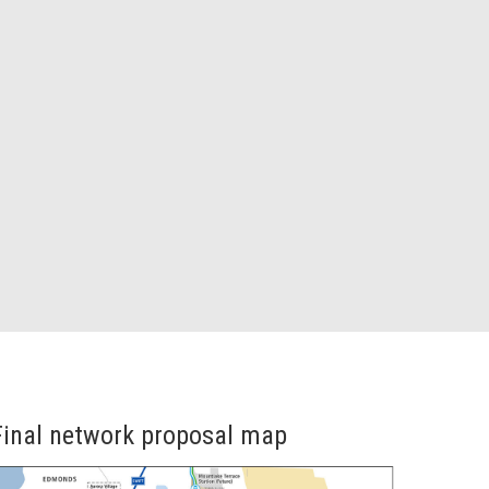
Final network proposal map