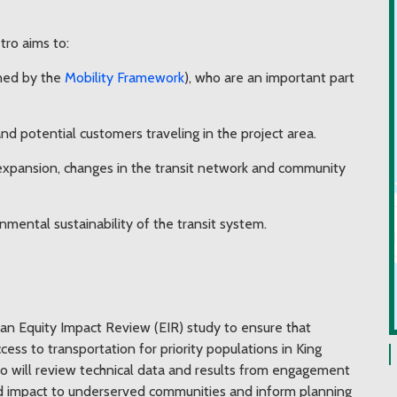
ro aims to:
ined by the
Mobility Framework
), who are an important part
d potential customers traveling in the project area.
 expansion, changes in the transit network and community
nmental sustainability of the transit system.
an Equity Impact Review (EIR) study to ensure that
ess to transportation for priority populations in King
o will review technical data and results from engagement
ed impact to underserved communities and inform planning