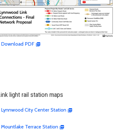
Download PDF
ink light rail station maps
Lynnwood City Center Station
Mountlake Terrace Station