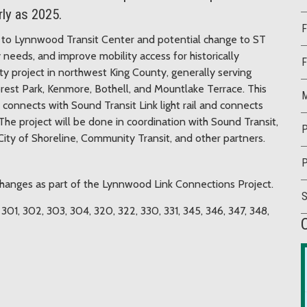
rly as 2025.
F
ice to Lynnwood Transit Center and potential change to ST
 needs, and improve mobility access for historically
F
ty project in northwest King County, generally serving
orest Park, Kenmore, Bothell, and Mountlake Terrace. This
M
 connects with Sound Transit Link light rail and connects
he project will be done in coordination with Sound Transit,
P
ty of Shoreline, Community Transit, and other partners.
P
 changes as part of the Lynnwood Link Connections Project.
, 301, 302, 303, 304, 320, 322, 330, 331, 345, 346, 347, 348,