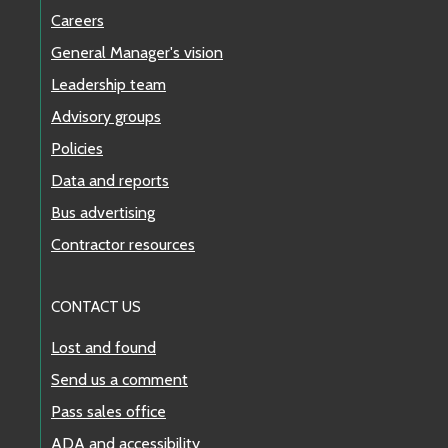
to construction.
Careers
View next departures
General Manager's vision
Show details
Leadership team
Advisory groups
Cause: Construction
Effective Dates: 7/20/2026 to 8/16/2026
Policies
Data and reports
Alert ID: 91563, Last Updated: 7/20/2026
Bus advertising
Contractor resources
dangerous
Stop Closure
ONGOING
CONTACT US
Stop #58210 Central Avenue S & S 266th Street
(Southbound) and Stop #57960 Central Avenue S
Lost and found
& S 266th Street (Northbound) closed through Fri
Send us a comment
Oct 2 due to construction.
Pass sales office
View next departures
ADA and accessibility