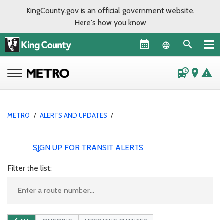
KingCounty.gov is an official government website.
Here's how you know
Language sel
departure_board
place
warning
METRO
/
ALERTS AND UPDATES
/
SIGN UP FOR TRANSIT ALERTS
Filter the list: