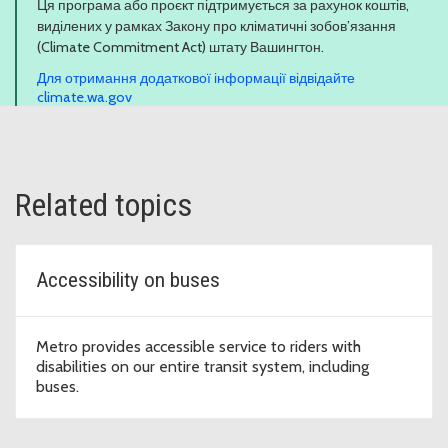
Ця програма або проєкт підтримується за рахунок коштів,
виділених у рамках Закону про кліматичні зобов’язання
(Climate Commitment Act) штату Вашингтон.
Для отримання додаткової інформації відвідайте
climate.wa.gov
Related topics
Accessibility on buses
Metro provides accessible service to riders with
disabilities on our entire transit system, including
buses.