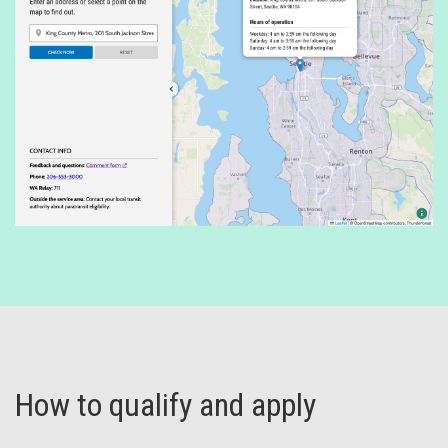
How to qualify and apply