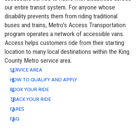
our entire transit system. For anyone whose
disability prevents them from riding traditional
buses and trains, Metro's Access Transportation
program operates a network of accessible vans.
Access helps customers ride from their starting
location to many local destinations within the King
County Metro service area.
SERVICE AREA
HOW TO QUALIFY AND APPLY
BOOK YOUR RIDE
TRACK YOUR RIDE
FARES
FAQ