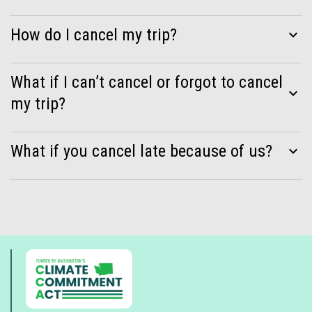
How do I cancel my trip?
expand_more
What if I can’t cancel or forgot to cancel
expand_more
my trip?
What if you cancel late because of us?
expand_more