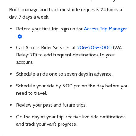
Book, manage and track most ride requests 24 hours a
day, 7 days a week.
Before your first trip, sign up for
Access Trip Manager
Call Access Rider Services at
206-205-5000
(WA
Relay: 711) to add frequent destinations to your
account.
Schedule a ride one to seven days in advance.
Schedule your ride by 5:00 pm on the day before you
need to travel.
Review your past and future trips.
On the day of your trip, receive live ride notifications
and track your van’s progress.