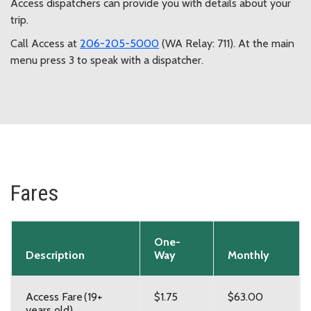
Access dispatchers can provide you with details about your
trip.
Call Access at
206-205-5000
(WA Relay: 711). At the main
menu press 3 to speak with a dispatcher.
Fares
One-
Description
Way
Monthly
Access Fare (19+
$1.75
$63.00
years old)