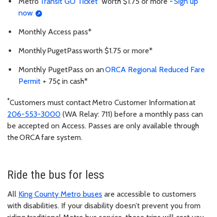
Metro
Transit GO Ticket
worth $1.75 or more -
Sign up
now
Monthly Access pass*
Monthly PugetPass worth $1.75 or more*
Monthly PugetPass on an
ORCA Regional Reduced Fare
Permit
+ 75¢ in cash*
*
Customers must contact Metro Customer Information at
206-553-3000
(WA Relay: 711) before a monthly pass can
be accepted on Access. Passes are only available through
the ORCA fare system.
Ride the bus for less
All
King County Metro buses
are accessible to customers
with disabilities. If your disability doesn’t prevent you from