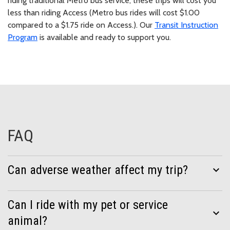
riding traditional Metro bus service, these trips will cost you
less than riding Access (Metro bus rides will cost $1.00
compared to a $1.75 ride on Access.). Our
Transit Instruction
Program
is available and ready to support you.
FAQ
Can adverse weather affect my trip?
expand_more
Can I ride with my pet or service
expand_more
animal?