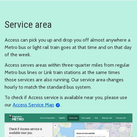
Service area
Access can pick you up and drop you off almost anywhere a
Metro bus or light rail train goes at that time and on that day
of the week.
Access serves areas within three-quarter miles from regular
Metro bus lines or Link train stations at the same times
those services are also running. Our service area changes
hourly to match the standard bus system.
To check if Access service is available near you, please use
our
Access Service Map
.