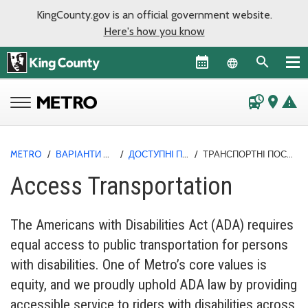
KingCounty.gov is an official government website.
Here's how you know
Language sel
departure_board
place
warning
METRO
/
ВАРІАНТИ ПОЇЗДОК
/
ДОСТУПНІ ПОСЛУГИ
/
ТРАНСПОРТНІ ПОСЛУГИ ACCESS
Access Transportation
The Americans with Disabilities Act (ADA) requires
equal access to public transportation for persons
with disabilities. One of Metro’s core values is
equity, and we proudly uphold ADA law by providing
accessible service to riders with disabilities across