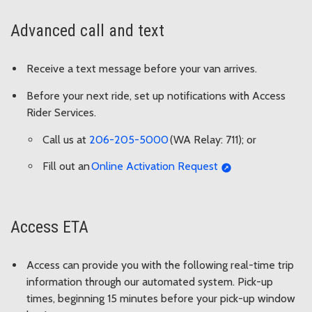
Advanced call and text
Receive a text message before your van arrives.
Before your next ride, set up notifications with Access
Rider Services.
Call us at
206-205-5000
(WA Relay: 711); or
Fill out an
Online Activation Request
Access ETA
Access can provide you with the following real-time trip
information through our automated system. Pick-up
times, beginning 15 minutes before your pick-up window