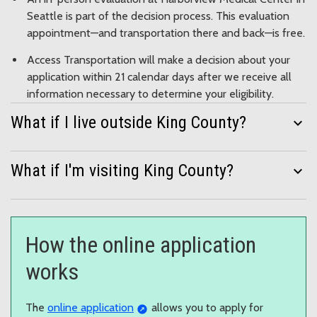
Seattle is part of the decision process. This evaluation
appointment—and transportation there and back—is free.
Access Transportation will make a decision about your
application within 21 calendar days after we receive all
information necessary to determine your eligibility.
What if I live outside King County?
expand_more
What if I'm visiting King County?
expand_more
How the online application
works
The
online application
allows you to apply for