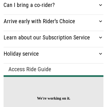
Can I bring a co-rider?
expand_more
Arrive early with Rider's Choice
expand_more
Learn about our Subscription Service
expand_more
Holiday service
expand_more
Access Ride Guide