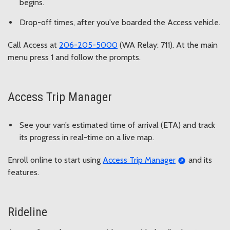
begins.
Drop-off times, after you've boarded the Access vehicle.
Call Access at
206-205-5000
(WA Relay: 711). At the main
menu press 1 and follow the prompts.
Access Trip Manager
See your van’s estimated time of arrival (ETA) and track
its progress in real-time on a live map.
Enroll online to start using
Access Trip Manager
and its
features.
Rideline