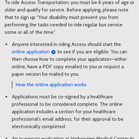
To ride Access Transportation, you must be 6 years of age or
older and qualify for service. Before applying, please note
that to sign up “Your disability must prevent you from
performing the tasks needed to ride regular bus service
some or all of the time."
Anyone interested in riding Access should start the
online application
to see if you are eligible. You can
then choose how to complete your application—either
online, have a PDF copy emailed to you or request a
paper version be mailed to you.
How the online application works
Applications must be co-signed by a healthcare
professional to be considered complete. The online
application includes a section for your healthcare
professional’s email address, for their approval to be
electronically completed.
An in-person evaluation at Harborview Medical Center in