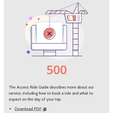
The Access Ride Guide describes more about our
service, including how to book a ride and what to
expect on the day of your trip.
Download PDF