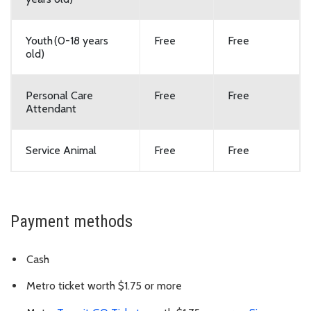
Youth (0-18 years
Free
Free
old)
Personal Care
Free
Free
Attendant
Service Animal
Free
Free
Payment methods
Cash
Metro ticket worth $1.75 or more