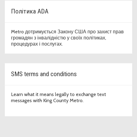
Політика ADA
Metro дотримується Закону США про захист прав
громадян з інвалідністю у своїх політиках,
процедурах і послугах.
SMS terms and conditions
Learn what it means legally to exchange text
messages with King County Metro.