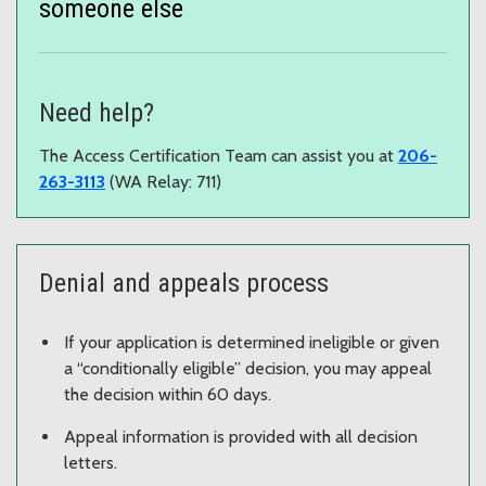
someone else
Need help?
The Access Certification Team can assist you at
206-
263-3113
(WA Relay: 711)
Denial and appeals process
If your application is determined ineligible or given
a “conditionally eligible” decision, you may appeal
the decision within 60 days.
Appeal information is provided with all decision
letters.