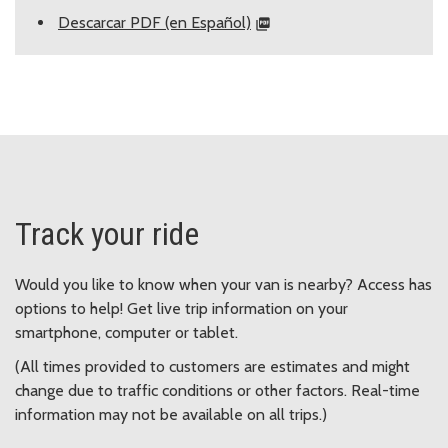
Descarcar PDF (en Español)
Track your ride
Would you like to know when your van is nearby? Access has
options to help! Get live trip information on your
smartphone, computer or tablet.
(All times provided to customers are estimates and might
change due to traffic conditions or other factors. Real-time
information may not be available on all trips.)