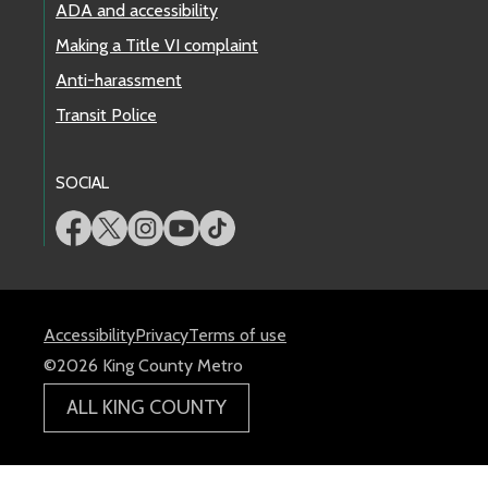
ADA and accessibility
Making a Title VI complaint
Anti-harassment
Transit Police
SOCIAL
Accessibility
Privacy
Terms of use
©2026 King County Metro
ALL KING COUNTY