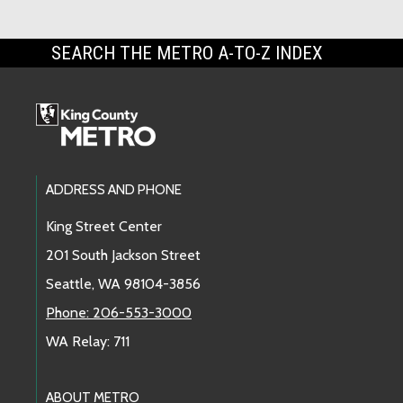
SEARCH THE METRO A-TO-Z INDEX
Footer Links
ADDRESS AND PHONE
King Street Center
201 South Jackson Street
Seattle, WA 98104-3856
Phone: 206-553-3000
WA Relay: 711
ABOUT METRO