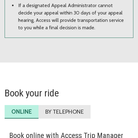
If a designated Appeal Administrator cannot
decide your appeal within 30 days of your appeal
hearing, Access will provide transportation service
to you while a final decision is made.
Book your ride
ONLINE
BY TELEPHONE
Book online with Access Trip Manager