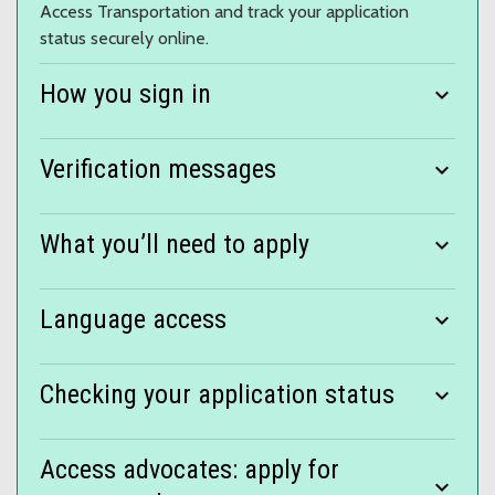
Access Transportation and track your application
status securely online.
How you sign in
expand_more
Verification messages
expand_more
What you’ll need to apply
expand_more
Language access
expand_more
Checking your application status
expand_more
Access advocates: apply for
expand_more