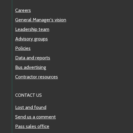
Careers
General Manager's vision
Leadership team
Advisory groups
Policies
Data and reports
Bus advertising
Contractor resources
CONTACT US
Lost and found
Send us a comment
Pass sales office