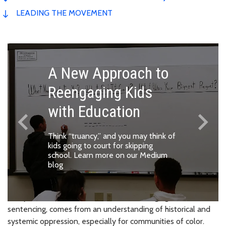
LEADING THE MOVEMENT
A New Approach to
Reengaging Kids
with Education
keyboard_arrow_left
keyboard_arrow_right
Previous
Next
Think “truancy,” and you may think of
kids going to court for skipping
school.
Learn more on our Medium
blog
Every decision this office makes, from charging to
sentencing, comes from an understanding of historical and
systemic oppression, especially for communities of color.