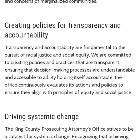
and concerns of marginalized communities.
Creating policies for transparency and
accountability
Transparency and accountability are fundamental to the
pursuit of racial justice and social equity. We are committed
to creating policies and practices that are transparent,
ensuring that decision-making processes are understandable
and accessible to all. By holding itself accountable, the
office continuously evaluates its actions and policies to
ensure they align with principles of equity and social justice.
Driving systemic change
The King County Prosecuting Attorney's Office strives to be
a catalyst for systemic change. Recognizing that achieving