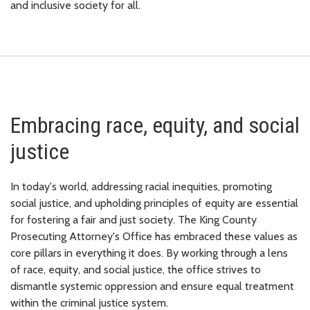
and inclusive society for all.
Embracing race, equity, and social
justice
In today's world, addressing racial inequities, promoting
social justice, and upholding principles of equity are essential
for fostering a fair and just society. The King County
Prosecuting Attorney's Office has embraced these values as
core pillars in everything it does. By working through a lens
of race, equity, and social justice, the office strives to
dismantle systemic oppression and ensure equal treatment
within the criminal justice system.