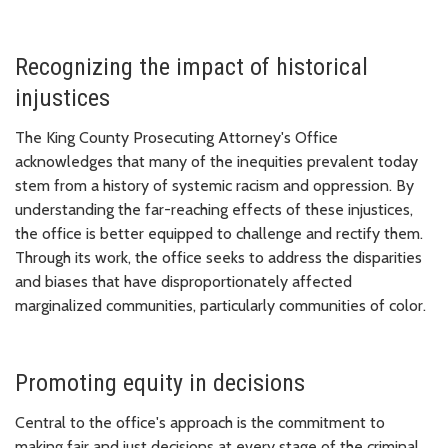
Recognizing the impact of historical
injustices
The King County Prosecuting Attorney's Office
acknowledges that many of the inequities prevalent today
stem from a history of systemic racism and oppression. By
understanding the far-reaching effects of these injustices,
the office is better equipped to challenge and rectify them.
Through its work, the office seeks to address the disparities
and biases that have disproportionately affected
marginalized communities, particularly communities of color.
Promoting equity in decisions
Central to the office's approach is the commitment to
making fair and just decisions at every stage of the criminal