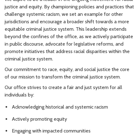
justice and equity. By championing policies and practices that
challenge systemic racism, we set an example for other
jurisdictions and encourage a broader shift towards a more
equitable criminal justice system. This leadership extends
beyond the confines of the office, as we actively participate
in public discourse, advocate for legislative reforms, and
promote initiatives that address racial disparities within the
criminal justice system.
Our commitment to race, equity, and social justice the core
of our mission to transform the criminal justice system.
Our office strives to create a fair and just system for all
individuals by:
Acknowledging historical and systemic racism
Actively promoting equity
Engaging with impacted communities