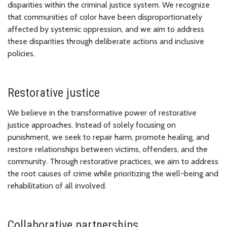
disparities within the criminal justice system. We recognize
that communities of color have been disproportionately
affected by systemic oppression, and we aim to address
these disparities through deliberate actions and inclusive
policies.
Restorative justice
We believe in the transformative power of restorative
justice approaches. Instead of solely focusing on
punishment, we seek to repair harm, promote healing, and
restore relationships between victims, offenders, and the
community. Through restorative practices, we aim to address
the root causes of crime while prioritizing the well-being and
rehabilitation of all involved.
Collaborative partnerships