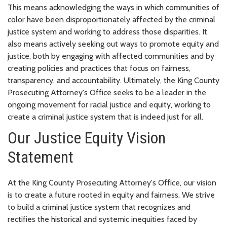
This means acknowledging the ways in which communities of
color have been disproportionately affected by the criminal
justice system and working to address those disparities. It
also means actively seeking out ways to promote equity and
justice, both by engaging with affected communities and by
creating policies and practices that focus on fairness,
transparency, and accountability. Ultimately, the King County
Prosecuting Attorney's Office seeks to be a leader in the
ongoing movement for racial justice and equity, working to
create a criminal justice system that is indeed just for all.
Our Justice Equity Vision
Statement
At the King County Prosecuting Attorney's Office, our vision
is to create a future rooted in equity and fairness. We strive
to build a criminal justice system that recognizes and
rectifies the historical and systemic inequities faced by