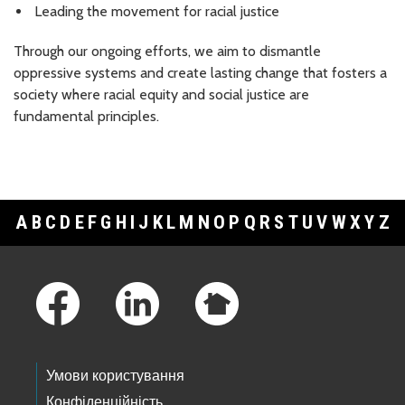
Leading the movement for racial justice
Through our ongoing efforts, we aim to dismantle
oppressive systems and create lasting change that fosters a
society where racial equity and social justice are
fundamental principles.
A
B
C
D
E
F
G
H
I
J
K
L
M
N
O
P
Q
R
S
T
U
V
W
X
Y
Z
Footer Links
Умови користування
Конфіденційність