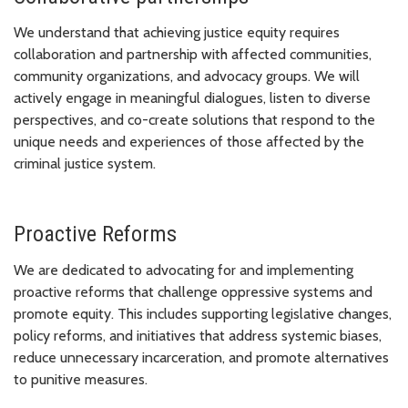
We understand that achieving justice equity requires
collaboration and partnership with affected communities,
community organizations, and advocacy groups. We will
actively engage in meaningful dialogues, listen to diverse
perspectives, and co-create solutions that respond to the
unique needs and experiences of those affected by the
criminal justice system.
Proactive Reforms
We are dedicated to advocating for and implementing
proactive reforms that challenge oppressive systems and
promote equity. This includes supporting legislative changes,
policy reforms, and initiatives that address systemic biases,
reduce unnecessary incarceration, and promote alternatives
to punitive measures.