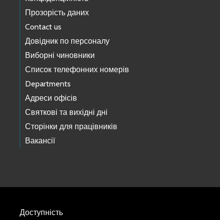
Прозорість даних
Contact us
Довідник по персоналу
Виборні чиновники
Список телефонних номерів
Departments
Адреси офісів
Святкові та вихідні дні
Сторінки для працівників
Вакансії
Доступність