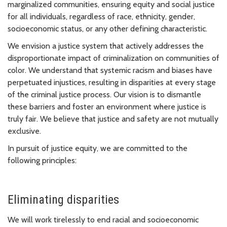
marginalized communities, ensuring equity and social justice
for all individuals, regardless of race, ethnicity, gender,
socioeconomic status, or any other defining characteristic.
We envision a justice system that actively addresses the
disproportionate impact of criminalization on communities of
color. We understand that systemic racism and biases have
perpetuated injustices, resulting in disparities at every stage
of the criminal justice process. Our vision is to dismantle
these barriers and foster an environment where justice is
truly fair. We believe that justice and safety are not mutually
exclusive.
In pursuit of justice equity, we are committed to the
following principles:
Eliminating disparities
We will work tirelessly to end racial and socioeconomic