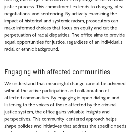
justice process. This commitment extends to charging, plea
negotiations, and sentencing. By actively examining the
impact of historical and systemic racism, prosecutors can
make informed choices that focus on equity and cut the
perpetuation of racial disparities. The office aims to provide
equal opportunities for justice, regardless of an individual's
racial or ethnic background.
Engaging with affected communities
We understand that meaningful change cannot be achieved
without the active participation and collaboration of
affected communities. By engaging in open dialogue and
listening to the voices of those affected by the criminal
justice system, the office gains valuable insights and
perspectives. This community-centered approach helps
shape policies and initiatives that address the specific needs