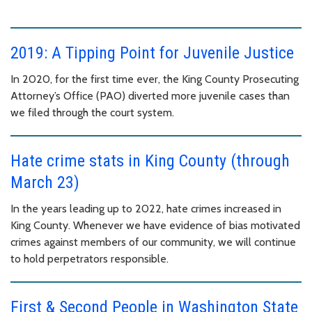
2019: A Tipping Point for Juvenile Justice
In 2020, for the first time ever, the King County Prosecuting
Attorney’s Office (PAO) diverted more juvenile cases than
we filed through the court system.
Hate crime stats in King County (through
March 23)
In the years leading up to 2022, hate crimes increased in
King County. Whenever we have evidence of bias motivated
crimes against members of our community, we will continue
to hold perpetrators responsible.
First & Second People in Washington State