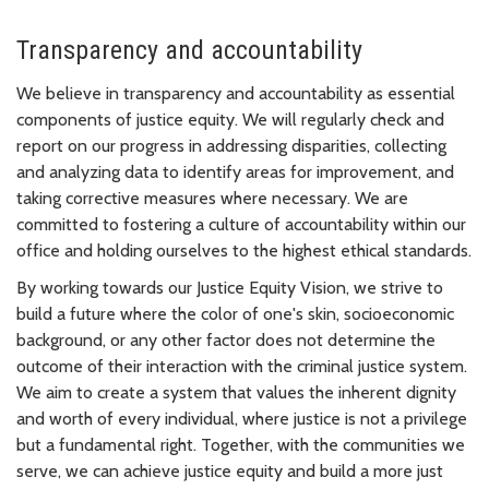
Transparency and accountability
We believe in transparency and accountability as essential
components of justice equity. We will regularly check and
report on our progress in addressing disparities, collecting
and analyzing data to identify areas for improvement, and
taking corrective measures where necessary. We are
committed to fostering a culture of accountability within our
office and holding ourselves to the highest ethical standards.
By working towards our Justice Equity Vision, we strive to
build a future where the color of one's skin, socioeconomic
background, or any other factor does not determine the
outcome of their interaction with the criminal justice system.
We aim to create a system that values the inherent dignity
and worth of every individual, where justice is not a privilege
but a fundamental right. Together, with the communities we
serve, we can achieve justice equity and build a more just