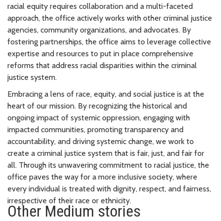
racial equity requires collaboration and a multi-faceted
approach, the office actively works with other criminal justice
agencies, community organizations, and advocates. By
fostering partnerships, the office aims to leverage collective
expertise and resources to put in place comprehensive
reforms that address racial disparities within the criminal
justice system.
Embracing a lens of race, equity, and social justice is at the
heart of our mission. By recognizing the historical and
ongoing impact of systemic oppression, engaging with
impacted communities, promoting transparency and
accountability, and driving systemic change, we work to
create a criminal justice system that is fair, just, and fair for
all. Through its unwavering commitment to racial justice, the
office paves the way for a more inclusive society, where
every individual is treated with dignity, respect, and fairness,
irrespective of their race or ethnicity.
Other Medium stories