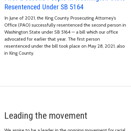
Resentenced Under SB 5164
In June of 2021, the King County Prosecuting Attorney’s
Office (PAO) successfully resentenced the second person in
Washington State under SB 5164 — a bill which our office
advocated for earlier that year. The first person
resentenced under the bill took place on May 28, 2021, also
in King County.
Leading the movement
We aspire to be a leader in the ongoing movement for racial