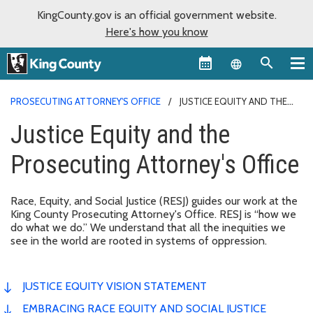
KingCounty.gov is an official government website.
Here's how you know
Language sel
PROSECUTING ATTORNEY'S OFFICE
JUSTICE EQUITY AND THE
PROSECUTING ATTORNEY'S OFFICE
Justice Equity and the
Prosecuting Attorney's Office
Race, Equity, and Social Justice (RESJ) guides our work at the
King County Prosecuting Attorney's Office. RESJ is “how we
do what we do.” We understand that all the inequities we
see in the world are rooted in systems of oppression.
JUSTICE EQUITY VISION STATEMENT
EMBRACING RACE EQUITY AND SOCIAL JUSTICE