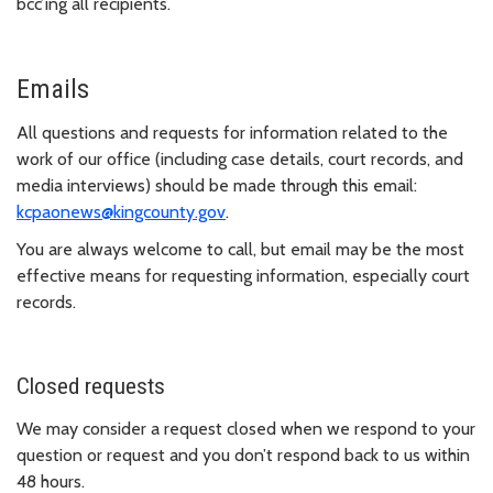
bcc’ing all recipients.
Emails
All questions and requests for information related to the
work of our office (including case details, court records, and
media interviews) should be made through this email:
kcpaonews@kingcounty.gov
.
You are always welcome to call, but email may be the most
effective means for requesting information, especially court
records.
Closed requests
We may consider a request closed when we respond to your
question or request and you don’t respond back to us within
48 hours.