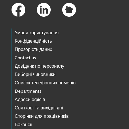
Умови користування
Конфіденційність
Прозорість даних
Contact us
Довідник по персоналу
Виборні чиновники
Список телефонних номерів
Departments
Адреси офісів
Святкові та вихідні дні
Сторінки для працівників
Вакансії