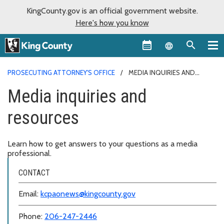
KingCounty.gov is an official government website.
Here's how you know
Language sel
PROSECUTING ATTORNEY'S OFFICE
MEDIA INQUIRIES AND
RESOURCES
Media inquiries and
resources
Learn how to get answers to your questions as a media
professional.
CONTACT
Email:
kcpaonews@kingcounty.gov
Phone:
206-247-2446