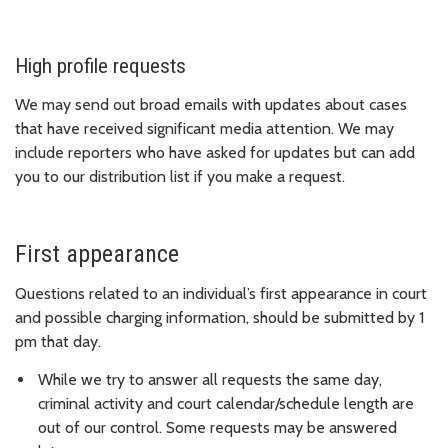
High profile requests
We may send out broad emails with updates about cases
that have received significant media attention. We may
include reporters who have asked for updates but can add
you to our distribution list if you make a request.
First appearance
Questions related to an individual’s first appearance in court
and possible charging information, should be submitted by 1
pm that day.
While we try to answer all requests the same day,
criminal activity and court calendar/schedule length are
out of our control. Some requests may be answered