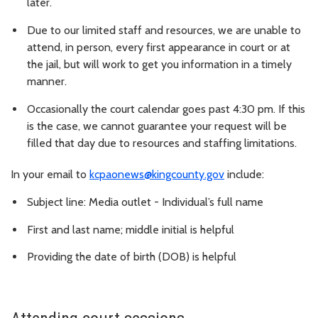
later.
Due to our limited staff and resources, we are unable to
attend, in person, every first appearance in court or at
the jail, but will work to get you information in a timely
manner.
Occasionally the court calendar goes past 4:30 pm. If this
is the case, we cannot guarantee your request will be
filled that day due to resources and staffing limitations.
In your email to
kcpaonews@kingcounty.gov
include:
Subject line: Media outlet - Individual’s full name
First and last name; middle initial is helpful
Providing the date of birth (DOB) is helpful