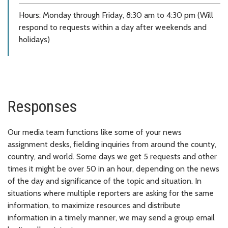
Hours:
Monday through Friday, 8:30 am to 4:30 pm (Will
respond to requests within a day after weekends and
holidays)
Responses
Our media team functions like some of your news
assignment desks, fielding inquiries from around the county,
country, and world. Some days we get 5 requests and other
times it might be over 50 in an hour, depending on the news
of the day and significance of the topic and situation. In
situations where multiple reporters are asking for the same
information, to maximize resources and distribute
information in a timely manner, we may send a group email