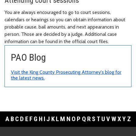
Attending court sessions
You are always encouraged to go to court sessions,
calendars or hearings so you can obtain information about
probable cause, bail amounts, and next appearances in
person. Those are decided by a judge. Additional case
information can be found in the official court files.
PAO Blog
Visit the King County Prosecuting Attorney's blog for
the latest news.
A
B
C
D
E
F
G
H
I
J
K
L
M
N
O
P
Q
R
S
T
U
V
W
X
Y
Z
Footer Links