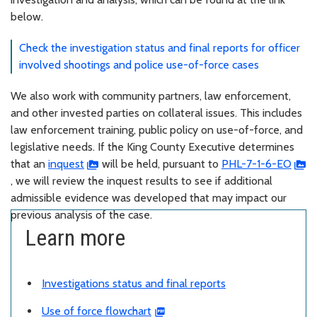
below.
Check the investigation status and final reports for officer
involved shootings and police use-of-force cases
We also work with community partners, law enforcement,
and other invested parties on collateral issues. This includes
law enforcement training, public policy on use-of-force, and
legislative needs. If the King County Executive determines
that an
inquest
will be held, pursuant to
PHL-7-1-6-EO
, we will review the inquest results to see if additional
admissible evidence was developed that may impact our
previous analysis of the case.
Learn more
Investigations status and final reports
Use of force flowchart