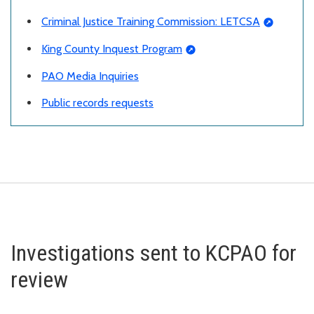
Criminal Justice Training Commission: LETCSA
King County Inquest Program
PAO Media Inquiries
Public records requests
Investigations sent to KCPAO for
review