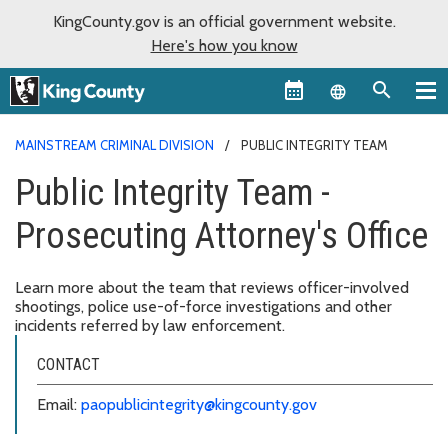
KingCounty.gov is an official government website.
Here's how you know
Language sel
MAINSTREAM CRIMINAL DIVISION
PUBLIC INTEGRITY TEAM
Public Integrity Team -
Prosecuting Attorney's Office
Learn more about the team that reviews officer-involved
shootings, police use-of-force investigations and other
incidents referred by law enforcement.
CONTACT
Email:
paopublicintegrity@kingcounty.gov