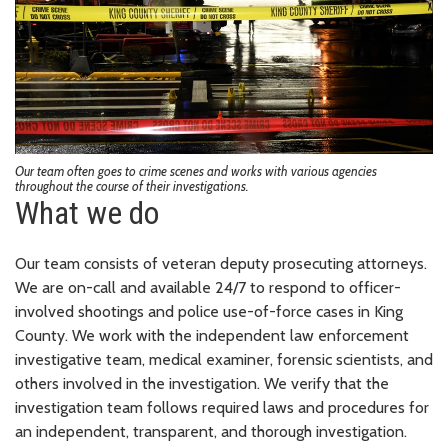
Our team often goes to crime scenes and works with various agencies
throughout the course of their investigations.
What we do
Our team consists of veteran deputy prosecuting attorneys.
We are on-call and available 24/7 to respond to officer-
involved shootings and police use-of-force cases in King
County. We work with the independent law enforcement
investigative team, medical examiner, forensic scientists, and
others involved in the investigation. We verify that the
investigation team follows required laws and procedures for
an independent, transparent, and thorough investigation.