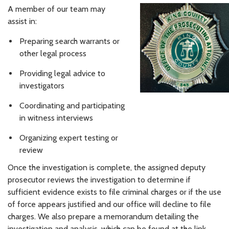
A member of our team may
assist in:
Preparing search warrants or
other legal process
Providing legal advice to
investigators
Coordinating and participating
in witness interviews
Organizing expert testing or
review
Once the investigation is complete, the assigned deputy
prosecutor reviews the investigation to determine if
sufficient evidence exists to file criminal charges or if the use
of force appears justified and our office will decline to file
charges. We also prepare a memorandum detailing the
investigation and analysis, which can be found at the link