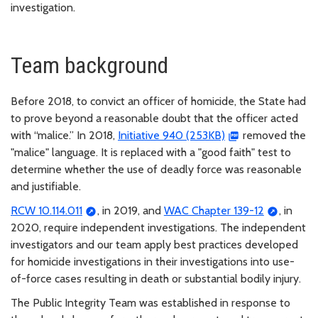
investigation.
Team background
Before 2018, to convict an officer of homicide, the State had
to prove beyond a reasonable doubt that the officer acted
with “malice.” In 2018,
Initiative 940 (253KB)
removed the
"malice" language. It is replaced with a "good faith" test to
determine whether the use of deadly force was reasonable
and justifiable.
RCW 10.114.011
, in 2019, and
WAC Chapter 139-12
, in
2020, require independent investigations. The independent
investigators and our team apply best practices developed
for homicide investigations in their investigations into use-
of-force cases resulting in death or substantial bodily injury.
The Public Integrity Team was established in response to