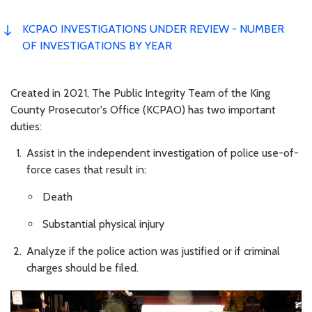
KCPAO INVESTIGATIONS UNDER REVIEW - NUMBER
OF INVESTIGATIONS BY YEAR
Created in 2021, The Public Integrity Team of the King
County Prosecutor's Office (KCPAO) has two important
duties:
Assist in the independent investigation of police use-of-
force cases that result in:
Death
Substantial physical injury
Analyze if the police action was justified or if criminal
charges should be filed.