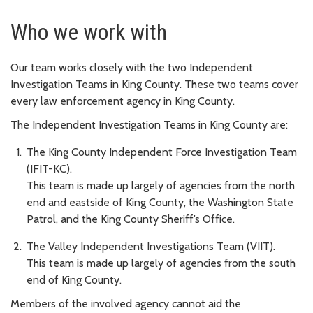
Who we work with
Our team works closely with the two Independent
Investigation Teams in King County. These two teams cover
every law enforcement agency in King County.
The Independent Investigation Teams in King County are:
The King County Independent Force Investigation Team
(IFIT-KC).
This team is made up largely of agencies from the north
end and eastside of King County, the Washington State
Patrol, and the King County Sheriff’s Office.
The Valley Independent Investigations Team (VIIT).
This team is made up largely of agencies from the south
end of King County.
Members of the involved agency cannot aid the