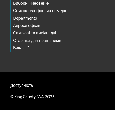
Виборні чиновники
Список телефонних номерів
Departments
Адреси офісів
Святкові та вихідні дні
Сторінки для працівників
Вакансії
Доступність
© King County, WA 2026