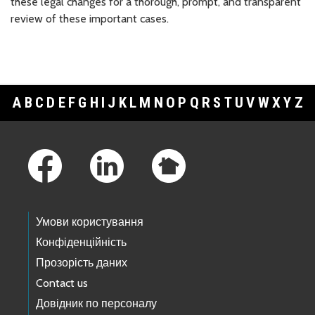
these legal changes for a thorough, prompt, and transparent
review of these important cases.
A
B
C
D
E
F
G
H
I
J
K
L
M
N
O
P
Q
R
S
T
U
V
W
X
Y
Z
Footer Links
Умови користування
Конфіденційність
Прозорість даних
Contact us
Довідник по персоналу