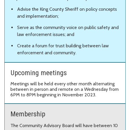
Advise the King County Sheriff on policy concepts
and implementation;
Serve as the community voice on public safety and
law enforcement issues; and
Create a forum for trust building between law
enforcement and community.
Upcoming meetings
Meetings will be held every other month alternating
between in person and remote on a Wednesday from
6PM to 8PM beginning in November 2023.
Membership
The Community Advisory Board will have between 10