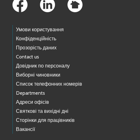
Умови користування
Конфіденційність
Прозорість даних
Contact us
Довідник по персоналу
Виборні чиновники
Список телефонних номерів
Departments
Адреси офісів
Святкові та вихідні дні
Сторінки для працівників
Вакансії