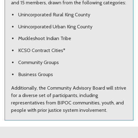
and 15 members, drawn from the following categories:
Unincorporated Rural King County
Unincorporated Urban King County
Muckleshoot Indian Tribe
KCSO Contract Cities*
Community Groups
Business Groups
Additionally, the Community Advisory Board will strive
for a diverse set of participants, including
representatives from BIPOC communities, youth, and
people with prior justice system involvement.