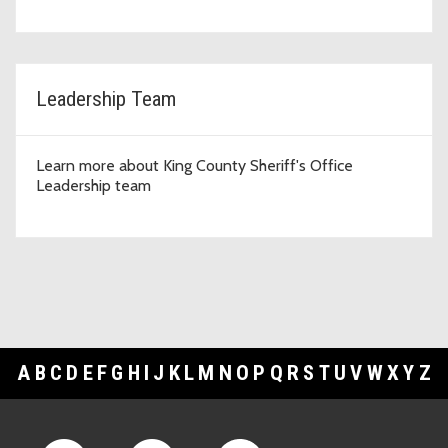
Leadership Team
Learn more about King County Sheriff's Office
Leadership team
A
B
C
D
E
F
G
H
I
J
K
L
M
N
O
P
Q
R
S
T
U
V
W
X
Y
Z
Footer Links