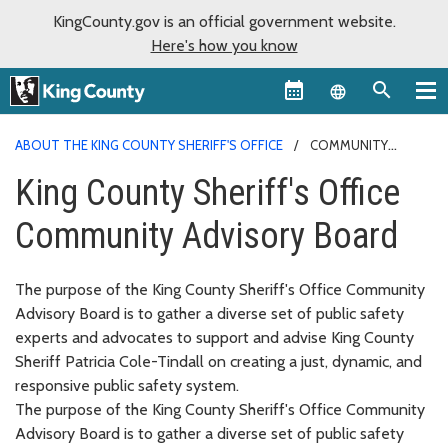
KingCounty.gov is an official government website.
Here's how you know
Language sel
ABOUT THE KING COUNTY SHERIFF'S OFFICE
COMMUNITY
ADVISORY BOARD
King County Sheriff's Office
Community Advisory Board
The purpose of the King County Sheriff's Office Community
Advisory Board is to gather a diverse set of public safety
experts and advocates to support and advise King County
Sheriff Patricia Cole-Tindall on creating a just, dynamic, and
responsive public safety system.
The purpose of the King County Sheriff's Office Community
Advisory Board is to gather a diverse set of public safety