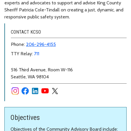
experts and advocates to support and advise King County
Sheriff Patricia Cole-Tindall on creating a just, dynamic, and
responsive public safety system.
CONTACT KCSO
Phone:
206-296-4155
TTY Relay:
711
516 Third Avenue, Room W-116
Seattle, WA 98104
Objectives
Objectives of the Community Advisory Board include: