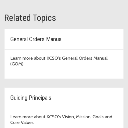
Related Topics
General Orders Manual
Learn more about KCSO's General Orders Manual
(GOM)
Guiding Principals
Learn more about KCSO's Vision, Mission, Goals and
Core Values