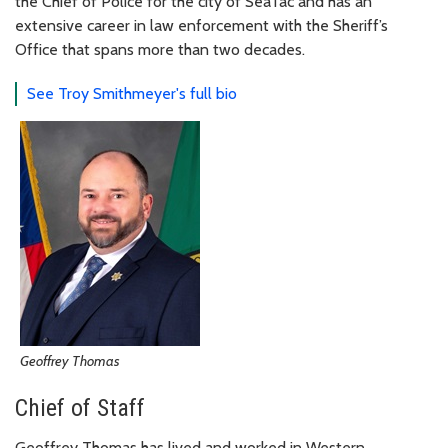
the Chief of Police for the city of SeaTac and has an
extensive career in law enforcement with the Sheriff’s
Office that spans more than two decades.
See Troy Smithmeyer's full bio
Geoffrey Thomas
Chief of Staff
Geoffrey Thomas has lived and worked in Western