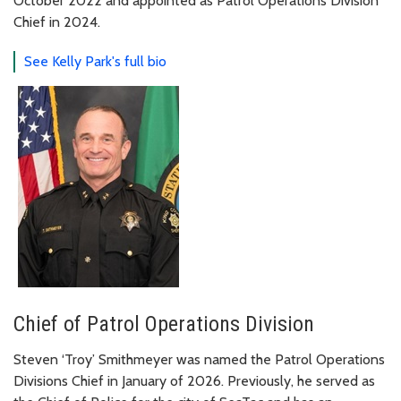
October 2022 and appointed as Patrol Operations Division
Chief in 2024.
See Kelly Park's full bio
Chief of Patrol Operations Division
Steven ‘Troy’ Smithmeyer was named the Patrol Operations
Divisions Chief in January of 2026. Previously, he served as