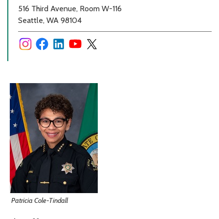
516 Third Avenue, Room W-116
Seattle, WA 98104
Patricia Cole-Tindall