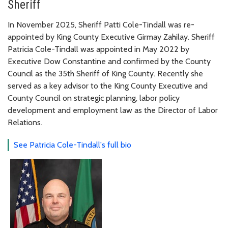
Sheriff
In November 2025, Sheriff Patti Cole-Tindall was re-
appointed by King County Executive Girmay Zahilay. Sheriff
Patricia Cole-Tindall was appointed in May 2022 by
Executive Dow Constantine and confirmed by the County
Council as the 35th Sheriff of King County. Recently she
served as a key advisor to the King County Executive and
County Council on strategic planning, labor policy
development and employment law as the Director of Labor
Relations.
See Patricia Cole-Tindall's full bio