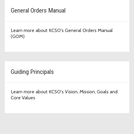
General Orders Manual
Learn more about KCSO's General Orders Manual
(GOM)
Guiding Principals
Learn more about KCSO's Vision, Mission, Goals and
Core Values