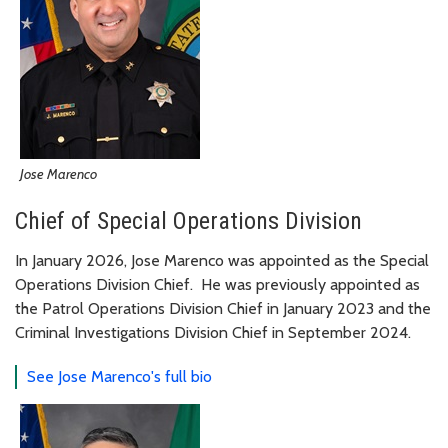
Jose Marenco
Chief of Special Operations Division
In January 2026, Jose Marenco was appointed as the Special
Operations Division Chief. He was previously appointed as
the Patrol Operations Division Chief in January 2023 and the
Criminal Investigations Division Chief in September 2024.
See Jose Marenco's full bio