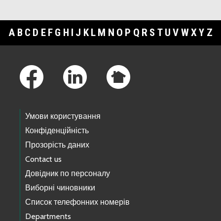
A
B
C
D
E
F
G
H
I
J
K
L
M
N
O
P
Q
R
S
T
U
V
W
X
Y
Z
Footer Links
Умови користування
Конфіденційність
Прозорість даних
Contact us
Довідник по персоналу
Виборні чиновники
Список телефонних номерів
Departments