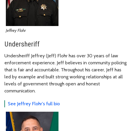
Jeffrey Flohr
Undersheriff
Undersheriff Jeffrey (Jeff) Flohr has over 30 years of law
enforcement experience. Jeff believes in community policing
that is fair and accountable. Throughout his career, Jeff has
led by example and built strong working relationships at all
levels of government through open and honest
communication.
See Jeffrey Flohr's full bio