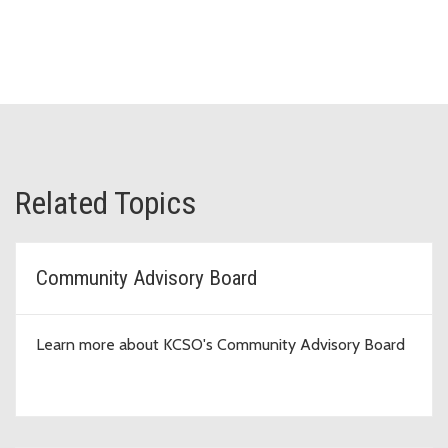
Related Topics
Community Advisory Board
Learn more about KCSO's Community Advisory Board