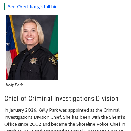
See Cheol Kang's full bio
Kelly Park
Chief of Criminal Investigations Division
In January 2026, Kelly Park was appointed as the Criminal
Investigations Division Chief. She has been with the Sheriff’s
Office since 2002 and became the Shoreline Police Chief in