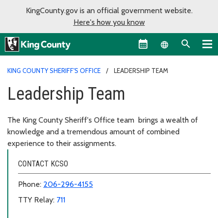
KingCounty.gov is an official government website.
Here's how you know
Language sel
KING COUNTY SHERIFF'S OFFICE
LEADERSHIP TEAM
Leadership Team
The King County Sheriff's Office team brings a wealth of
knowledge and a tremendous amount of combined
experience to their assignments.
CONTACT KCSO
Phone:
206-296-4155
TTY Relay:
711