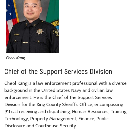
Cheol Kang
Chief of the Support Services Division
Cheol Kang is a law enforcement professional with a diverse
background in the United States Navy and civilian law
enforcement. He is the Chief of the Support Services
Division for the King County Sheriff’s Office, encompassing
911 call receiving and dispatching, Human Resources, Training,
Technology, Property Management, Finance, Public
Disclosure and Courthouse Security.