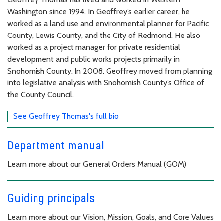
Washington since 1994. In Geoffrey’s earlier career, he
worked as a land use and environmental planner for Pacific
County, Lewis County, and the City of Redmond. He also
worked as a project manager for private residential
development and public works projects primarily in
Snohomish County. In 2008, Geoffrey moved from planning
into legislative analysis with Snohomish County’s Office of
the County Council.
See Geoffrey Thomas's full bio
Department manual
Learn more about our General Orders Manual (GOM)
Guiding principals
Learn more about our Vision, Mission, Goals, and Core Values