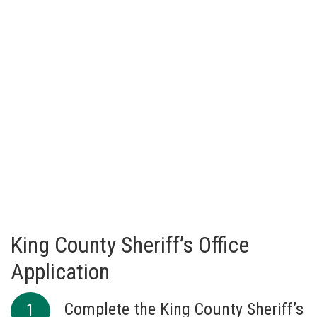
King County Sheriff’s Office
Application
Complete the King County Sheriff’s