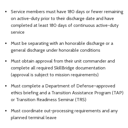
Service members must have 180 days or fewer remaining
on active-duty prior to their discharge date and have
completed at least 180 days of continuous active-duty
service
Must be separating with an honorable discharge or a
general discharge under honorable conditions
Must obtain approval from their unit commander and
complete all required SkillBridge documentation
(approval is subject to mission requirements)
Must complete a Department of Defense–approved
ethics briefing and a Transition Assistance Program (TAP)
or Transition Readiness Seminar (TRS)
Must coordinate out-processing requirements and any
planned terminal leave