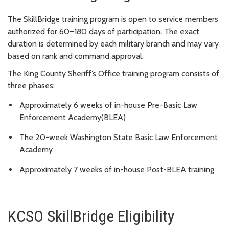
The SkillBridge training program is open to service members
authorized for 60–180 days of participation. The exact
duration is determined by each military branch and may vary
based on rank and command approval.
The King County Sheriff’s Office training program consists of
three phases:
Approximately 6 weeks of in-house Pre-Basic Law
Enforcement Academy(BLEA)
The 20-week Washington State Basic Law Enforcement
Academy
Approximately 7 weeks of in-house Post-BLEA training.
KCSO SkillBridge Eligibility