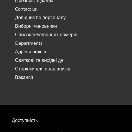
Прозорість даних
Contact us
Довідник по персоналу
Виборні чиновники
Список телефонних номерів
Departments
Адреси офісів
Святкові та вихідні дні
Сторінки для працівників
Вакансії
Доступність