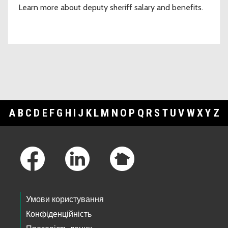
Learn more about deputy sheriff salary and benefits.
A
B
C
D
E
F
G
H
I
J
K
L
M
N
O
P
Q
R
S
T
U
V
W
X
Y
Z
Footer Links
Умови користування
Конфіденційність