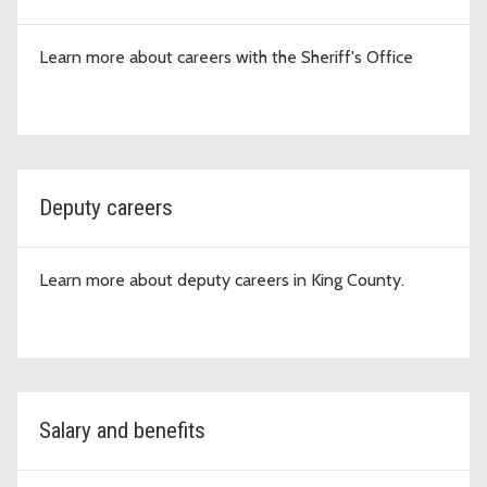
Learn more about careers with the Sheriff's Office
Deputy careers
Learn more about deputy careers in King County.
Salary and benefits