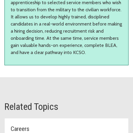
apprenticeship to selected service members who wish
to transition from the military to the civilian workforce.
It allows us to develop highly trained, disciplined
candidates in a real-world environment before making
a hiring decision, reducing recruitment risk and
onboarding time. At the same time, service members
gain valuable hands-on experience, complete BLEA,
and have a clear pathway into KCSO.
Related Topics
Careers