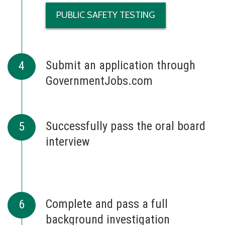
PUBLIC SAFETY TESTING
Submit an application through
GovernmentJobs.com
Successfully pass the oral board
interview
Complete and pass a full
background investigation