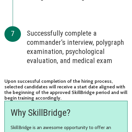
Successfully complete a
commander’s interview, polygraph
examination, psychological
evaluation, and medical exam
Upon successful completion of the hiring process,
selected candidates will receive a start date aligned with
the beginning of the approved SkillBridge period and will
begin training accordingly.
Why SkillBridge?
SkillBridge is an awesome opportunity to offer an