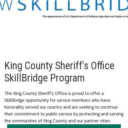
King County Sheriff's Office
SkillBridge Program
The King County Sheriff’s Office is proud to offer a
SkillBridge opportunity for service members who have
honorably served our country and are seeking to continue
their commitment to public service by protecting and serving
the communities of King County and our partner cities.