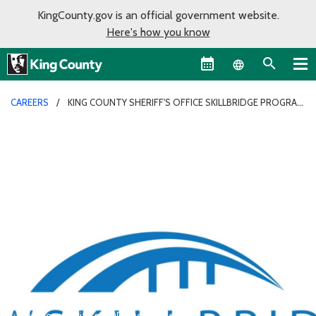
KingCounty.gov is an official government website.
Here's how you know
Language sel
CAREERS
KING COUNTY SHERIFF'S OFFICE SKILLBRIDGE PROGRAM
The appearance of U.S. Department of Defense logo does not
imply or constitute DOD endorsement.