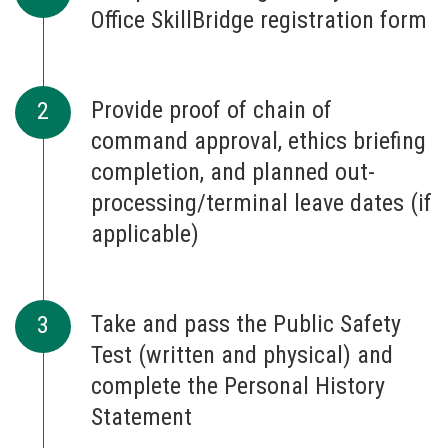
Office SkillBridge registration form
Provide proof of chain of
command approval, ethics briefing
completion, and planned out-
processing/terminal leave dates (if
applicable)
Take and pass the Public Safety
Test (written and physical) and
complete the Personal History
Statement