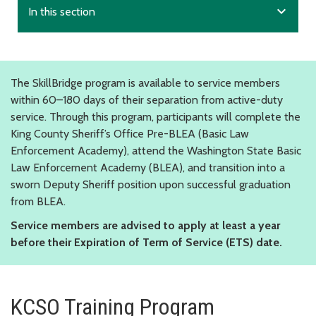
expand_more
In this section
The SkillBridge program is available to service members
within 60–180 days of their separation from active-duty
service. Through this program, participants will complete the
King County Sheriff’s Office Pre-BLEA (Basic Law
Enforcement Academy), attend the Washington State Basic
Law Enforcement Academy (BLEA), and transition into a
sworn Deputy Sheriff position upon successful graduation
from BLEA.
Service members are advised to apply at least a year
before their Expiration of Term of Service (ETS) date.
KCSO Training Program