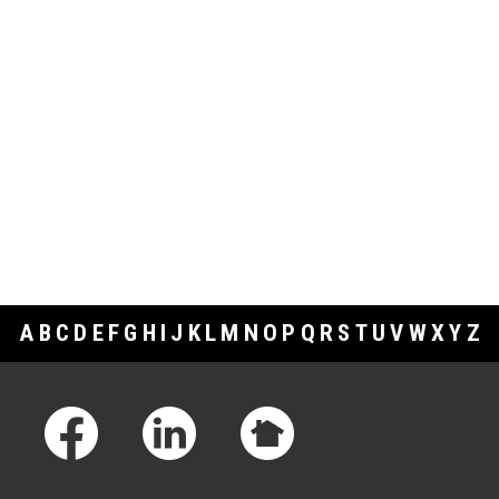
A
B
C
D
E
F
G
H
I
J
K
L
M
N
O
P
Q
R
S
T
U
V
W
X
Y
Z
Footer Links