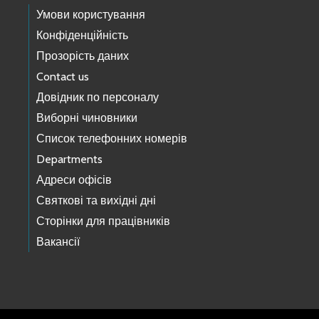
Умови користування
Конфіденційність
Прозорість даних
Contact us
Довідник по персоналу
Виборні чиновники
Список телефонних номерів
Departments
Адреси офісів
Святкові та вихідні дні
Сторінки для працівників
Вакансії