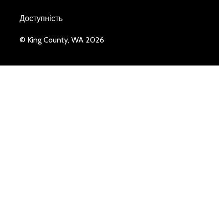
Доступність
© King County, WA 2026