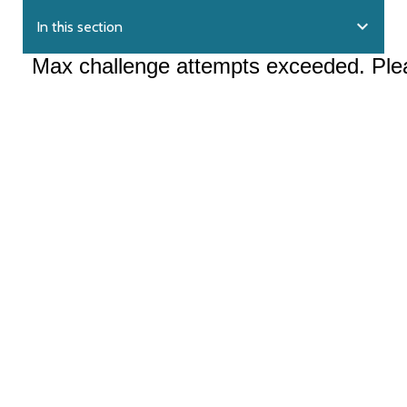
expand_more
In this section