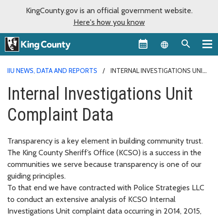
KingCounty.gov is an official government website.
Here's how you know
Language sel
IIU NEWS, DATA AND REPORTS
INTERNAL INVESTIGATIONS UNIT
COMPLAINT DATA
Internal Investigations Unit
Complaint Data
Transparency is a key element in building community trust.
The King County Sheriff’s Office (KCSO) is a success in the
communities we serve because transparency is one of our
guiding principles.
To that end we have contracted with Police Strategies LLC
to conduct an extensive analysis of KCSO Internal
Investigations Unit complaint data occurring in 2014, 2015,