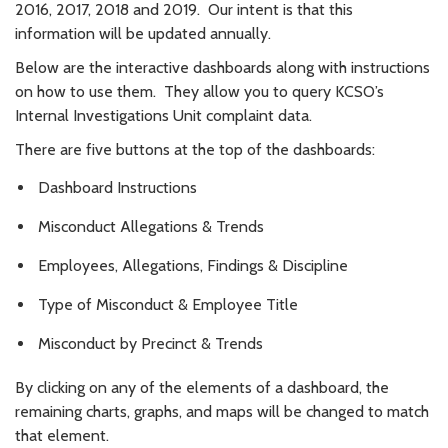
2016, 2017, 2018 and 2019. Our intent is that this
information will be updated annually.
Below are the interactive dashboards along with instructions
on how to use them. They allow you to query KCSO’s
Internal Investigations Unit complaint data.
There are five buttons at the top of the dashboards:
Dashboard Instructions
Misconduct Allegations & Trends
Employees, Allegations, Findings & Discipline
Type of Misconduct & Employee Title
Misconduct by Precinct & Trends
By clicking on any of the elements of a dashboard, the
remaining charts, graphs, and maps will be changed to match
that element.