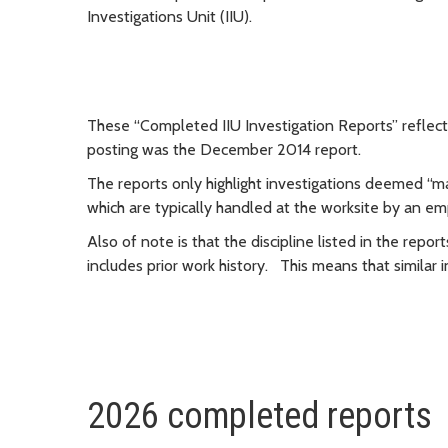
Investigations Unit (IIU).
These “Completed IIU Investigation Reports” reflect 
posting was the December 2014 report.
The reports only highlight investigations deemed “m
which are typically handled at the worksite by an em
Also of note is that the discipline listed in the repor
includes prior work history. This means that simila
2026 completed reports