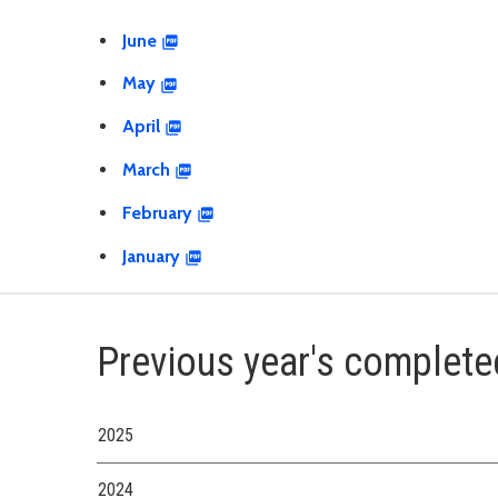
June
May
April
March
February
January
Previous year's complete
2025
2024