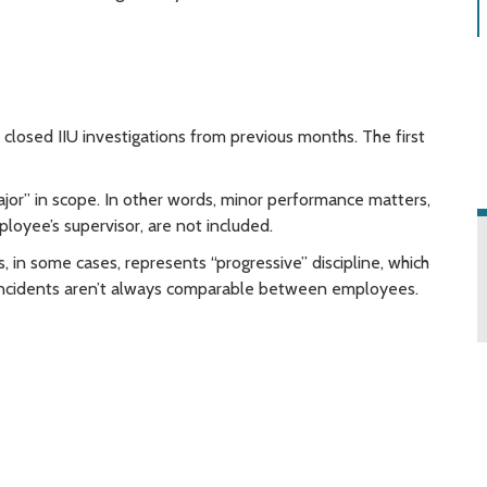
closed IIU investigations from previous months. The first
ajor” in scope. In other words, minor performance matters,
ployee’s supervisor, are not included.
ts, in some cases, represents “progressive” discipline, which
r incidents aren’t always comparable between employees.