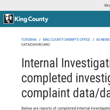
Kin
ГОЛОВНА
KING COUNTY SHERIFF'S OFFICE
IIU NEW
DATA/DASHBOARD
Internal Investigat
completed investi
complaint data/
Below are reports of completed internal investigatio