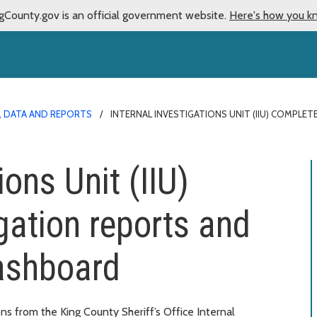
gCounty.gov is an official government website.
Here's how you k
S, DATA AND REPORTS
INTERNAL INVESTIGATIONS UNIT (IIU) COMPL
ions Unit (IIU)
gation reports and
dashboard
ns from the King County Sheriff’s Office Internal