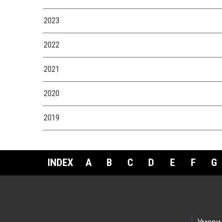
2023
2022
2021
2020
2019
INDEX
A
B
C
D
E
F
G