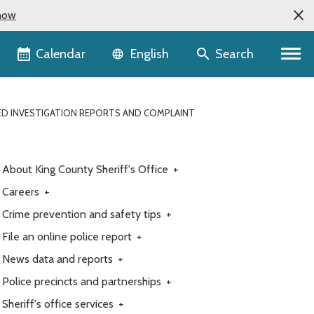
now
Language selector
Calendar
Search
English
ETED INVESTIGATION REPORTS AND COMPLAINT
About King County Sheriff's Office
+
Careers
+
Crime prevention and safety tips
+
File an online police report
+
News data and reports
+
Police precincts and partnerships
+
Sheriff's office services
+