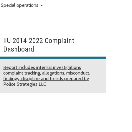
Special operations
+
IIU 2014-2022 Complaint
Dashboard
Report includes internal investigations
complaint tracking, allegations, misconduct,
findings, discipline and trends prepared by
Police Strategies LLC