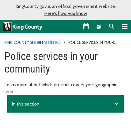
KingCounty.gov is an official government website.
Here's how you know
Language sel
KING COUNTY SHERIFF'S OFFICE
POLICE SERVICES IN YOUR
COMMUNITY
Police services in your
community
Learn more about which precinct covers your geographic
area.
expand_more
In this section