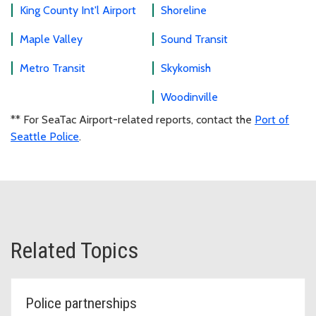
King County Int'l Airport
Shoreline
Maple Valley
Sound Transit
Metro Transit
Skykomish
Woodinville
** For SeaTac Airport-related reports, contact the
Port of
Seattle Police
.
Related Topics
Police partnerships