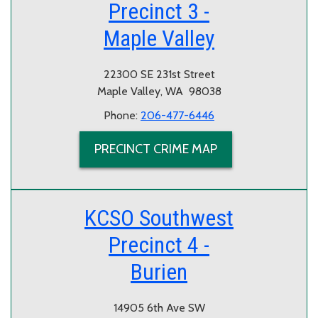
Precinct 3 -
Maple Valley
22300 SE 231st Street
Maple Valley, WA 98038
Phone:
206-477-6446
PRECINCT CRIME MAP
KCSO Southwest
Precinct 4 -
Burien
14905 6th Ave SW