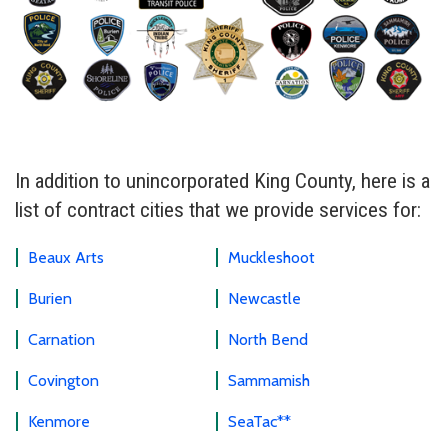
In addition to unincorporated King County, here is a
list of contract cities that we provide services for:
Beaux Arts
Muckleshoot
Burien
Newcastle
Carnation
North Bend
Covington
Sammamish
Kenmore
SeaTac**