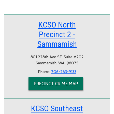
KCSO North
Precinct 2 -
Sammamish
801 228th Ave SE, Suite #202
Sammamish, WA 98075
Phone:
206-263-9133
PRECINCT CRIME MAP
KCSO Southeast