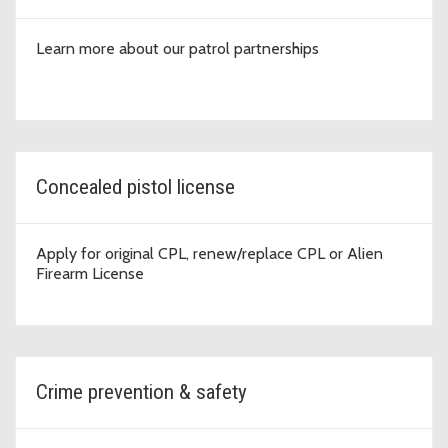
Learn more about our patrol partnerships
Concealed pistol license
Apply for original CPL, renew/replace CPL or Alien
Firearm License
Crime prevention & safety