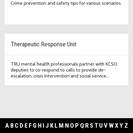
Crime prevention and safety tips for various scenarios.
Therapeutic Response Unit
TRU mental health professionals partner with KCSO
deputies to co-respond to calls to provide de-
escalation, crisis intervention and social service
referrals.
A
B
C
D
E
F
G
H
I
J
K
L
M
N
O
P
Q
R
S
T
U
V
W
X
Y
Z