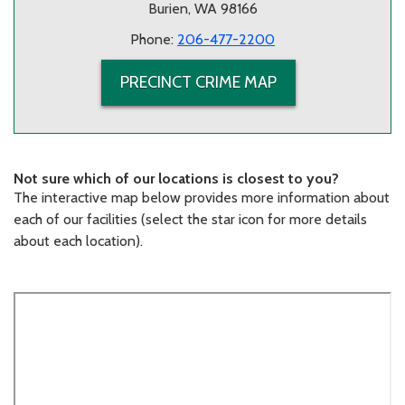
Burien, WA 98166
Phone:
206-477-2200
PRECINCT CRIME MAP
Not sure which of our locations is closest to you?
The interactive map below provides more information about
each of our facilities (select the star icon for more details
about each location).