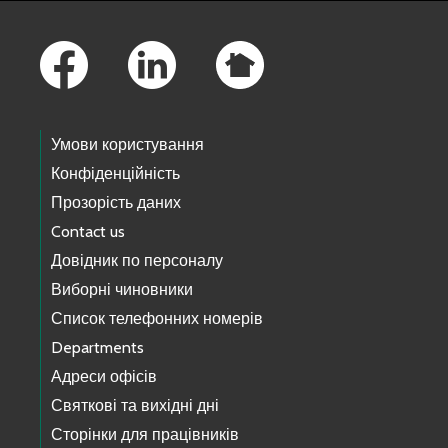
Footer Links
Умови користування
Конфіденційність
Прозорість даних
Contact us
Довідник по персоналу
Виборні чиновники
Список телефонних номерів
Departments
Адреси офісів
Святкові та вихідні дні
Сторінки для працівників