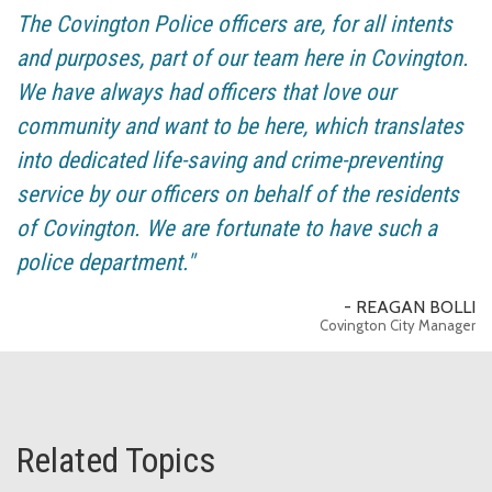
The Covington Police officers are, for all intents
and purposes, part of our team here in Covington.
We have always had officers that love our
community and want to be here, which translates
into dedicated life-saving and crime-preventing
service by our officers on behalf of the residents
of Covington. We are fortunate to have such a
police department."
- REAGAN BOLLI
Covington City Manager
Related Topics