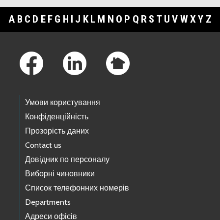
A
B
C
D
E
F
G
H
I
J
K
L
M
N
O
P
Q
R
S
T
U
V
W
X
Y
Z
Footer Links
Умови користування
Конфіденційність
Прозорість даних
Contact us
Довідник по персоналу
Виборні чиновники
Список телефонних номерів
Departments
Адреси офісів