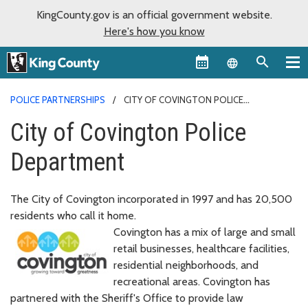
KingCounty.gov is an official government website.
Here's how you know
Language sel
POLICE PARTNERSHIPS
CITY OF COVINGTON POLICE
DEPARTMENT
City of Covington Police
Department
The City of Covington incorporated in 1997 and has 20,500
residents who call it home.
Covington has a mix of large and small
retail businesses, healthcare facilities,
residential neighborhoods, and
recreational areas. Covington has
partnered with the Sheriff's Office to provide law