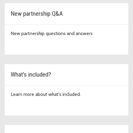
New partnership Q&A
New partnership questions and answers
What's included?
Learn more about what's included.