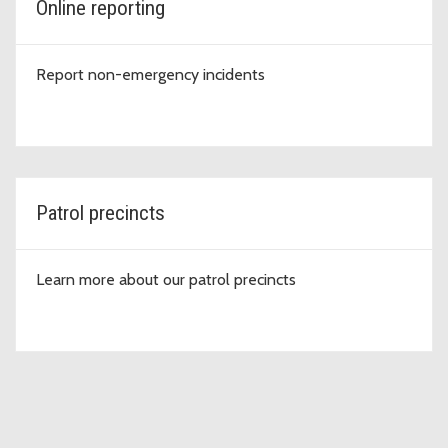
Online reporting
Report non-emergency incidents
Patrol precincts
Learn more about our patrol precincts