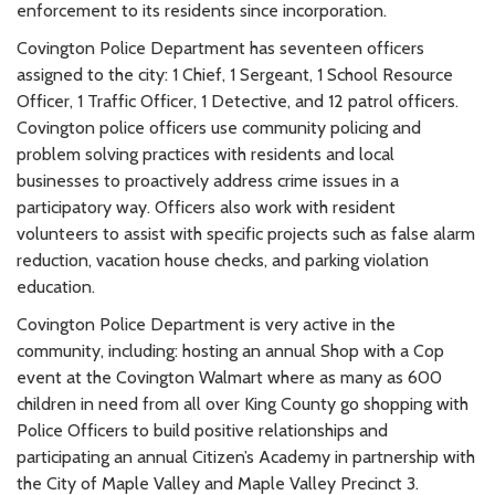
enforcement to its residents since incorporation.
Covington Police Department has seventeen officers
assigned to the city: 1 Chief, 1 Sergeant, 1 School Resource
Officer, 1 Traffic Officer, 1 Detective, and 12 patrol officers.
Covington police officers use community policing and
problem solving practices with residents and local
businesses to proactively address crime issues in a
participatory way. Officers also work with resident
volunteers to assist with specific projects such as false alarm
reduction, vacation house checks, and parking violation
education.
Covington Police Department is very active in the
community, including: hosting an annual Shop with a Cop
event at the Covington Walmart where as many as 600
children in need from all over King County go shopping with
Police Officers to build positive relationships and
participating an annual Citizen’s Academy in partnership with
the City of Maple Valley and Maple Valley Precinct 3.