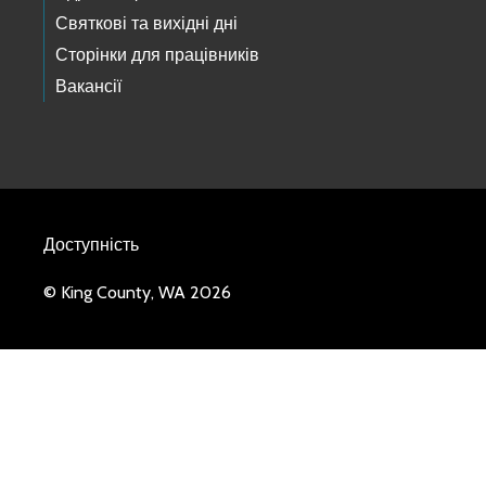
Святкові та вихідні дні
Сторінки для працівників
Вакансії
Доступність
© King County, WA 2026