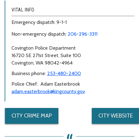
VITAL INFO
Emergency dispatch: 9-1-1
Non-emergency dispatch:
206-296-3311
Covington Police Department
16720 SE 271st Street, Suite 100
Covington, WA 98042-4964
Business phone:
253-480-2400
Police Chief: Adam Easterbrook
adam.easterbrook@kingcounty.gov
CITY CRIME MAP
CITY WEBSITE