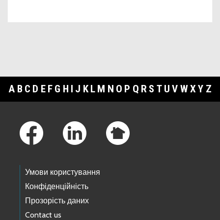
A
B
C
D
E
F
G
H
I
J
K
L
M
N
O
P
Q
R
S
T
U
V
W
X
Y
Z
Footer Links
Умови користування
Конфіденційність
Прозорість даних
Contact us