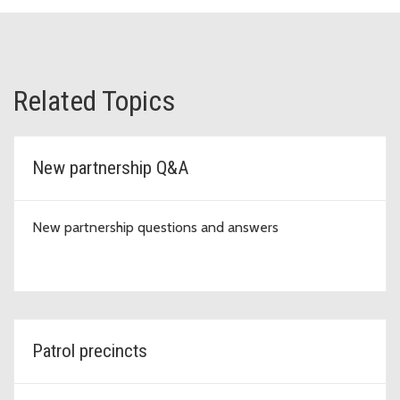
Related Topics
New partnership Q&A
New partnership questions and answers
Patrol precincts