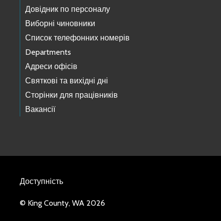
Довідник по персоналу
Виборні чиновники
Список телефонних номерів
Departments
Адреси офісів
Святкові та вихідні дні
Сторінки для працівників
Вакансії
Доступність
© King County, WA 2026