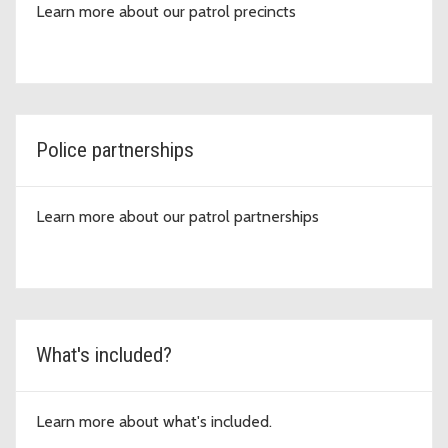
Learn more about our patrol precincts
Police partnerships
Learn more about our patrol partnerships
What's included?
Learn more about what's included.