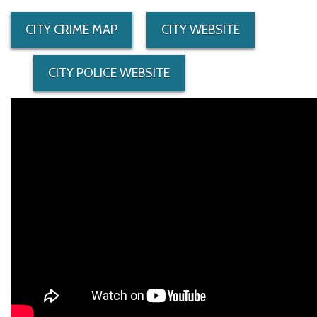
CITY CRIME MAP
CITY WEBSITE
CITY POLICE WEBSITE