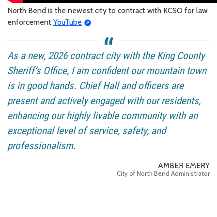
North Bend is the newest city to contract with KCSO for law
enforcement
YouTube
As a new, 2026 contract city with the King County
Sheriff’s Office, I am confident our mountain town
is in good hands. Chief Hall and officers are
present and actively engaged with our residents,
enhancing our highly livable community with an
exceptional level of service, safety, and
professionalism.
AMBER EMERY
City of North Bend Administrator