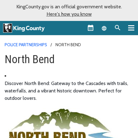
KingCounty.gov is an official government website.
Here's how you know
Language sel
POLICE PARTNERSHIPS
NORTH BEND
North Bend
Discover North Bend: Gateway to the Cascades with trails,
waterfalls, and a vibrant historic downtown. Perfect for
outdoor lovers.