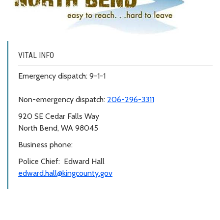
VITAL INFO
Emergency dispatch: 9-1-1
Non-emergency dispatch:
206-296-3311
920 SE Cedar Falls Way
North Bend, WA 98045
Business phone:
Police Chief: Edward Hall
edward.hall@kingcounty.gov