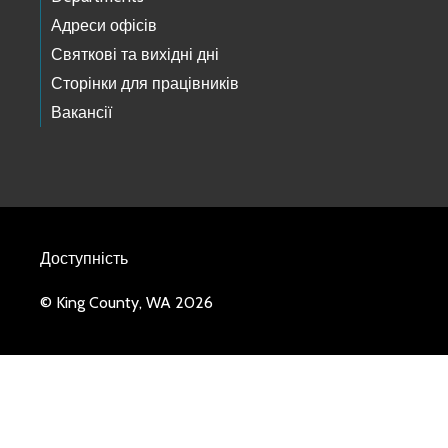
Адреси офісів
Святкові та вихідні дні
Сторінки для працівників
Вакансії
Доступність
© King County, WA 2026