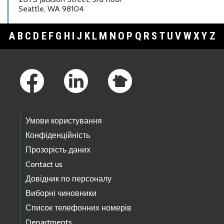
Seattle, WA 98104
A
B
C
D
E
F
G
H
I
J
K
L
M
N
O
P
Q
R
S
T
U
V
W
X
Y
Z
Footer Links
Умови користування
Конфіденційність
Прозорість даних
Contact us
Довідник по персоналу
Виборні чиновники
Список телефонних номерів
Departments