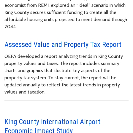
economist from REMI, explored an “ideal” scenario in which
King County secures sufficient funding to create all the
affordable housing units projected to meet demand through
2044.
Assessed Value and Property Tax Report
OEFA developed a report analyzing trends in King County
property values and taxes. The report includes summary
charts and graphics that illustrate key aspects of the
property tax system. To stay current, the report will be
updated annually to reflect the latest trends in property
values and taxation.
King County International Airport
Economic Impact Study