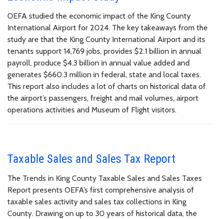
OEFA studied the economic impact of the King County
International Airport for 2024. The key takeaways from the
study are that the King County International Airport and its
tenants support 14,769 jobs, provides $2.1 billion in annual
payroll, produce $4.3 billion in annual value added and
generates $660.3 million in federal, state and local taxes.
This report also includes a lot of charts on historical data of
the airport’s passengers, freight and mail volumes, airport
operations activities and Museum of Flight visitors.
Taxable Sales and Sales Tax Report
The Trends in King County Taxable Sales and Sales Taxes
Report presents OEFA’s first comprehensive analysis of
taxable sales activity and sales tax collections in King
County. Drawing on up to 30 years of historical data, the