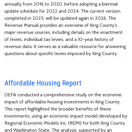
annually from 2016 to 2020, before adopting a biennial
update schedule for 2022 and 2024. The current version,
completed in 2025, will be updated again in 2026. The
Revenue Manual provides an overview of King County's
major revenue sources, including details on the enactment
of levies, individual tax levies, and a 10-year history of
revenue data. It serves as a valuable resource for answering
questions about specific levies imposed by King County.
Affordable Housing Report
OEFA conducted a comprehensive study on the economic
impact of affordable housing investments in King County.
This report highlighted the broader benefits of these
investments, using an economic impact model developed by
Regional Economic Models Inc. (REMI) for both King County
and Washington State. The analysis, supported by an