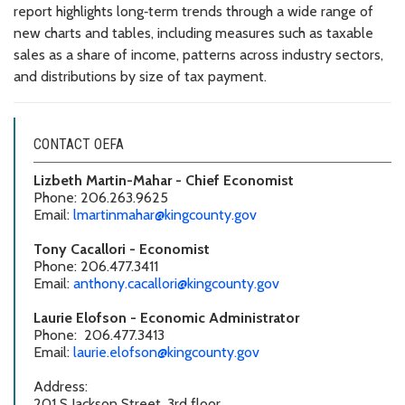
report highlights long‑term trends through a wide range of
new charts and tables, including measures such as taxable
sales as a share of income, patterns across industry sectors,
and distributions by size of tax payment.
CONTACT OEFA
Lizbeth Martin-Mahar - Chief Economist
Phone: 206.263.9625
Email:
lmartinmahar@kingcounty.gov
Tony Cacallori - Economist
Phone: 206.477.3411
Email:
anthony.cacallori@kingcounty.gov
Laurie Elofson - Economic Administrator
Phone: 206.477.3413
Email:
laurie.elofson@kingcounty.gov
Address:
201 S Jackson Street, 3rd floor