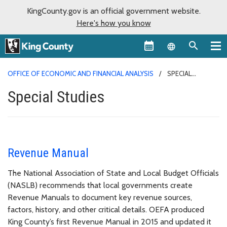
KingCounty.gov is an official government website.
Here's how you know
Language sel
OFFICE OF ECONOMIC AND FINANCIAL ANALYSIS
SPECIAL
STUDIES
Special Studies
Revenue Manual
The National Association of State and Local Budget Officials
(NASLB) recommends that local governments create
Revenue Manuals to document key revenue sources,
factors, history, and other critical details. OEFA produced
King County’s first Revenue Manual in 2015 and updated it