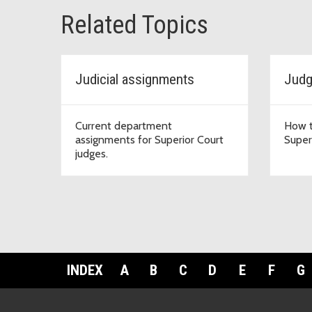
Related Topics
Judicial assignments
Judg
Current department
How t
assignments for Superior Court
Super
judges.
INDEX
A
B
C
D
E
F
G