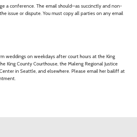
ge a conference. The email should—as succinctly and non-
he issue or dispute. You must copy all parties on any email
form weddings on weekdays after court hours at the King
he King County Courthouse, the Maleng Regional Justice
 Center in Seattle, and elsewhere. Please email her bailiff at
ntment.