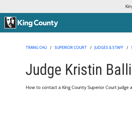
Kin
TRANG CHỦ
SUPERIOR COURT
JUDGES & STAFF
Judge Kristin Ball
How to contact a King County Superior Court judge an