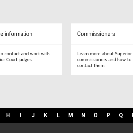
e information
Commissioners
o contact and work with
Learn more about Superior
ior Court judges.
commissioners and how to
contact them.
H
I
J
K
L
M
N
O
P
Q