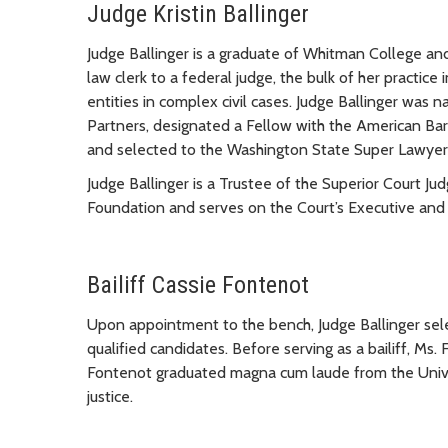
Judge Kristin Ballinger
Judge Ballinger is a graduate of Whitman College and
law clerk to a federal judge, the bulk of her practi
entities in complex civil cases. Judge Ballinger wa
Partners, designated a Fellow with the American Bar
and selected to the Washington State Super Lawyers 
Judge Ballinger is a Trustee of the Superior Court Ju
Foundation and serves on the Court’s Executive and
Bailiff Cassie Fontenot
Upon appointment to the bench, Judge Ballinger selec
qualified candidates. Before serving as a bailiff, Ms. 
Fontenot graduated magna cum laude from the Univer
justice.