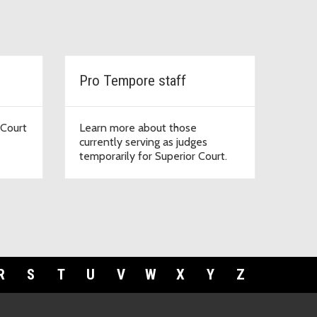
Pro Tempore staff
 Court
Learn more about those
currently serving as judges
temporarily for Superior Court.
R
S
T
U
V
W
X
Y
Z