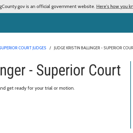
gCounty.gov is an official government website.
Here's how you k
SUPERIOR COURT JUDGES
JUDGE KRISTIN BALLINGER - SUPERIOR COU
inger - Superior Court
d get ready for your trial or motion.