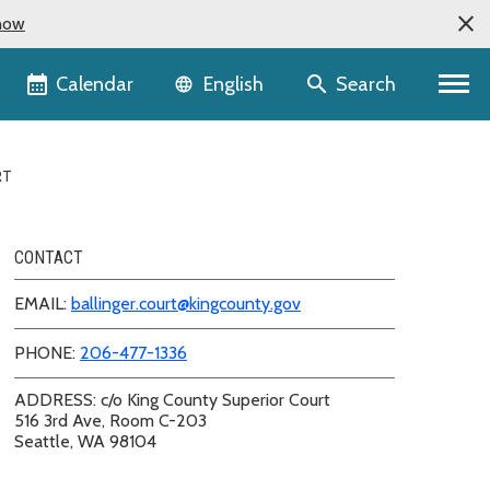
now
Language selector
Calendar
Search
English
RT
CONTACT
EMAIL:
ballinger.court@kingcounty.gov
PHONE:
206-477-1336
ADDRESS: c/o King County Superior Court
516 3rd Ave, Room C-203
Seattle, WA 98104