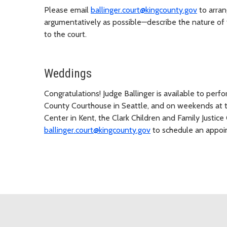
Please email
ballinger.court@kingcounty.gov
to arran
argumentatively as possible—describe the nature of t
to the court.
Weddings
Congratulations! Judge Ballinger is available to per
County Courthouse in Seattle, and on weekends at t
Center in Kent, the Clark Children and Family Justice
ballinger.court@kingcounty.gov
to schedule an appoi