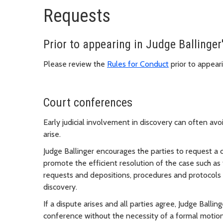
Requests
Prior to appearing in Judge Ballinger'
Please review the
Rules for Conduct
prior to appeari
Court conferences
Early judicial involvement in discovery can often av
arise.
Judge Ballinger encourages the parties to request a 
promote the efficient resolution of the case such as 
requests and depositions, procedures and protocols f
discovery.
If a dispute arises and all parties agree, Judge Balli
conference without the necessity of a formal motio