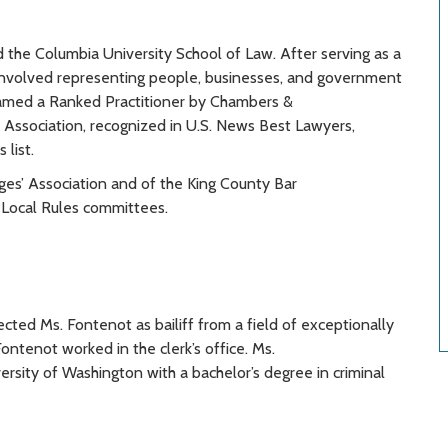
 the Columbia University School of Law. After serving as a
ce involved representing people, businesses, and government
s named a Ranked Practitioner by Chambers &
 Association, recognized in U.S. News Best Lawyers,
list.
dges’ Association and of the King County Bar
 Local Rules committees.
ted Ms. Fontenot as bailiff from a field of exceptionally
Fontenot worked in the clerk’s office. Ms.
sity of Washington with a bachelor’s degree in criminal