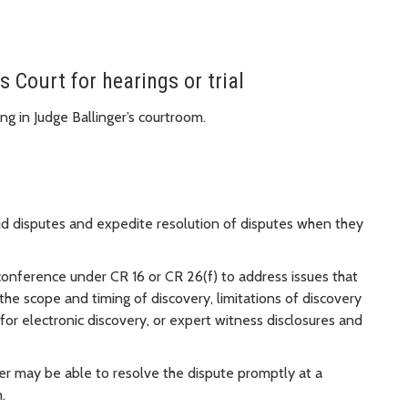
s Court for hearings or trial
ng in Judge Ballinger’s courtroom.
oid disputes and expedite resolution of disputes when they
conference under CR 16 or CR 26(f) to address issues that
the scope and timing of discovery, limitations of discovery
or electronic discovery, or expert witness disclosures and
nger may be able to resolve the dispute promptly at a
n.