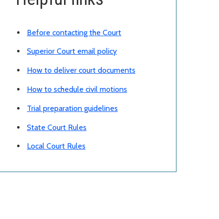
Before contacting the Court
Superior Court email policy
How to deliver court documents
How to schedule civil motions
Trial preparation guidelines
State Court Rules
Local Court Rules