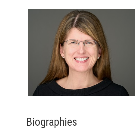
Biographies