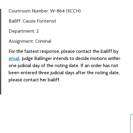
Courtroom Number: W-864 (KCCH)
Bailiff: Cassie Fontenot
Department: 2
Assignment: Criminal
For the fastest response, please contact
the
bailiff
by
email
.
Judge Ballinger intends to
decide
motions within
one judicial day of the noting date. If an order
has not
been entered
three
judicial
days after the noting date,
please contact her bailiff
.