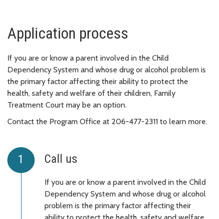
Application process
If you are or know a parent involved in the Child
Dependency System and whose drug or alcohol problem is
the primary factor affecting their ability to protect the
health, safety and welfare of their children, Family
Treatment Court may be an option.
Contact the Program Office at 206-477-2311 to learn more.
Call us
If you are or know a parent involved in the Child
Dependency System and whose drug or alcohol
problem is the primary factor affecting their
ability to protect the health, safety and welfare