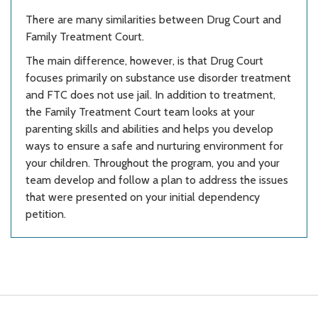
There are many similarities between Drug Court and
Family Treatment Court.
The main difference, however, is that Drug Court
focuses primarily on substance use disorder treatment
and FTC does not use jail. In addition to treatment,
the Family Treatment Court team looks at your
parenting skills and abilities and helps you develop
ways to ensure a safe and nurturing environment for
your children. Throughout the program, you and your
team develop and follow a plan to address the issues
that were presented on your initial dependency
petition.