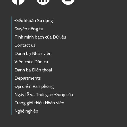
Điều khoản Sử dụng
Quyền riêng tư
Tính minh bạch của Dữ liệu
Contact us
Danh bạ Nhân viên
Viên chức Dân cử
Danh bạ Điện thoại
Departments
Địa điểm Văn phòng
Ngày lễ và Thời gian Đóng cửa
Trang giới thiệu Nhân viên
Nghề nghiệp