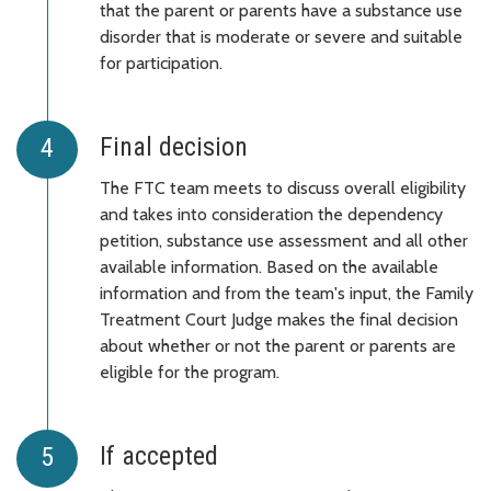
that the parent or parents have a substance use
disorder that is moderate or severe and suitable
for participation.
Final decision
The FTC team meets to discuss overall eligibility
and takes into consideration the dependency
petition, substance use assessment and all other
available information. Based on the available
information and from the team's input, the Family
Treatment Court Judge makes the final decision
about whether or not the parent or parents are
eligible for the program.
If accepted