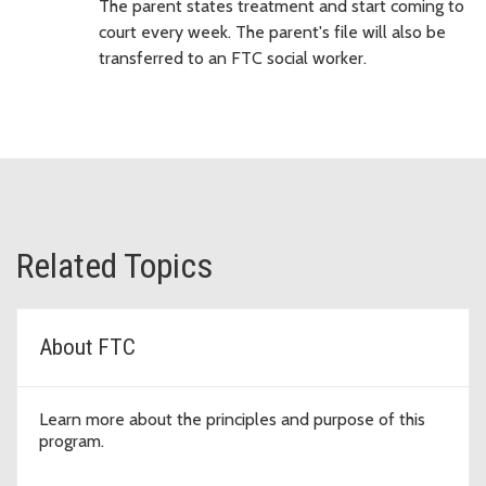
The parent states treatment and start coming to
court every week. The parent's file will also be
transferred to an FTC social worker.
Related Topics
About FTC
Learn more about the principles and purpose of this
program.