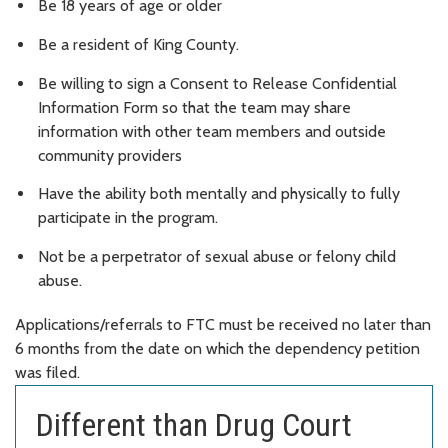
Be 18 years of age or older
Be a resident of King County.
Be willing to sign a Consent to Release Confidential
Information Form so that the team may share
information with other team members and outside
community providers
Have the ability both mentally and physically to fully
participate in the program.
Not be a perpetrator of sexual abuse or felony child
abuse.
Applications/referrals to FTC must be received no later than
6 months from the date on which the dependency petition
was filed.
Different than Drug Court