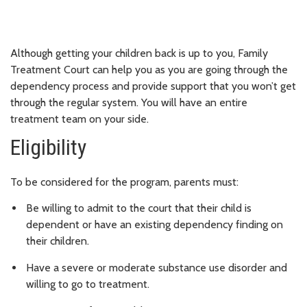
Although getting your children back is up to you, Family
Treatment Court can help you as you are going through the
dependency process and provide support that you won’t get
through the regular system. You will have an entire
treatment team on your side.
Eligibility
To be considered for the program, parents must:
Be willing to admit to the court that their child is
dependent or have an existing dependency finding on
their children.
Have a severe or moderate substance use disorder and
willing to go to treatment.