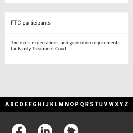
FTC participants
The rules, expectations, and graduation requirements
for Family Treatment Court.
A
B
C
D
E
F
G
H
I
J
K
L
M
N
O
P
Q
R
S
T
U
V
W
X
Y
Z
Footer Links