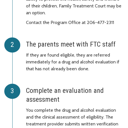
of their children, Family Treatment Court may be
an option.
Contact the Program Office at 206-477-2311
The parents meet with FTC staff
If they are found eligible, they are referred
immediately for a drug and alcohol evaluation if
that has not already been done.
Complete an evaluation and
assessment
You complete the drug and alcohol evaluation
and the clinical assessment of eligibility. The
treatment provider submits written verification