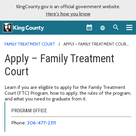
KingCounty.gov is an official government website.
Here's how you know
Language sel
FAMILY TREATMENT COURT
APPLY – FAMILY TREATMENT COURT
Apply – Family Treatment
Court
Learn if you are eligible to apply for the Family Treatment
Court (FTC) Program, how to apply, the rules of the program,
and what you need to graduate from it.
PROGRAM OFFICE
Phone:
206-477-2311