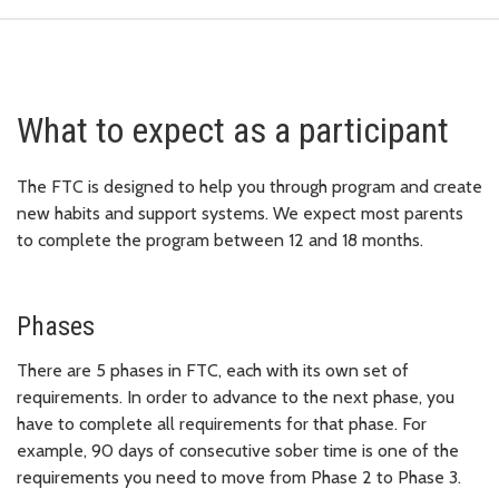
What to expect as a participant
The FTC is designed to help you through program and create
new habits and support systems. We expect most parents
to complete the program between 12 and 18 months.
Phases
There are 5 phases in FTC, each with its own set of
requirements. In order to advance to the next phase, you
have to complete all requirements for that phase. For
example, 90 days of consecutive sober time is one of the
requirements you need to move from Phase 2 to Phase 3.