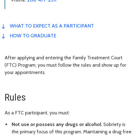
WHAT TO EXPECT AS A PARTICIPANT
HOW TO GRADUATE
After applying and entering the Family Treatment Court
(FTC) Program, you must follow the rules and show up for
your appointments.
Rules
As a FTC participant, you must:
Not use or possess any drugs or alcohol
. Sobriety is
the primary focus of this program. Maintaining a drug free