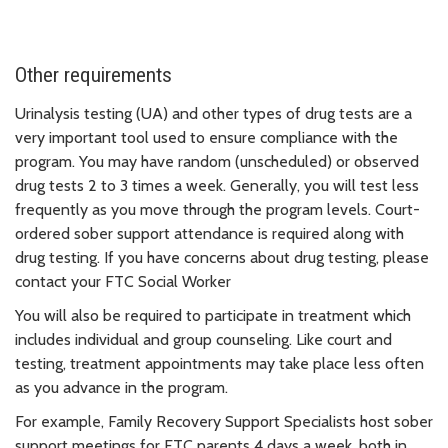
Other requirements
Urinalysis testing (UA) and other types of drug tests are a
very important tool used to ensure compliance with the
program. You may have random (unscheduled) or observed
drug tests 2 to 3 times a week. Generally, you will test less
frequently as you move through the program levels. Court-
ordered sober support attendance is required along with
drug testing. If you have concerns about drug testing, please
contact your FTC Social Worker
You will also be required to participate in treatment which
includes individual and group counseling. Like court and
testing, treatment appointments may take place less often
as you advance in the program.
For example, Family Recovery Support Specialists host sober
support meetings for FTC parents 4 days a week, both in