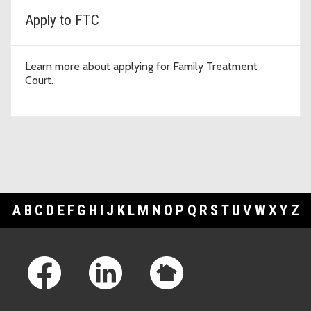
Apply to FTC
Learn more about applying for Family Treatment
Court.
A
B
C
D
E
F
G
H
I
J
K
L
M
N
O
P
Q
R
S
T
U
V
W
X
Y
Z
Footer Links