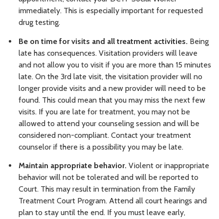
immediately. This is especially important for requested
drug testing.
Be on time for visits and all treatment activities.
Being
late has consequences. Visitation providers will leave
and not allow you to visit if you are more than 15 minutes
late. On the 3rd late visit, the visitation provider will no
longer provide visits and a new provider will need to be
found. This could mean that you may miss the next few
visits. If you are late for treatment, you may not be
allowed to attend your counseling session and will be
considered non-compliant. Contact your treatment
counselor if there is a possibility you may be late.
Maintain appropriate behavior.
Violent or inappropriate
behavior will not be tolerated and will be reported to
Court. This may result in termination from the Family
Treatment Court Program. Attend all court hearings and
plan to stay until the end. If you must leave early,