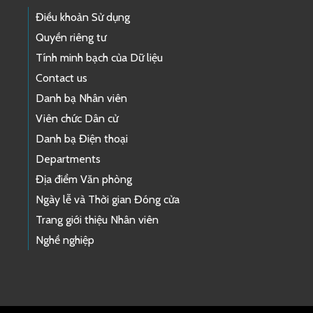
Điều khoản Sử dụng
Quyền riêng tư
Tính minh bạch của Dữ liệu
Contact us
Danh bạ Nhân viên
Viên chức Dân cử
Danh bạ Điện thoại
Departments
Địa điểm Văn phòng
Ngày lễ và Thời gian Đóng cửa
Trang giới thiệu Nhân viên
Nghề nghiệp