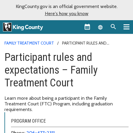
KingCounty.gov is an official government website.
Here's how you know
Language sel
FAMILY TREATMENT COURT
PARTICIPANT RULES AND
EXPECTATIONS – FAMILY TREATMENT COURT
Participant rules and
expectations – Family
Treatment Court
Learn more about being a participant in the Family
Treatment Court (FTC) Program, including graduation
requirements.
PROGRAM OFFICE
Phone:
206-477-2311