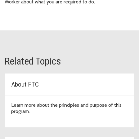
Worker about what you are required to do.
Related Topics
About FTC
Learn more about the principles and purpose of this
program.