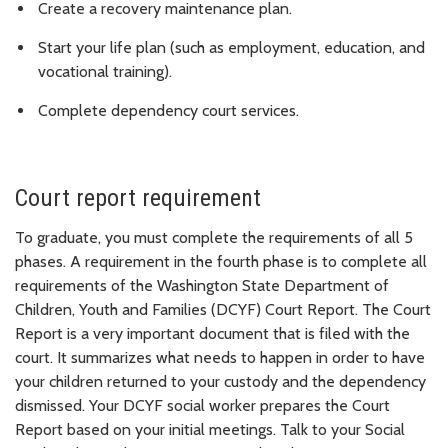
Create a recovery maintenance plan.
Start your life plan (such as employment, education, and
vocational training).
Complete dependency court services.
Court report requirement
To graduate, you must complete the requirements of all 5
phases. A requirement in the fourth phase is to complete all
requirements of the Washington State Department of
Children, Youth and Families (DCYF) Court Report. The Court
Report is a very important document that is filed with the
court. It summarizes what needs to happen in order to have
your children returned to your custody and the dependency
dismissed. Your DCYF social worker prepares the Court
Report based on your initial meetings. Talk to your Social