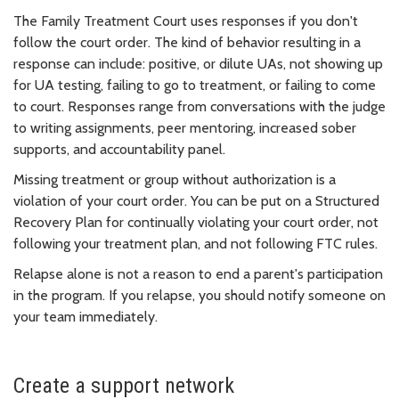
The Family Treatment Court uses responses if you don't
follow the court order. The kind of behavior resulting in a
response can include: positive, or dilute UAs, not showing up
for UA testing, failing to go to treatment, or failing to come
to court. Responses range from conversations with the judge
to writing assignments, peer mentoring, increased sober
supports, and accountability panel.
Missing treatment or group without authorization is a
violation of your court order. You can be put on a Structured
Recovery Plan for continually violating your court order, not
following your treatment plan, and not following FTC rules.
Relapse alone is not a reason to end a parent's participation
in the program. If you relapse, you should notify someone on
your team immediately.
Create a support network