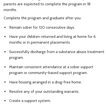
parents are expected to complete the program in 18
months.
Complete the program and graduate after you:
Remain sober for 120 consecutive days.
Have your children returned and living at home for 6
months or in permanent placements.
Successfully discharge from a substance abuse treatment
program.
Maintain consistent attendance at a sober support
program or community-based support program.
Have housing arranged in a drug-free home.
Resolve any of your outstanding warrants.
Create a support system.