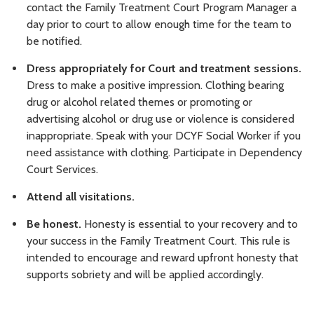
contact the Family Treatment Court Program Manager a
day prior to court to allow enough time for the team to
be notified.
Dress appropriately for Court and treatment sessions.
Dress to make a positive impression. Clothing bearing
drug or alcohol related themes or promoting or
advertising alcohol or drug use or violence is considered
inappropriate. Speak with your DCYF Social Worker if you
need assistance with clothing. Participate in Dependency
Court Services.
Attend all visitations.
Be honest.
Honesty is essential to your recovery and to
your success in the Family Treatment Court. This rule is
intended to encourage and reward upfront honesty that
supports sobriety and will be applied accordingly.