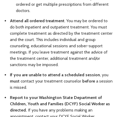
ordered or get multiple prescriptions from different
doctors.
Attend all ordered treatment
. You may be ordered to
do both inpatient and outpatient treatment. You must
complete treatment as directed by the treatment center
and the court. This includes individual and group
counseling, educational sessions and sober-support
meetings. If you leave treatment against the advice of
the treatment center, additional treatment and/or
sanctions may be imposed.
If you are unable to attend a scheduled session
, you
must
contact your treatment counselor
before
a session
is missed.
Report to your Washington State Department of
Children, Youth and Families (DCYF) Social Worker as
directed.
If you have any problems making an
appointment, contact your DCYF Social Worker