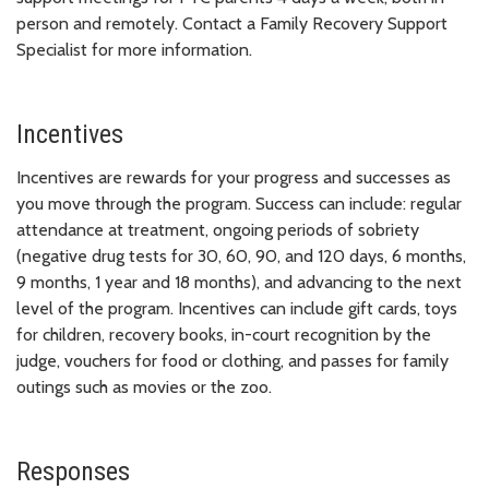
person and remotely. Contact a Family Recovery Support
Specialist for more information.
Incentives
Incentives are rewards for your progress and successes as
you move through the program. Success can include: regular
attendance at treatment, ongoing periods of sobriety
(negative drug tests for 30, 60, 90, and 120 days, 6 months,
9 months, 1 year and 18 months), and advancing to the next
level of the program. Incentives can include gift cards, toys
for children, recovery books, in-court recognition by the
judge, vouchers for food or clothing, and passes for family
outings such as movies or the zoo.
Responses