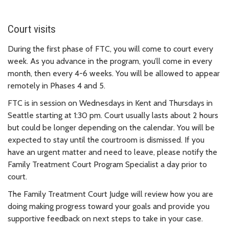
Court visits
During the first phase of FTC, you will come to court every
week.
As you advance in the program, you’ll come in every
month, then every 4-6 weeks. You will be allowed to appear
remotely in Phases 4 and 5.
FTC is in session on Wednesdays in Kent and Thursdays in
Seattle starting at 1:30 pm. Court usually lasts about 2 hours
but could be longer depending on the calendar. You will be
expected to stay until the courtroom is dismissed. If you
have an urgent matter and need to leave, please notify the
Family Treatment Court Program Specialist a day prior to
court.
The Family Treatment Court Judge
will review how you are
doing making progress toward your goals and provide you
supportive feedback on next steps to take in your case.