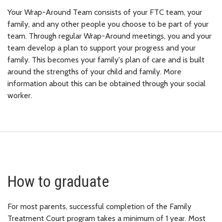
Your Wrap-Around Team consists of your FTC team, your
family, and any other people you choose to be part of your
team. Through regular Wrap-Around meetings, you and your
team develop a plan to support your progress and your
family. This becomes your family's plan of care and is built
around the strengths of your child and family. More
information about this can be obtained through your social
worker.
How to graduate
For most parents, successful completion of the Family
Treatment Court program takes a minimum of 1 year. Most