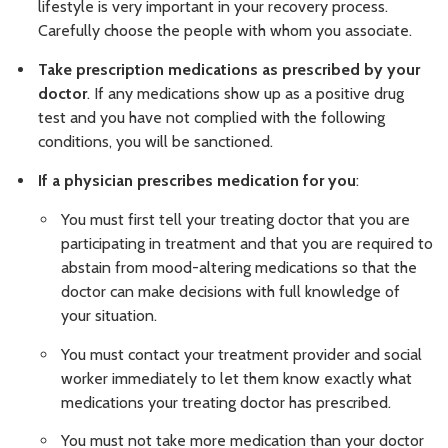
lifestyle is very important in your recovery process.
Carefully choose the people with whom you associate.
Take prescription medications as prescribed by your
doctor
. If any medications show up as a positive drug
test and you have not complied with the following
conditions, you will be sanctioned.
If a physician prescribes medication for you
:
You must first tell your treating doctor that you are
participating in treatment and that you are required to
abstain from mood-altering medications so that the
doctor can make decisions with full knowledge of
your situation.
You must contact your treatment provider and social
worker immediately to let them know exactly what
medications your treating doctor has prescribed.
You must not take more medication than your doctor