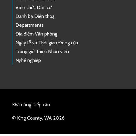
Viên chức Dân cử
Danh bạ Điện thoại
Departments
Địa điểm Văn phòng
Ngày lễ và Thời gian Đóng cửa
Trang giới thiệu Nhân viên
Nghề nghiệp
Khả năng Tiếp cận
© King County, WA 2026