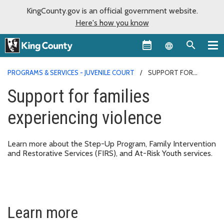
KingCounty.gov is an official government website.
Here's how you know
Language sel
PROGRAMS & SERVICES - JUVENILE COURT
SUPPORT FOR
FAMILIES EXPERIENCING VIOLENCE
Support for families
experiencing violence
Learn more about the Step-Up Program, Family Intervention
and Restorative Services (FIRS), and At-Risk Youth services.
Learn more