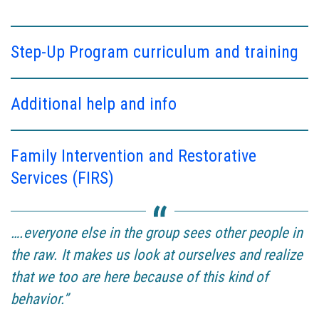
Step-Up Program curriculum and training
Additional help and info
Family Intervention and Restorative
Services (FIRS)
….everyone else in the group sees other people in
the raw. It makes us look at ourselves and realize
that we too are here because of this kind of
behavior.”