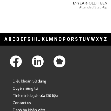
17-YEAR-OLD TEEN
Attended Step-Up
A
B
C
D
E
F
G
H
I
J
K
L
M
N
O
P
Q
R
S
T
U
V
W
X
Y
Z
Footer Links
Điều khoản Sử dụng
Quyền riêng tư
Tính minh bạch của Dữ liệu
Contact us
Danh bạ Nhân viên