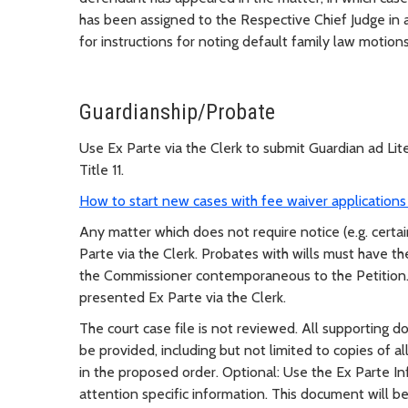
has been assigned to the Respective Chief Judge in 
for instructions for noting default family law motions
Guardianship/Probate
Use Ex Parte via the Clerk to submit Guardian ad Li
Title 11.
How to start new cases with fee waiver applications 
Any matter which does not require notice (e.g. certa
Parte via the Clerk. Probates with wills must have the
the Commissioner contemporaneous to the Petition. 
presented Ex Parte via the Clerk.
The court case file is not reviewed. All supporting 
be provided, including but not limited to copies of al
in the proposed order. Optional: Use the Ex Parte In
attention specific information. This document will be 