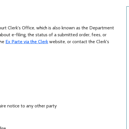
Court Clerk's Office, which is also known as the Department
about e-filing, the status of a submitted order, fees, or
the
Ex Parte via the Clerk
website, or contact the Clerk's
ire notice to any other party
dge