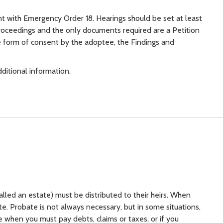
t with Emergency Order 18. Hearings should be set at least
roceedings and the only documents required are a Petition
e form of consent by the adoptee, the Findings and
ditional information.
lled an estate) must be distributed to their heirs. When
ate. Probate is not always necessary, but in some situations,
when you must pay debts, claims or taxes, or if you