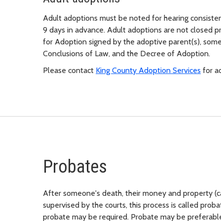
Adult adoptions must be noted for hearing consisten
9 days in advance. Adult adoptions are not closed p
for Adoption signed by the adoptive parent(s), som
Conclusions of Law, and the Decree of Adoption.
Please contact
King County Adoption Services
for ad
Probates
After someone's death, their money and property (ca
supervised by the courts, this process is called prob
probate may be required. Probate may be preferable 