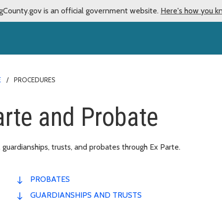
gCounty.gov is an official government website.
Here's how you k
E
PROCEDURES
arte and Probate
 guardianships, trusts, and probates through Ex Parte.
PROBATES
GUARDIANSHIPS AND TRUSTS