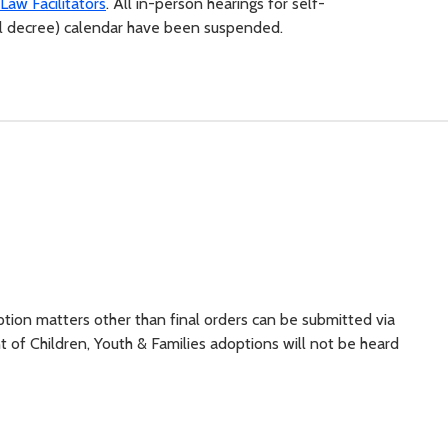
Law Facilitators
. All in-person hearings for self-
inal decree) calendar have been suspended.
ion matters other than final orders can be submitted via
 of Children, Youth & Families adoptions will not be heard