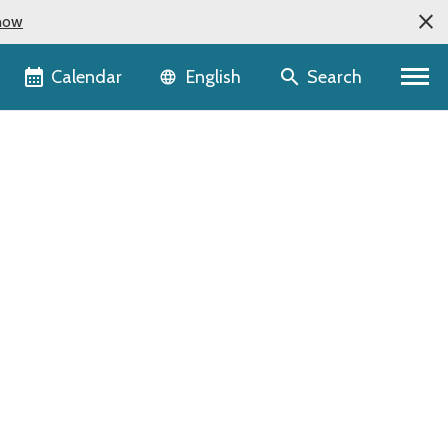
now
Language selector
Calendar
Search
English