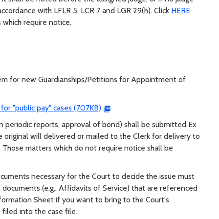
accordance with LFLR 5, LCR 7 and LGR 29(h). Click
HERE
 which require notice.
tem for new Guardianships/Petitions for Appointment of
for "public pay" cases (707KB)
in periodic reports, approval of bond) shall be submitted Ex
 original will delivered or mailed to the Clerk for delivery to
Those matters which do not require notice shall be
documents necessary for the Court to decide the issue must
l documents (e.g., Affidavits of Service) that are referenced
formation Sheet if you want to bring to the Court's
filed into the case file.