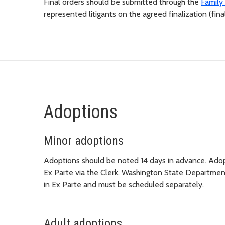
Final orders should be submitted through the
Family 
represented litigants on the agreed finalization (f
Adoptions
Minor adoptions
Adoptions should be noted 14 days in advance. Adopt
Ex Parte via the Clerk. Washington State Department
in Ex Parte and must be scheduled separately.
Adult adoptions