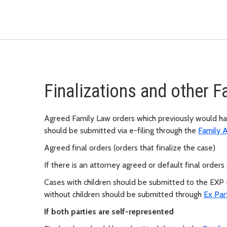
Finalizations and other 
Agreed Family Law orders which previously would ha
should be submitted via e-filing through the
Family 
Agreed final orders (orders that finalize the case)
If there is an attorney agreed or default final orde
Cases with children should be submitted to the EXP
without children should be submitted through
Ex Par
If both parties are self-represented