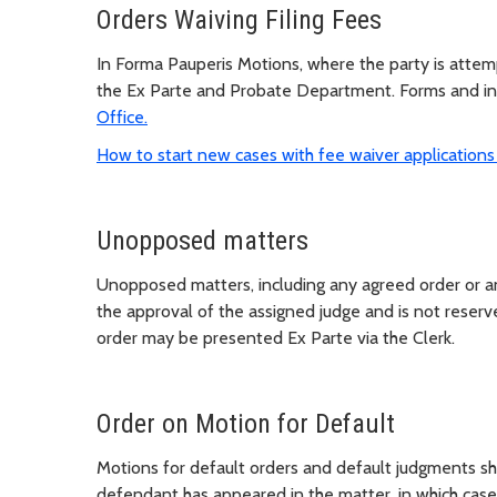
Orders Waiving Filing Fees
In Forma Pauperis Motions, where the party is attempti
the Ex Parte and Probate Department. Forms and ins
Office.
How to start new cases with fee waiver application
Unopposed matters
Unopposed matters, including any agreed order or an
the approval of the assigned judge and is not reserve
order may be presented Ex Parte via the Clerk.
Order on Motion for Default
Motions for default orders and default judgments sha
defendant has appeared in the matter, in which case 