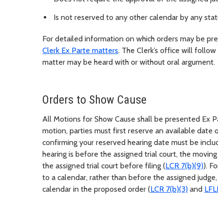
Is not reserved to any other calendar by any statu
For detailed information on which orders may be pres
Clerk Ex Parte matters
. The Clerk’s office will follo
matter may be heard with or without oral argument.
Orders to Show Cause
All Motions for Show Cause shall be presented Ex Pa
motion, parties must first reserve an available date
confirming your reserved hearing date must be includ
hearing is before the assigned trial court, the moving
the assigned trial court before filing (
LCR 7(b)(9)
). F
to a calendar, rather than before the assigned judge,
calendar in the proposed order (
LCR 7(b)(3)
and
LFL