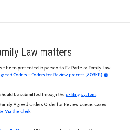
Family Law matters
ve been presented in person to Ex Parte or Family Law
Agreed Orders - Orders for Review process (803KB)
.
rs should be submitted through the
e-filing system
.
 Family Agreed Orders Order for Review queue. Cases
te Via the Clerk
.