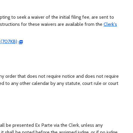
ng to seek a waiver of the initial filing fee, are sent to
tructions for these waivers are available from the
Clerk's
s (707KB)
y order that does not require notice and does not require
d to any other calendar by any statute, court rule or court
ll be presented Ex Parte via the Clerk, unless any
it shall be noted before the assigned judge, or if no judge