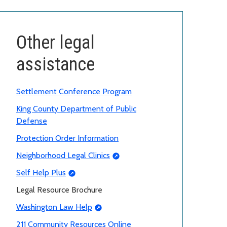
Other legal
assistance
Settlement Conference Program
King County Department of Public
Defense
Protection Order Information
Neighborhood Legal Clinics
Self Help Plus
Legal Resource Brochure
Washington Law Help
211 Community Resources Online