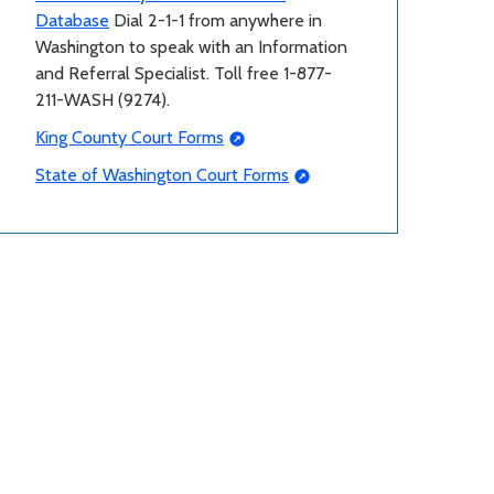
Database
Dial 2-1-1 from anywhere in
Washington to speak with an Information
and Referral Specialist. Toll free 1-877-
211-WASH (9274).
King County Court Forms
State of Washington Court Forms