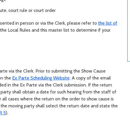
te, court rule or court order
ented in person or via the Clerk, please refer to
the list of
w the Local Rules and this master list to determine if your
rte via the Clerk.
Prior to submitting the Show Cause
 on the
Ex Parte Scheduling Website
. A copy of the email
ed in the Ex Parte via the Clerk submission.
If the return
 party shall obtain a date for such hearing from the staff of
or all cases where the return on the order to show cause is
 the moving party shall select the return date and state the
R 5
).