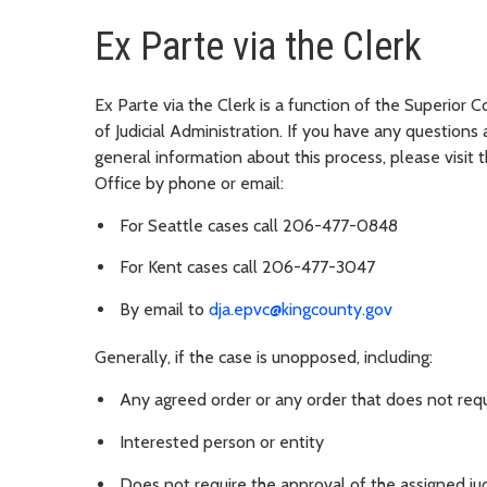
Ex Parte via the Clerk
Ex Parte via the Clerk is a function of the Superior 
of Judicial Administration. If you have any questions 
general information about this process, please visit 
Office by phone or email:
For Seattle cases call 206-477-0848
For Kent cases call 206-477-3047
By email to
dja.epvc@kingcounty.gov
Generally, if the case is unopposed, including:
Any agreed order or any order that does not requ
Interested person or entity
Does not require the approval of the assigned ju