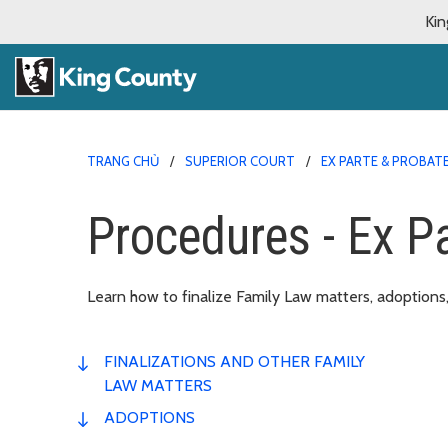
Kin
TRANG CHỦ
SUPERIOR COURT
EX PARTE & PROBAT
Procedures - Ex P
Learn how to finalize Family Law matters, adoptions,
FINALIZATIONS AND OTHER FAMILY
LAW MATTERS
ADOPTIONS