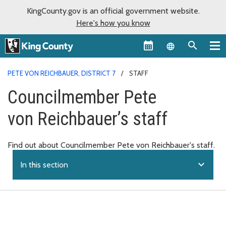
KingCounty.gov is an official government website.
Here's how you know
Language sel
PETE VON REICHBAUER, DISTRICT 7
STAFF
Councilmember Pete
von Reichbauer’s staff
Find out about Councilmember Pete von Reichbauer's staff.
expand_more
In this section