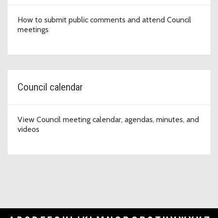
How to submit public comments and attend Council
meetings
Council calendar
View Council meeting calendar, agendas, minutes, and
videos