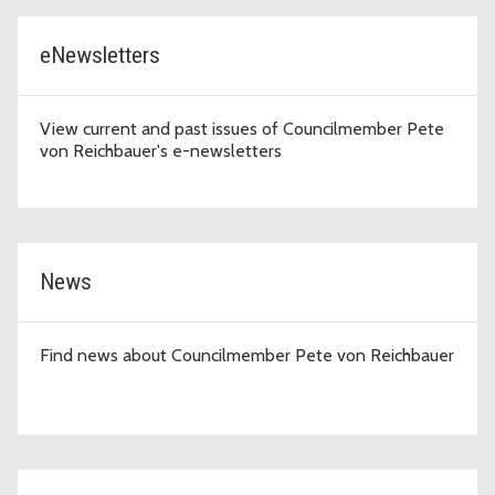
eNewsletters
View current and past issues of Councilmember Pete
von Reichbauer's e-newsletters
News
Find news about Councilmember Pete von Reichbauer