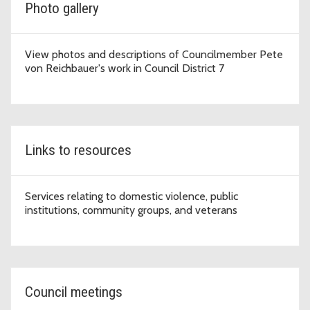
Photo gallery
View photos and descriptions of Councilmember Pete
von Reichbauer's work in Council District 7
Links to resources
Services relating to domestic violence, public
institutions, community groups, and veterans
Council meetings