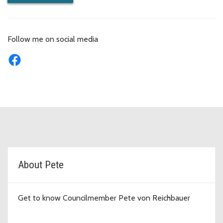
Follow me on social media
D7 Topic Cards
About Pete
Get to know Councilmember Pete von Reichbauer