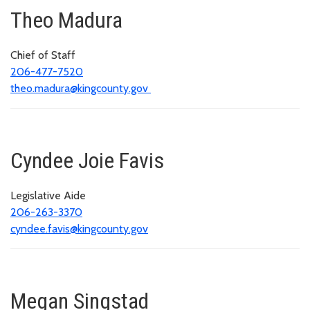
Theo Madura
Chief of Staff
206-477-7520
theo.madura@kingcounty.gov
Cyndee Joie Favis
Legislative Aide
206-263-3370
cyndee.favis@kingcounty.gov
Megan Singstad