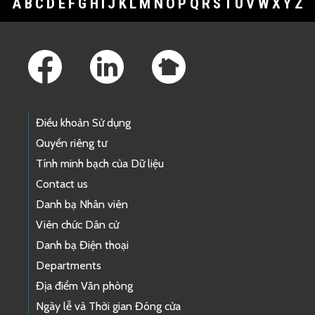
A
B
C
D
E
F
G
H
I
J
K
L
M
N
O
P
Q
R
S
T
U
V
W
X
Y
Z
Footer Links
Điều khoản Sử dụng
Quyền riêng tư
Tính minh bạch của Dữ liệu
Contact us
Danh bạ Nhân viên
Viên chức Dân cử
Danh bạ Điện thoại
Departments
Địa điểm Văn phòng
Ngày lễ và Thời gian Đóng cửa