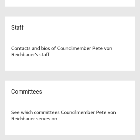
Staff
Contacts and bios of Councilmember Pete von
Reichbauer's staff
Committees
See which committees Councilmember Pete von
Reichbauer serves on