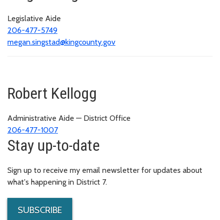
Legislative Aide
206-477-5749
megan.singstad@kingcounty.gov
Robert Kellogg
Administrative Aide — District Office
206-477-1007
Stay up-to-date
Sign up to receive my email newsletter for updates about
what's happening in District 7.
SUBSCRIBE