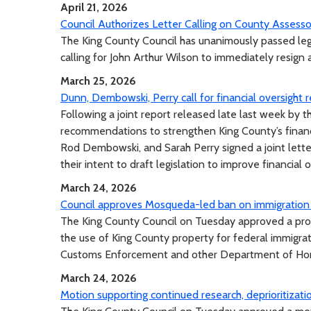
April 21, 2026
Council Authorizes Letter Calling on County Assess
The King County Council has unanimously passed legis
calling for John Arthur Wilson to immediately resign
March 25, 2026
Dunn, Dembowski, Perry call for financial oversight
Following a joint report released late last week by
recommendations to strengthen King County’s finan
Rod Dembowski, and Sarah Perry signed a joint lett
their intent to draft legislation to improve financial 
March 24, 2026
Council approves Mosqueda-led ban on immigration
The King County Council on Tuesday approved a pr
the use of King County property for federal immigra
Customs Enforcement and other Department of Hom
March 24, 2026
Motion supporting continued research, deprioritizat