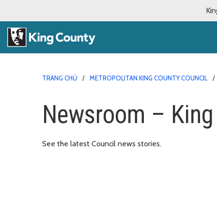
Kin
TRANG CHỦ
METROPOLITAN KING COUNTY COUNCIL
Newsroom – King 
See the latest Council news stories.