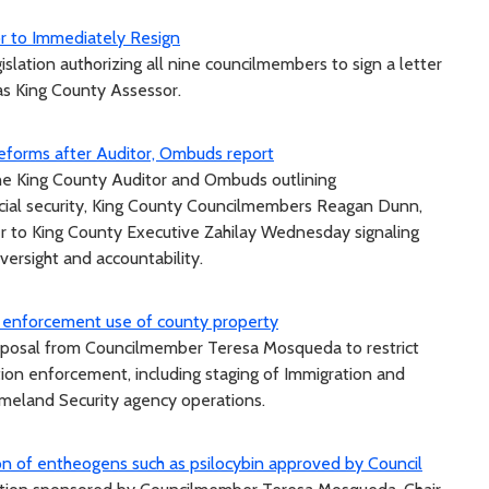
or to Immediately Resign
lation authorizing all nine councilmembers to sign a letter
 as King County Assessor.
 reforms after Auditor, Ombuds report
 the King County Auditor and Ombuds outlining
cial security, King County Councilmembers Reagan Dunn,
er to King County Executive Zahilay Wednesday signaling
oversight and accountability.
 enforcement use of county property
oposal from Councilmember Teresa Mosqueda to restrict
tion enforcement, including staging of Immigration and
eland Security agency operations.
ion of entheogens such as psilocybin approved by Council