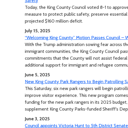
Safety
Today, the King County Council voted 8-1 to approve
measure to protect public safety, preserve essential
projected $160 million deficit.
July 15, 2025
“Welcoming King County” Motion Passes Council – W
With the Trump administration sowing fear across th
immigrant communities, the King County Council pa
commitments that the County will not assist federa
additional support for immigrant and refugee commu
June 5, 2025
New King County Park Rangers to Begin Patrolling S
This Saturday, six new park rangers will begin patrol
improve visitor experience. This new program comes
funding for the new park rangers in its 2025 budget, 
supplement King County Parks-funded Sheriff’s Depu
June 3, 2025
Council appoints Victoria Hunt to 5th District Senate