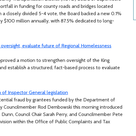
hortfall in funding for county roads and bridges located
In a closely divided 5-4 vote, the Board backed a new 0.1%
ely $100 million annually, with 87.5% dedicated to long-
oversight, evaluate future of Regional Homelessness
roved a motion to strengthen oversight of the King
 establish a structured, fact-based process to evaluate
 of Inspector General legislation
otential fraud by grantees funded by the Department of
y Councilmember Rod Dembowski this morning introduced
 Dunn, Council Chair Sarah Perry, and Councilmember Pete
vision within the Office of Public Complaints and Tax