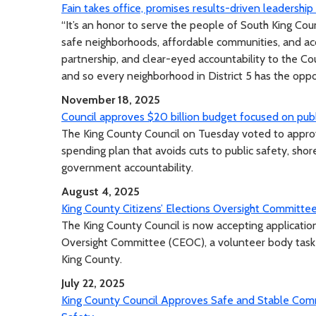
Fain takes office, promises results-driven leadershi
“It’s an honor to serve the people of South King Cou
safe neighborhoods, affordable communities, and acc
partnership, and clear-eyed accountability to the C
and so every neighborhood in District 5 has the oppor
November 18, 2025
Council approves $20 billion budget focused on publ
The King County Council on Tuesday voted to approve
spending plan that avoids cuts to public safety, sho
government accountability.
August 4, 2025
King County Citizens’ Elections Oversight Commit
The King County Council is now accepting application
Oversight Committee (CEOC), a volunteer body taske
King County.
July 22, 2025
King County Council Approves Safe and Stable Comm