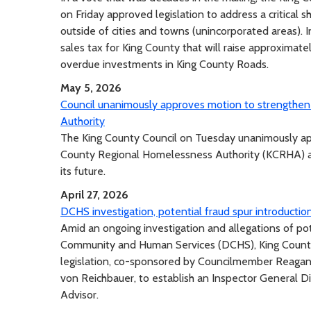
on Friday approved legislation to address a critical s
outside of cities and towns (unincorporated areas). 
sales tax for King County that will raise approximat
overdue investments in King County Roads.
May 5, 2026
Council unanimously approves motion to strengthen 
Authority
The King County Council on Tuesday unanimously app
County Regional Homelessness Authority (KCRHA) and
its future.
April 27, 2026
DCHS investigation, potential fraud spur introduction
Amid an ongoing investigation and allegations of p
Community and Human Services (DCHS), King Count
legislation, co-sponsored by Councilmember Reagan
von Reichbauer, to establish an Inspector General Di
Advisor.