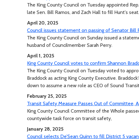
The King County Council on Tuesday appointed Rep. V
late Sen. Bill Ramos, and Zach Hall to fill Hunt's seat
April 20, 2025
Council issues statement on passing of Senator Bill
The King County Council on Sunday issued a stateme
husband of Councilmember Sarah Perry.
April 1, 2025
King County Council votes to confirm Shannon Bradd
The King County Council on Tuesday voted to appr
Braddock as acting King County Executive. Braddoc
down to assume a new role as CEO of Sound Transit
February 25, 2025
Transit Safety Measure Passes Out of Committee, Ad
King County Council Committee of the Whole passed t
countywide task force on transit safety,
January 28, 2025
Council selects De’Sean Quinn to fill District 5 vaca