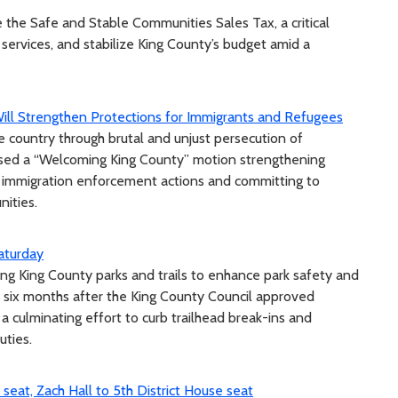
 the Safe and Stable Communities Sales Tax, a critical
 services, and stabilize King County’s budget amid a
ill Strengthen Protections for Immigrants and Refugees
e country through brutal and unjust persecution of
ssed a “Welcoming King County” motion strengthening
l immigration enforcement actions and committing to
nities.
aturday
ling King County parks and trails to enhance park safety and
 six months after the King County Council approved
a culminating effort to curb trailhead break-ins and
ties.
 seat, Zach Hall to 5th District House seat