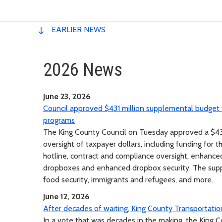
EARLIER NEWS
2026 News
June 23, 2026
Council approved $431 million supplemental budget f
programs
The King County Council on Tuesday approved a $431
oversight of taxpayer dollars, including funding for 
hotline, contract and compliance oversight, enhance
dropboxes and enhanced dropbox security. The suppl
food security, immigrants and refugees, and more.
June 12, 2026
After decades of waiting, King County Transportation
In a vote that was decades in the making, the King 