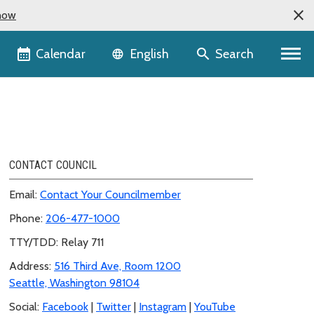
now
Language selector
Calendar
Search
English
CONTACT COUNCIL
Email:
Contact Your Councilmember
Phone:
206-477-1000
TTY/TDD: Relay 711
Address:
516 Third Ave, Room 1200
Seattle, Washington 98104
Social:
Facebook
|
Twitter
|
Instagram
|
YouTube