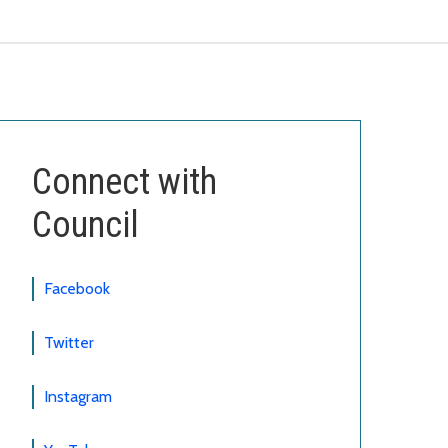
Connect with
Council
Facebook
Twitter
Instagram