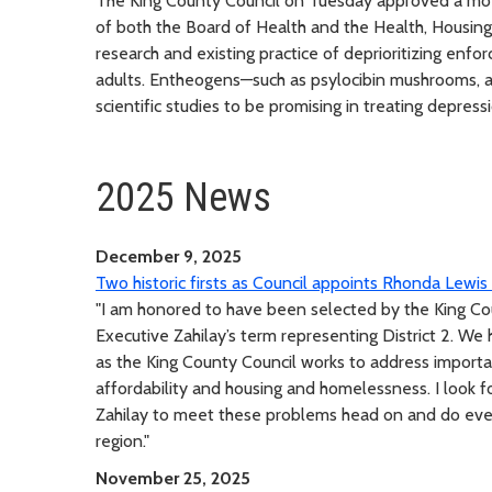
The King County Council on Tuesday approved a mo
of both the Board of Health and the Health, Housin
research and existing practice of deprioritizing enf
adults. Entheogens—such as psylocibin mushrooms, 
scientific studies to be promising in treating depres
2025 News
December 9, 2025
Two historic firsts as Council appoints Rhonda Lewi
"I am honored to have been selected by the King Cou
Executive Zahilay’s term representing District 2. W
as the King County Council works to address important
affordability and housing and homelessness. I look 
Zahilay to meet these problems head on and do ever
region."
November 25, 2025