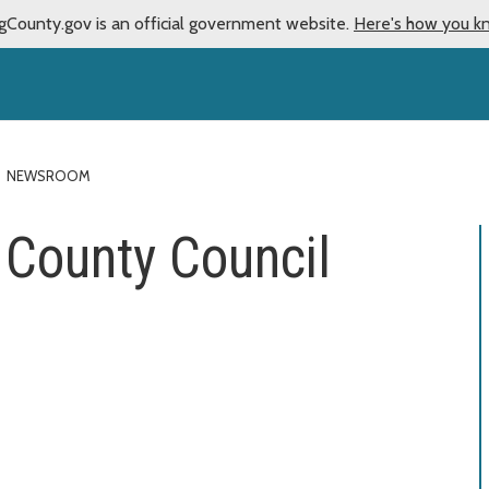
gCounty.gov is an official government website.
Here's how you k
NEWSROOM
County Council