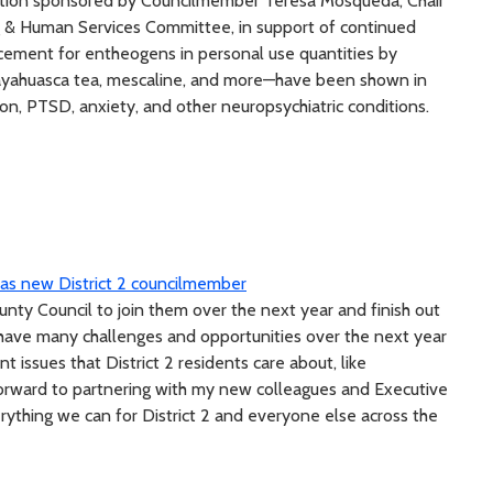
tion sponsored by Councilmember Teresa Mosqueda, Chair
g & Human Services Committee, in support of continued
orcement for entheogens in personal use quantities by
ayahuasca tea, mescaline, and more—have been shown in
sion, PTSD, anxiety, and other neuropsychiatric conditions.
s as new District 2 councilmember
nty Council to join them over the next year and finish out
e have many challenges and opportunities over the next year
 issues that District 2 residents care about, like
forward to partnering with my new colleagues and Executive
ything we can for District 2 and everyone else across the