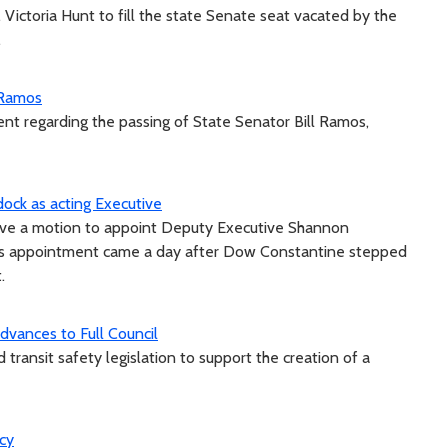
ictoria Hunt to fill the state Senate seat vacated by the
.
 Ramos
nt regarding the passing of State Senator Bill Ramos,
ock as acting Executive
ove a motion to appoint Deputy Executive Shannon
k’s appointment came a day after Dow Constantine stepped
.
vances to Full Council
ransit safety legislation to support the creation of a
ncy