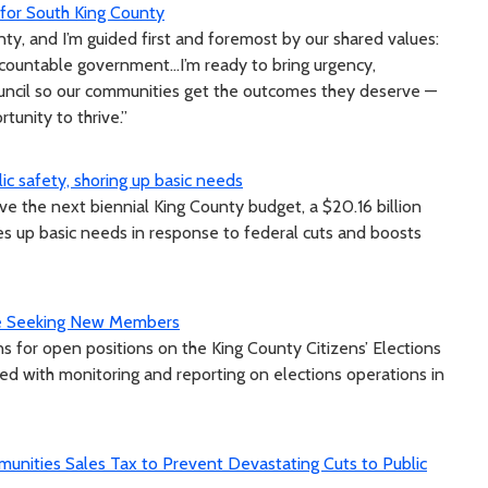
p for South King County
nty, and I’m guided first and foremost by our shared values:
ountable government...I’m ready to bring urgency,
ouncil so our communities get the outcomes they deserve —
tunity to thrive.”
ic safety, shoring up basic needs
 the next biennial King County budget, a $20.16 billion
res up basic needs in response to federal cuts and boosts
tee Seeking New Members
s for open positions on the King County Citizens’ Elections
d with monitoring and reporting on elections operations in
unities Sales Tax to Prevent Devastating Cuts to Public