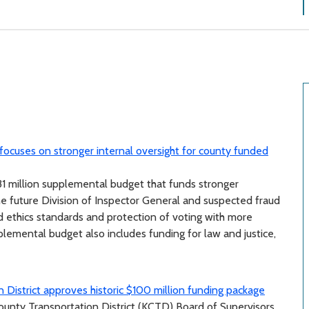
ocuses on stronger internal oversight for county funded
 million supplemental budget that funds stronger
the future Division of Inspector General and suspected fraud
d ethics standards and protection of voting with more
emental budget also includes funding for law and justice,
 District approves historic $100 million funding package
County Transportation District (KCTD) Board of Supervisors