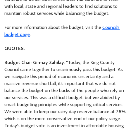
with local, state and regional leaders to find solutions to
maintain robust services while balancing the budget.
For more information about the budget, visit the
Council’s
budget page
.
QUOTES:
Budget Chair Girmay Zahilay
: “Today, the King County
Council came together to unanimously pass this budget. As
we navigate this period of economic uncertainty and a
massive revenue shortfall, it’s important that we do not
balance the budget on the backs of the people who rely on
our services. This was a difficult budget, but we abided by
smart budgeting principles while supporting critical services.
We were able to keep our rainy day reserve balance at 7.8%,
which is on the more conservative end of our policy range.
Today’s budget vote is an investment in affordable housing,