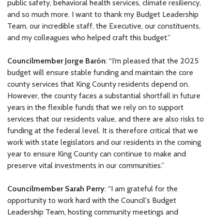
public safety, behavioral health services, climate resiliency,
and so much more. I want to thank my Budget Leadership
Team, our incredible staff, the Executive, our constituents,
and my colleagues who helped craft this budget.”
Councilmember Jorge Barón
: “I’m pleased that the 2025
budget will ensure stable funding and maintain the core
county services that King County residents depend on.
However, the county faces a substantial shortfall in future
years in the flexible funds that we rely on to support
services that our residents value, and there are also risks to
funding at the federal level. It is therefore critical that we
work with state legislators and our residents in the coming
year to ensure King County can continue to make and
preserve vital investments in our communities.”
Councilmember Sarah Perry
: “I am grateful for the
opportunity to work hard with the Council's Budget
Leadership Team, hosting community meetings and