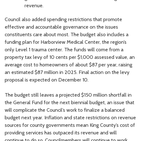
revenue.
Council also added spending restrictions that promote
effective and accountable governance on the issues
constituents care about most. The budget also includes a
funding plan for Harborview Medical Center, the region’s
only Level 1 trauma center. The funds will come from a
property tax levy of 10 cents per $1,000 assessed value, an
average cost to homeowners of about $87 per year, raising
an estimated $87 million in 2025. Final action on the levy
proposal is expected on December 10.
The budget still leaves a projected $150 million shortfall in
the General Fund for the next biennial budget, an issue that
will complicate the Council’s work to finalize a balanced
budget next year. Inflation and state restrictions on revenue
sources for county governments mean King County’s cost of
providing services has outpaced its revenue and will
continue to do so. Councilmembers will continue to work