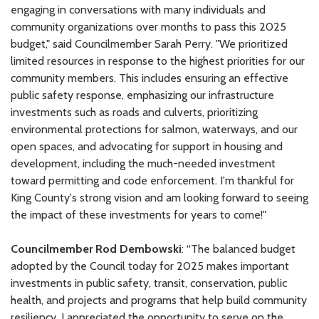
engaging in conversations with many individuals and
community organizations over months to pass this 2025
budget," said Councilmember Sarah Perry. "We prioritized
limited resources in response to the highest priorities for our
community members. This includes ensuring an effective
public safety response, emphasizing our infrastructure
investments such as roads and culverts, prioritizing
environmental protections for salmon, waterways, and our
open spaces, and advocating for support in housing and
development, including the much-needed investment
toward permitting and code enforcement. I'm thankful for
King County's strong vision and am looking forward to seeing
the impact of these investments for years to come!"
Councilmember Rod Dembowski
: “The balanced budget
adopted by the Council today for 2025 makes important
investments in public safety, transit, conservation, public
health, and projects and programs that help build community
resiliency. I appreciated the opportunity to serve on the