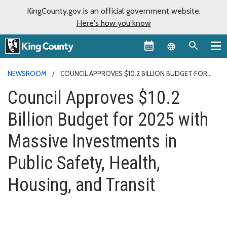
KingCounty.gov is an official government website.
Here's how you know
Language sel
NEWSROOM
COUNCIL APPROVES $10.2 BILLION BUDGET FOR
2025
Council Approves $10.2
Billion Budget for 2025 with
Massive Investments in
Public Safety, Health,
Housing, and Transit