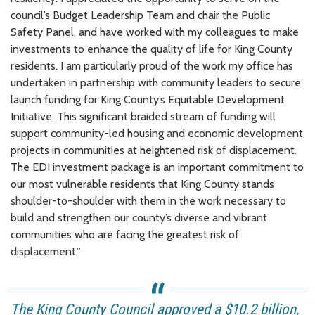
council’s Budget Leadership Team and chair the Public
Safety Panel, and have worked with my colleagues to make
investments to enhance the quality of life for King County
residents. I am particularly proud of the work my office has
undertaken in partnership with community leaders to secure
launch funding for King County’s Equitable Development
Initiative. This significant braided stream of funding will
support community-led housing and economic development
projects in communities at heightened risk of displacement.
The EDI investment package is an important commitment to
our most vulnerable residents that King County stands
shoulder-to-shoulder with them in the work necessary to
build and strengthen our county’s diverse and vibrant
communities who are facing the greatest risk of
displacement.”
The King County Council approved a $10.2 billion,