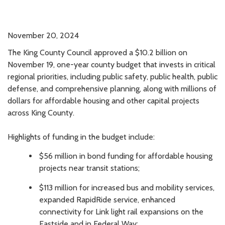
November 20, 2024
The King County Council approved a $10.2 billion on
November 19, one-year county budget that invests in critical
regional priorities, including public safety, public health, public
defense, and comprehensive planning, along with millions of
dollars for affordable housing and other capital projects
across King County.
Highlights of funding in the budget include:
$56 million in bond funding for affordable housing
projects near transit stations;
$113 million for increased bus and mobility services,
expanded RapidRide service, enhanced
connectivity for Link light rail expansions on the
Eastside and in Federal Way;