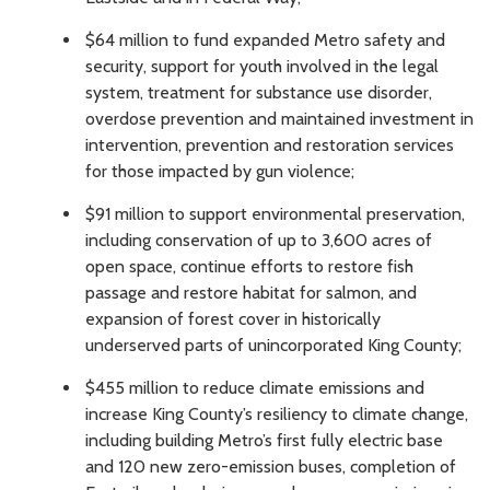
$64 million to fund expanded Metro safety and
security, support for youth involved in the legal
system, treatment for substance use disorder,
overdose prevention and maintained investment in
intervention, prevention and restoration services
for those impacted by gun violence;
$91 million to support environmental preservation,
including conservation of up to 3,600 acres of
open space, continue efforts to restore fish
passage and restore habitat for salmon, and
expansion of forest cover in historically
underserved parts of unincorporated King County;
$455 million to reduce climate emissions and
increase King County’s resiliency to climate change,
including building Metro’s first fully electric base
and 120 new zero-emission buses, completion of