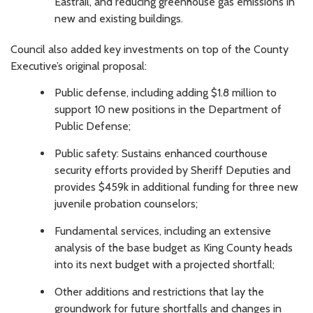
Eastrail, and reducing greenhouse gas emissions in
new and existing buildings.
Council also added key investments on top of the County
Executive’s original proposal:
Public defense, including adding $1.8 million to
support 10 new positions in the Department of
Public Defense;
Public safety: Sustains enhanced courthouse
security efforts provided by Sheriff Deputies and
provides $459k in additional funding for three new
juvenile probation counselors;
Fundamental services, including an extensive
analysis of the base budget as King County heads
into its next budget with a projected shortfall;
Other additions and restrictions that lay the
groundwork for future shortfalls and changes in