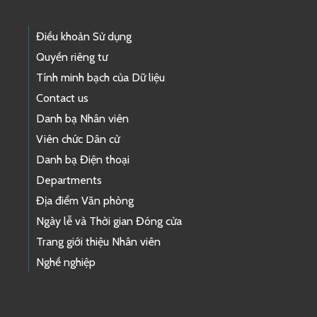
Điều khoản Sử dụng
Quyền riêng tư
Tính minh bạch của Dữ liệu
Contact us
Danh bạ Nhân viên
Viên chức Dân cử
Danh bạ Điện thoại
Departments
Địa điểm Văn phòng
Ngày lễ và Thời gian Đóng cửa
Trang giới thiệu Nhân viên
Nghề nghiệp