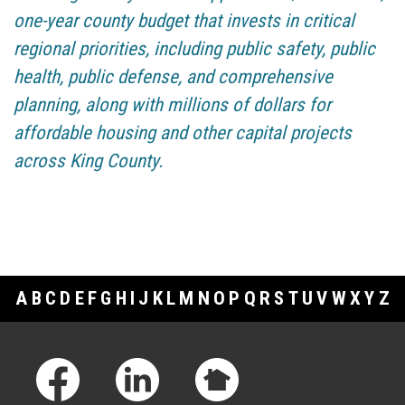
one-year county budget that invests in critical
regional priorities, including public safety, public
health, public defense, and comprehensive
planning, along with millions of dollars for
affordable housing and other capital projects
across King County.
A
B
C
D
E
F
G
H
I
J
K
L
M
N
O
P
Q
R
S
T
U
V
W
X
Y
Z
Footer Links