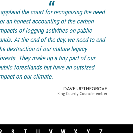
 applaud the court for recognizing the need
or an honest accounting of the carbon
mpacts of logging activities on public
ands. At the end of the day, we need to end
he destruction of our mature legacy
orests. They make up a tiny part of our
ublic forestlands but have an outsized
mpact on our climate.
DAVE UPTHEGROVE
King County Councilmember
R
S
T
U
V
W
X
Y
Z