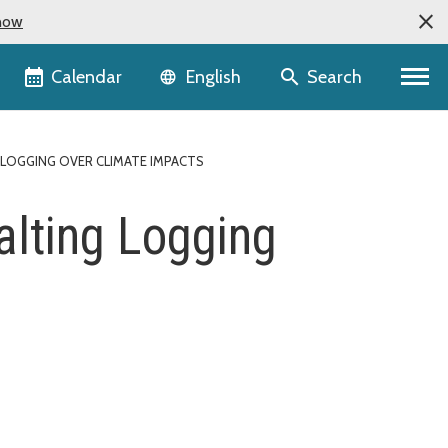
now
Language selector
Calendar
Search
English
LOGGING OVER CLIMATE IMPACTS
alting Logging