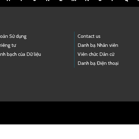
hoản Sử dụng
Contact us
riêng tư
Danh bạ Nhân viên
nh bạch của Dữ liệu
Viên chức Dân cử
Danh bạ Điện thoại