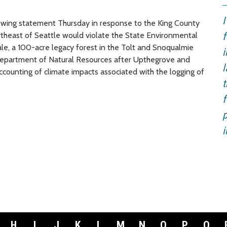
I
wing statement Thursday in response to the King County
ortheast of Seattle would violate the State Environmental
f
le, a 100-acre legacy forest in the Tolt and Snoqualmie
i
 Department of Natural Resources after Upthegrove and
l
ccounting of climate impacts associated with the logging of
t
f
p
i
H
I
J
K
L
M
N
O
P
Q