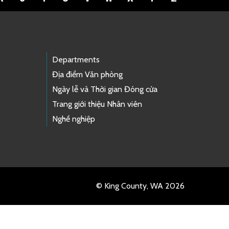
Departments
Địa điểm Văn phòng
Ngày lễ và Thời gian Đóng cửa
Trang giới thiệu Nhân viên
Nghề nghiệp
© King County, WA 2026