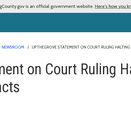
gCounty.gov is an official government website.
Here's how you k
NEWSROOM
UPTHEGROVE STATEMENT ON COURT RULING HALTING 
ent on Court Ruling H
acts