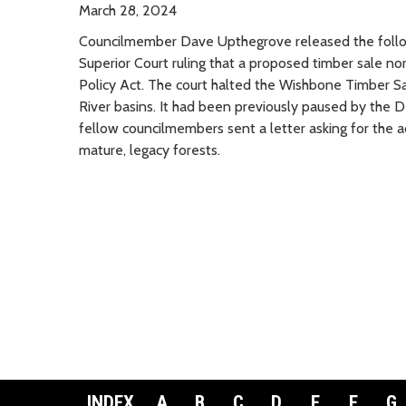
March 28, 2024
Councilmember Dave Upthegrove released the follo
Superior Court ruling that a proposed timber sale n
Policy Act. The court halted the Wishbone Timber Sa
River basins. It had been previously paused by the
fellow councilmembers sent a letter asking for the a
mature, legacy forests.
INDEX
A
B
C
D
E
F
G