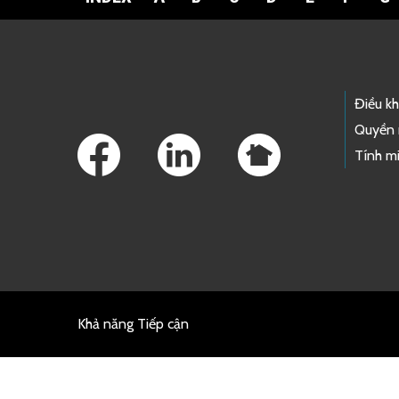
Footer Links
Điều k
Quyền 
Tính mi
Khả năng Tiếp cận