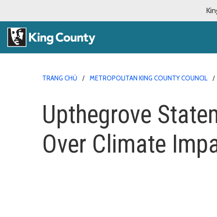
Kin
TRANG CHỦ
METROPOLITAN KING COUNTY COUNCIL
Upthegrove Statem
Over Climate Imp