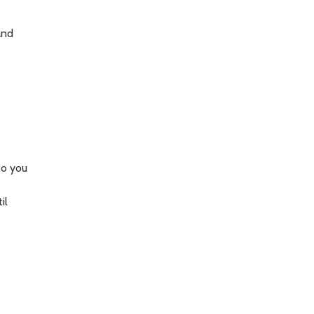
and
so you
il