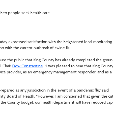
hen people seek health care
day expressed satisfaction with the heightened local monitoring
on with the current outbreak of swine flu.
assure the public that King County has already completed the grou
il Chair
Dow Constantine
. “I was pleased to hear that King Count
ervice provider, as an emergency management responder, and as a
repared as any jurisdiction in the event of a pandemic flu,” said
ounty Board of Health. “However, I am concerned that given the cu
 the County budget, our health department will have reduced cap