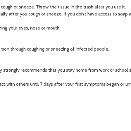
ough or sneeze. Throw the tissue in the trash after you use it.
ally after you cough or sneeze. If you don’t have access to soap 
hing your eyes, nose or mouth.
erson through coughing or sneezing of infected people.
ounty strongly recommends that you stay home from work or school 
act with others until 7 days after your first symptoms began or unt