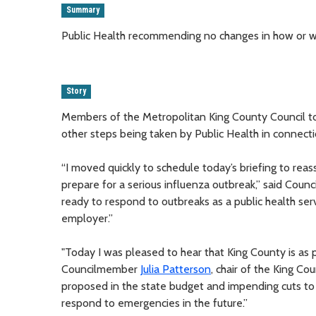
Summary
Public Health recommending no changes in how or w
Story
Members of the Metropolitan King County Council to
other steps being taken by Public Health in connecti
“I moved quickly to schedule today’s briefing to re
prepare for a serious influenza outbreak,” said Counc
ready to respond to outbreaks as a public health s
employer.”
"Today I was pleased to hear that King County is as p
Councilmember
Julia Patterson
, chair of the King C
proposed in the state budget and impending cuts to
respond to emergencies in the future.”