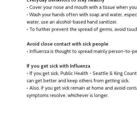
• Cover your nose and mouth with a tissue when you c
• Wash your hands often with soap and water, especi
water, use an alcohol-based hand sanitizer.
• To further prevent the spread of germs, avoid touc
Avoid close contact with sick people
• Influenza is thought to spread mainly person-to-p
If you get sick with Influenza
• If you get sick, Public Health - Seattle & King C
can get better and keep others from getting sick.
• Also, if you get sick remain at home and avoid cont
symptoms resolve, whichever is longer.