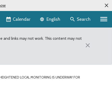
now
Language selector
Calendar
Search
English
te and links may not work. This content may not
×
HEIGHTENED LOCAL MONITORING IS UNDERWAY FOR
t detection of swine flu