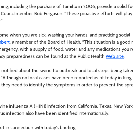
nning, including the purchase of Tamiflu in 2006, provide a solid f
d Councilmember Bob Ferguson. “These proactive efforts will play
.”
home when you are sick, washing your hands, and practicing social
mbert
, a member of the Board of Health. “This situation is a good
ergency, with a supply of food, water and any medications you r
ncy preparedness can be found at the Public Health
Web site
.
e notified about the swine flu outbreak and local steps being take
. “Although no local cases have been reported as of today in King
they need to identify the symptoms in order to prevent the spr
ne influenza A (H1N1) infection from California, Texas, New York 
s infection also have been identified internationally.
et in connection with today’s briefing: