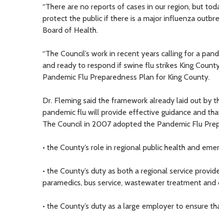
“There are no reports of cases in our region, but tod
protect the public if there is a major influenza outb
Board of Health.
“The Council’s work in recent years calling for a pa
and ready to respond if swine flu strikes King Coun
Pandemic Flu Preparedness Plan for King County.
Dr. Fleming said the framework already laid out by 
pandemic flu will provide effective guidance and that
The Council in 2007 adopted the Pandemic Flu Prep
• the County’s role in regional public health and 
• the County’s duty as both a regional service provid
paramedics, bus service, wastewater treatment and o
• the County’s duty as a large employer to ensure t