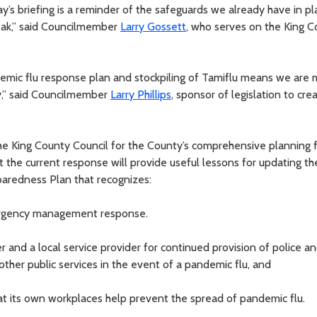
ay’s briefing is a reminder of the safeguards we already have in pl
reak,” said Councilmember
Larry Gossett
, who serves on the King 
ndemic flu response plan and stockpiling of Tamiflu means we are 
ty,” said Councilmember
Larry Phillips
, sponsor of legislation to cre
the King County Council for the County’s comprehensive planning 
 the current response will provide useful lessons for updating th
aredness Plan that recognizes:
emergency management response.
er and a local service provider for continued provision of police a
ther public services in the event of a pandemic flu, and
hat its own workplaces help prevent the spread of pandemic flu.