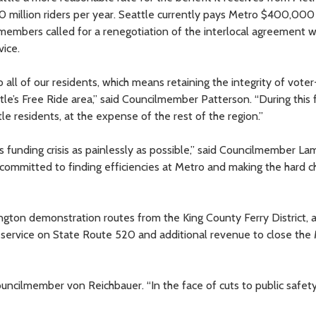
 million riders per year. Seattle currently pays Metro $400,000
lmembers called for a renegotiation of the interlocal agreement w
vice.
 all of our residents, which means retaining the integrity of voter
e’s Free Ride area,” said Councilmember Patterson. “During this f
le residents, at the expense of the rest of the region.”
 funding crisis as painlessly as possible,” said Councilmember La
committed to finding efficiencies at Metro and making the hard c
ington demonstration routes from the King County Ferry District,
s service on State Route 520 and additional revenue to close the
ouncilmember von Reichbauer. “In the face of cuts to public safet