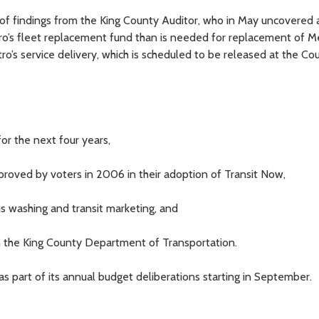
 of findings from the King County Auditor, who in May uncovered 
ro’s fleet replacement fund than is needed for replacement of M
ro’s service delivery, which is scheduled to be released at the Cou
for the next four years,
pproved by voters in 2006 in their adoption of Transit Now,
us washing and transit marketing, and
 in the King County Department of Transportation.
as part of its annual budget deliberations starting in September.