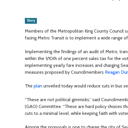
Story
Members of the Metropolitan King County Council sai
facing Metro Transit is to implement a wide range of 
Implementing the findings of an audit of Metro, trans
within the 1/10th of one percent sales tax for the vo
implementing yearly fare increases and charging Sea
measures proposed by Councilmembers
Reagan Du
The
plan
unveiled today would reduce cuts in bus se
“These are not political gimmicks,” said Councilmem
(GAO) Committee. “These are hard policy choices that
cuts to a minimal level, while keeping faith with vo
Among the proposals is one to charge the city of Sea