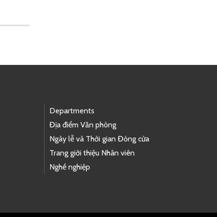
Departments
Địa điểm Văn phòng
Ngày lễ và Thời gian Đóng cửa
Trang giới thiệu Nhân viên
Nghề nghiệp