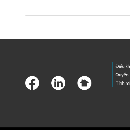
Skip to main content
Footer Links
Điều k
Quyền 
Tính mi