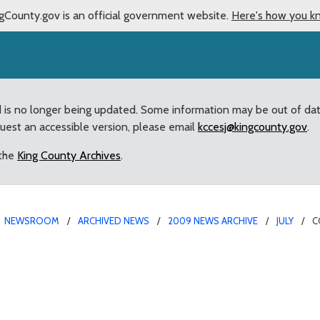
gCounty.gov is an official government website.
Here's how you k
d is no longer being updated. Some information may be out of da
quest an accessible version, please email
kccesj@kingcounty.gov
.
 the
King County Archives
.
NEWSROOM
ARCHIVED NEWS
2009 NEWS ARCHIVE
JULY
C
 comprehensive approach