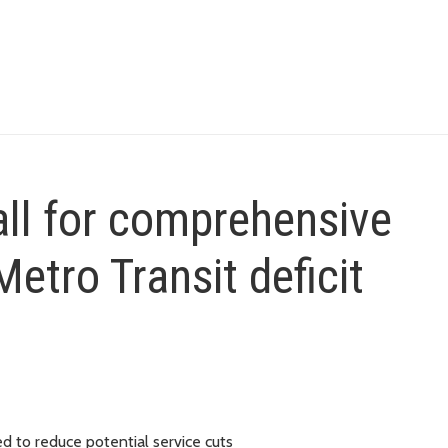
ll for comprehensive
etro Transit deficit
ed to reduce potential service cuts