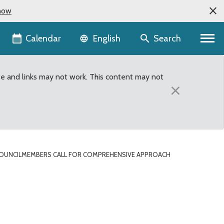
now
Language selector
Calendar
Search
English
te and links may not work. This content may not
×
OUNCILMEMBERS CALL FOR COMPREHENSIVE APPROACH
 to close Metro Transit