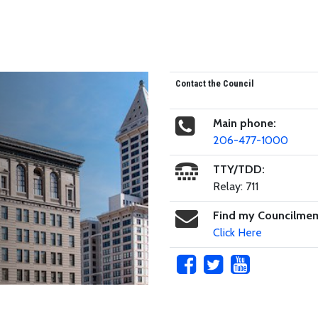
Contact the Council
Main phone:
206-477-1000
TTY/TDD:
Relay: 711
Find my Councilme
Click Here