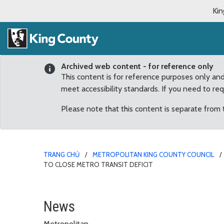
Kin
Archived web content - for reference only
This content is for reference purposes only an
meet accessibility standards. If you need to re
Please note that this content is separate from
TRANG CHỦ
METROPOLITAN KING COUNTY COUNCIL
TO CLOSE METRO TRANSIT DEFICIT
Councilmembers call for
News
Metropolitan