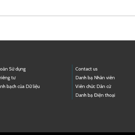
hoản Sử dụng
Contact us
riêng tư
Danh bạ Nhân viên
nh bạch của Dữ liệu
Viên chức Dân cử
Danh bạ Điện thoại