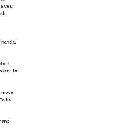
 a year
ith
-
inancial
mbert.
hoices to
 a move
 Metro
y and