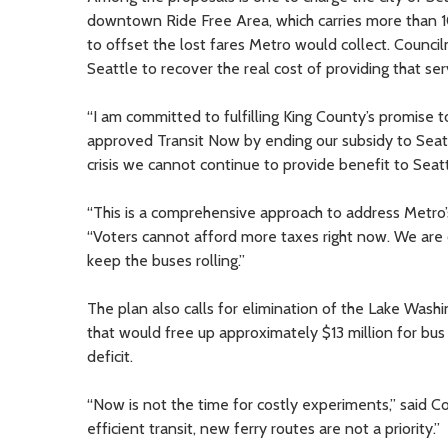
downtown Ride Free Area, which carries more than 10
to offset the lost fares Metro would collect. Counci
Seattle to recover the real cost of providing that ser
“I am committed to fulfilling King County’s promise to
approved Transit Now by ending our subsidy to Seattl
crisis we cannot continue to provide benefit to Seatt
“This is a comprehensive approach to address Metro’s
“Voters cannot afford more taxes right now. We are 
keep the buses rolling.”
The plan also calls for elimination of the Lake Wash
that would free up approximately $13 million for bu
deficit.
“Now is not the time for costly experiments,” said C
efficient transit, new ferry routes are not a priority.”