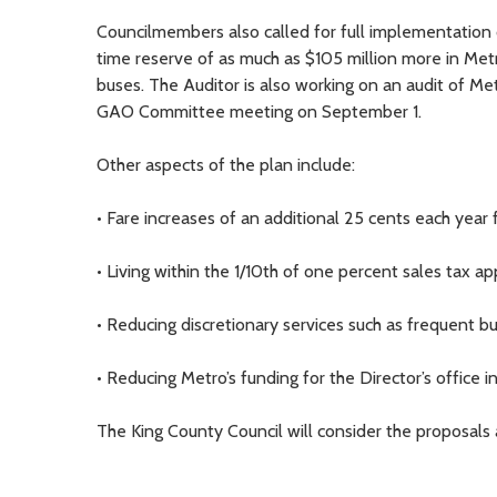
Councilmembers also called for full implementation
time reserve of as much as $105 million more in Met
buses. The Auditor is also working on an audit of Met
GAO Committee meeting on September 1.
Other aspects of the plan include:
• Fare increases of an additional 25 cents each year 
• Living within the 1/10th of one percent sales tax a
• Reducing discretionary services such as frequent b
• Reducing Metro’s funding for the Director’s office
The King County Council will consider the proposals 