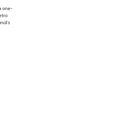
a one-
etro
ncil’s