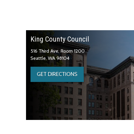
King County Council
516 Third Ave, Room 1200
Seattle, WA 98104
GET DIRECTIONS