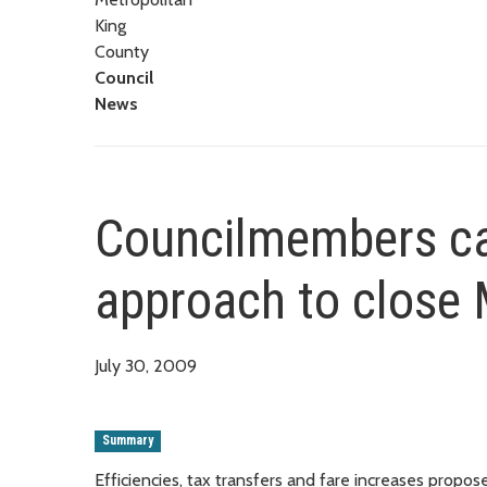
King
County
Council
News
Councilmembers ca
approach to close M
July 30, 2009
Summary
Efficiencies, tax transfers and fare increases propos