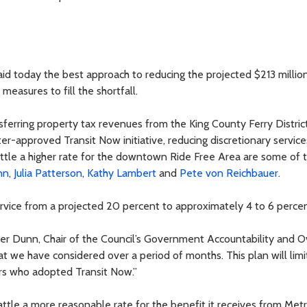
d today the best approach to reducing the projected $213 million
measures to fill the shortfall.
ferring property tax revenues from the King County Ferry District,
ter-approved Transit Now initiative, reducing discretionary service
ttle a higher rate for the downtown Ride Free Area are some of 
nn
,
Julia Patterson
,
Kathy Lambert
and
Pete von Reichbauer
.
rvice from a projected 20 percent to approximately 4 to 6 percen
ber Dunn, Chair of the Council’s Government Accountability and O
 we have considered over a period of months. This plan will limi
ters who adopted Transit Now.”
ttle a more reasonable rate for the benefit it receives from Metr