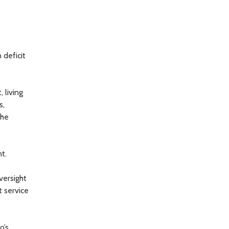
 deficit
 living
s,
the
t.
versight
t service
o’s