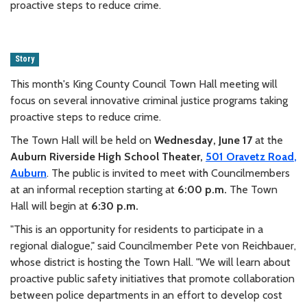
proactive steps to reduce crime.
Story
This month's King County Council Town Hall meeting will
focus on several innovative criminal justice programs taking
proactive steps to reduce crime.
The Town Hall will be held on
Wednesday,
June 17
at the
Auburn Riverside High School Theater,
501 Oravetz Road
,
Auburn
. The public is invited to meet with Councilmembers
at an informal reception starting at
6:00 p.m.
The Town
Hall will begin at
6:30 p.m.
"This is an opportunity for residents to participate in a
regional dialogue," said Councilmember Pete von Reichbauer,
whose district is hosting the Town Hall. "We will learn about
proactive public safety initiatives that promote collaboration
between police departments in an effort to develop cost