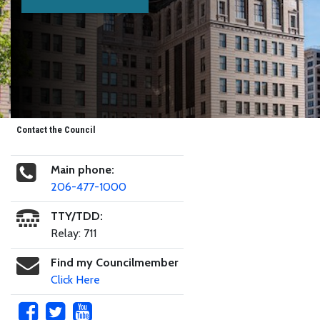
Contact the Council
Main phone:
206-477-1000
TTY/TDD:
Relay: 711
Find my Councilmember
Click Here