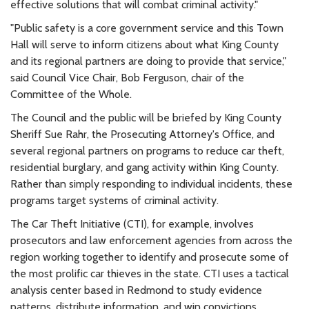
effective solutions that will combat criminal activity."
"Public safety is a core government service and this Town
Hall will serve to inform citizens about what King County
and its regional partners are doing to provide that service,"
said Council Vice Chair, Bob Ferguson, chair of the
Committee of the Whole.
The Council and the public will be briefed by King County
Sheriff Sue Rahr, the Prosecuting Attorney's Office, and
several regional partners on programs to reduce car theft,
residential burglary, and gang activity within King County.
Rather than simply responding to individual incidents, these
programs target systems of criminal activity.
The Car Theft Initiative (CTI), for example, involves
prosecutors and law enforcement agencies from across the
region working together to identify and prosecute some of
the most prolific car thieves in the state. CTI uses a tactical
analysis center based in Redmond to study evidence
patterns, distribute information, and win convictions.