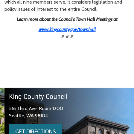
which all nine members serve. It considers legislation and
policy issues of interest to the entire Council.
Learn more about the Council's Town Hall Meetings at
www.kingcounty.gov/townhall
# # #
King County Council
516 Third Ave, Room 1200
Seattle, WA 98104
GET DIRECTIONS