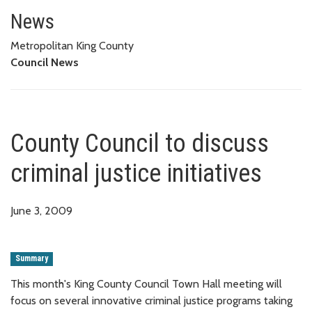
County Council to discuss crimin
News
Metropolitan King County
Council News
County Council to discuss
criminal justice initiatives
June 3, 2009
Summary
This month's King County Council Town Hall meeting will
focus on several innovative criminal justice programs taking