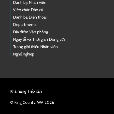
Danh bạ Nhân viên
Viên chức Dân cử
Danh bạ Điện thoại
Departments
Địa điểm Văn phòng
Ngày lễ và Thời gian Đóng cửa
Trang giới thiệu Nhân viên
Nghề nghiệp
Khả năng Tiếp cận
© King County, WA 2026