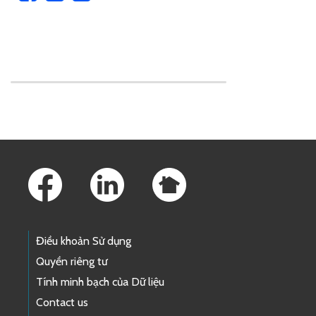
Skip to main content
Footer Links
Điều khoản Sử dụng
Quyền riêng tư
Tính minh bạch của Dữ liệu
Contact us