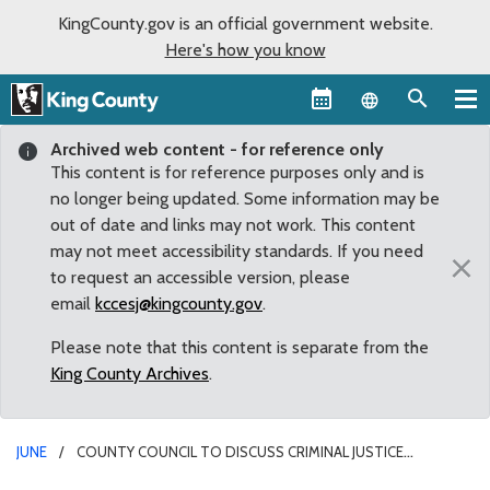
KingCounty.gov is an official government website.
Here's how you know
Language sel
Archived web content - for reference only
This content is for reference purposes only and is
no longer being updated. Some information may be
out of date and links may not work. This content
may not meet accessibility standards. If you need
×
to request an accessible version, please
email
kccesj@kingcounty.gov
.
Please note that this content is separate from the
King County Archives
.
JUNE
COUNTY COUNCIL TO DISCUSS CRIMINAL JUSTICE
INITIATIVES