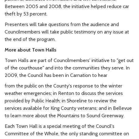
Between 2005 and 2008, the initiative helped reduce car
theft by 53 percent.
Presenters will take questions from the audience and
Councilmembers will take public testimony on any issue at
the end of the program.
More about Town Halls
Town Halls are part of Councilmembers' initiative to "get out
of the courthouse" and into the communities they serve. In
2009, the Council has been in Carnation to hear
from the public on the County's response to the winter
weather emergencies; in Renton to discuss the services
provided by Public Health; in Shoreline to review the
services available for King County veterans; and in Bellevue
to learn more about the Mountains to Sound Greenway.
Each Town Hall is a special meeting of the Council's
Committee of the Whole, the only standing committee on